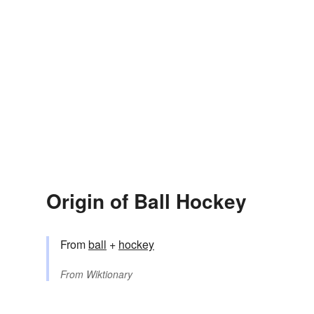
Origin of Ball Hockey
From
ball
+
hockey
From
Wiktionary