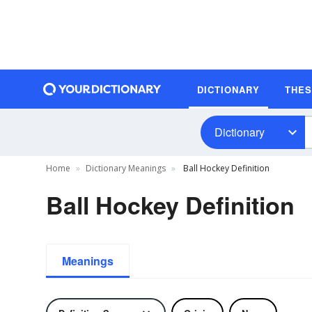
DICTIONARY
THE
Dictionary
Home
Dictionary Meanings
Ball Hockey Definition
Ball Hockey Definition
Meanings