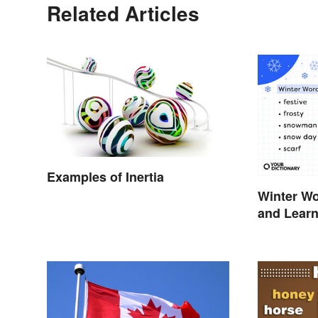
Related Articles
Examples of Inertia
Winter Wo
and Lear