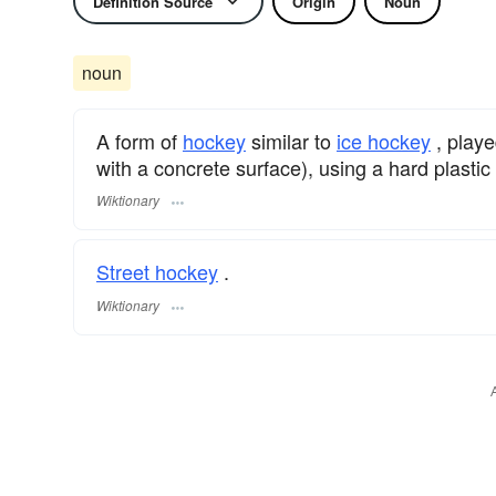
Definition Source
Origin
Noun
noun
A form of
hockey
similar to
ice hockey
, playe
with a concrete surface), using a hard plastic 
Wiktionary
Street hockey
.
Wiktionary