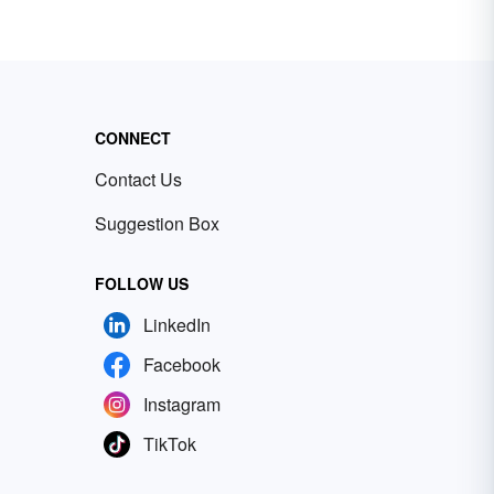
CONNECT
Contact Us
Suggestion Box
FOLLOW US
LinkedIn
Facebook
Instagram
TikTok