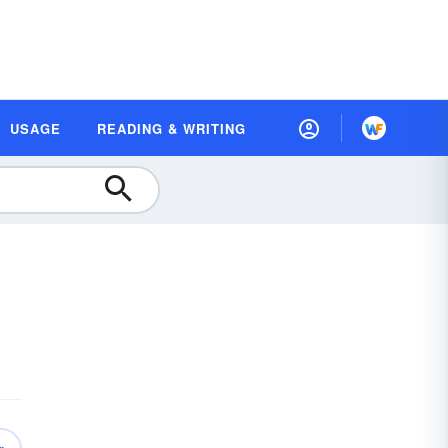
USAGE
READING & WRITING