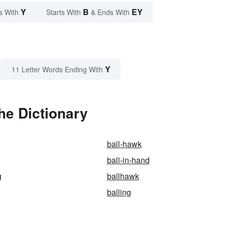
Y
B
EY
s With
Starts With
& Ends With
Y
11 Letter Words Ending With
he Dictionary
ball-hawk
ball-in-hand
g
ballhawk
balling