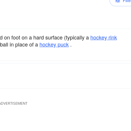
Filte
d on foot on a hard surface (typically a
hockey rink
ball in place of a
hockey puck
.
ADVERTISEMENT