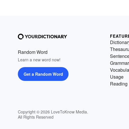
FEATUR
Dictionar
Thesaur
Random Word
Sentenc
Learn a new word now!
Grammar
Vocabula
Get a Random Word
Usage
Reading 
Copyright © 2026 LoveToKnow Media.
All Rights Reserved