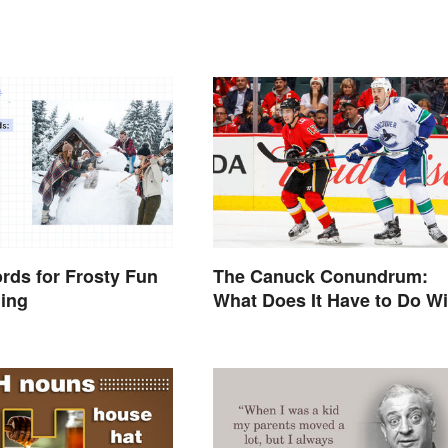
rds for Frosty Fun
The Canuck Conundrum:
ning
What Does It Have to Do Wi
Canadians?