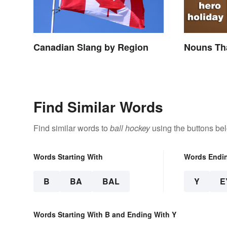
Canadian Slang by Region
Nouns Tha
Find Similar Words
Find similar words to
ball hockey
using the buttons be
Words Starting With
Words Endi
B
BA
BAL
Y
E
Words Starting With B and Ending With Y