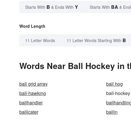
B
Y
BA
Starts With
& Ends With
Starts With
& End
Word Length
B
11 Letter Words
11 Letter Words Starting With
Words Near Ball Hockey in t
ball grid array
ball hog
ball-hawking
ball-hockey
ballhandler
ballhandlin
ballicater
ballin