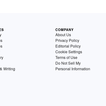
ES
COMPANY
y
About Us
us
Privacy Policy
es
Editorial Policy
Cookie Settings
ry
Terms of Use
Do Not Sell My
& Writing
Personal Information