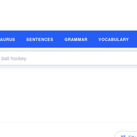
SAURUS
SENTENCES
GRAMMAR
VOCABULARY