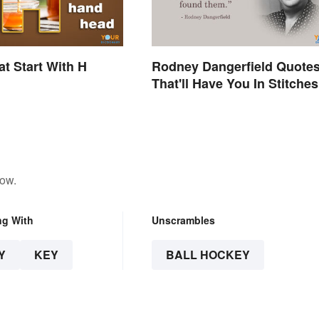
t Start With H
Rodney Dangerfield Quote
That'll Have You In Stitches
low.
ng With
Unscrambles
Y
KEY
BALL HOCKEY