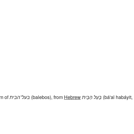
rm of
בעל־הבית
(balebos), from
Hebrew
בַּעַל הַבַּיִת
(bá'al habáyit,