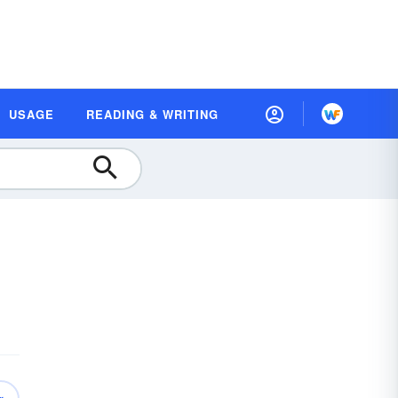
USAGE
READING & WRITING