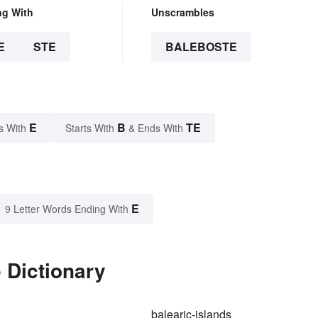
ng With
Unscrambles
E
STE
BALEBOSTE
E
B
TE
s With
Starts With
& Ends With
E
9 Letter Words Ending With
 Dictionary
balearic-islands