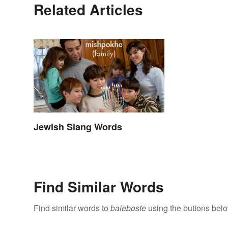
Related Articles
Jewish Slang Words
Find Similar Words
Find similar words to
baleboste
using the buttons belo