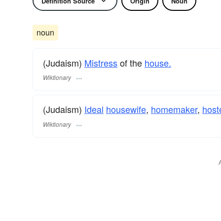
Definition Source
Origin
Noun
noun
(Judaism)
Mistress
of the
house.
Wiktionary
(Judaism)
Ideal
housewife
,
homemaker
,
host
Wiktionary