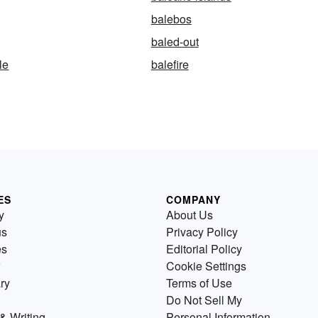
balebos
baled-out
le
balefire
ES
COMPANY
y
About Us
us
Privacy Policy
es
Editorial Policy
Cookie Settings
ry
Terms of Use
Do Not Sell My
& Writing
Personal Information