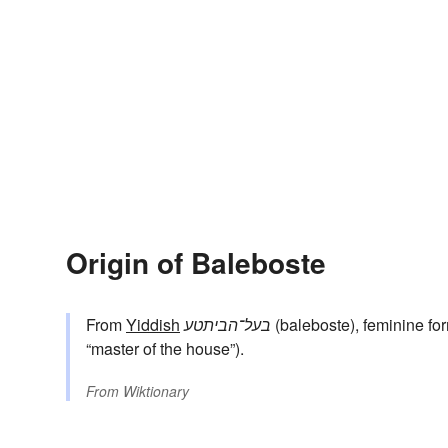
Origin of Baleboste
From
Yiddish
בעל־הביתטע
(baleboste), feminine fo
“master of the house”).
From
Wiktionary