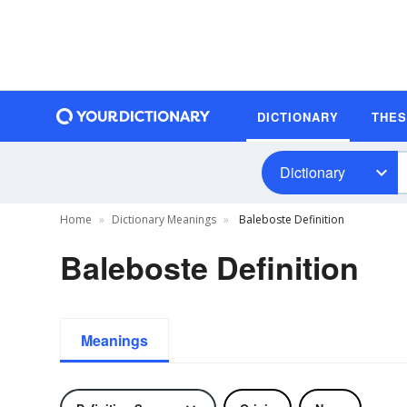
DICTIONARY
THE
Dictionary
Home
Dictionary Meanings
Baleboste Definition
Baleboste Definition
Meanings