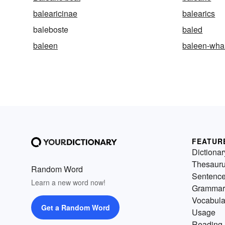
balearicinae
balearics
baleboste
baled
baleen
baleen-wha
FEATUR
Dictionar
Thesaur
Random Word
Sentenc
Learn a new word now!
Grammar
Vocabula
Get a Random Word
Usage
Reading 