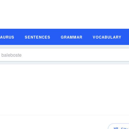
SAURUS
SENTENCES
GRAMMAR
VOCABULARY