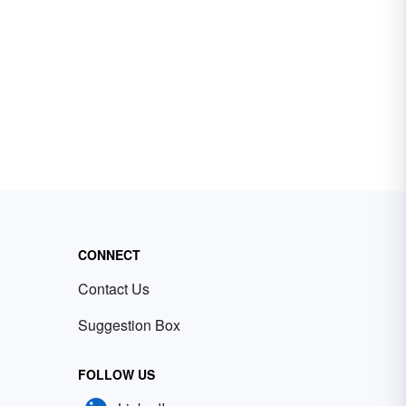
CONNECT
Contact Us
Suggestion Box
FOLLOW US