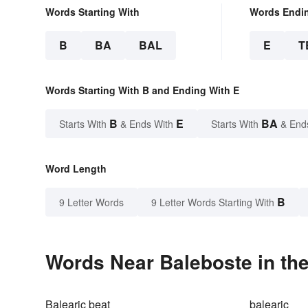
Words Starting With
Words Endi
B
BA
BAL
E
T
Words Starting With B and Ending With E
B
E
BA
Starts With
& Ends With
Starts With
& End
Word Length
B
9 Letter Words
9 Letter Words Starting With
Words Near Baleboste in the
Balearic beat
balearic