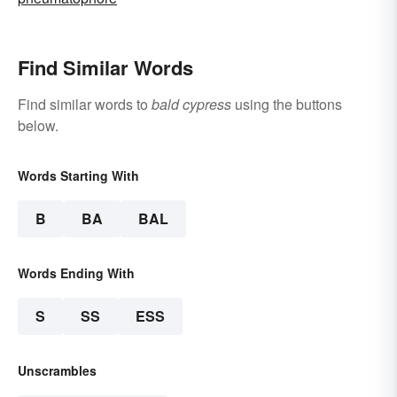
Find Similar Words
Find similar words to
bald cypress
using the buttons
below.
Words Starting With
B
BA
BAL
Words Ending With
S
SS
ESS
Unscrambles