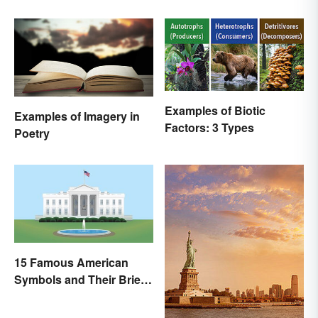
Examples of Biotic
Examples of Imagery in
Factors: 3 Types
Poetry
15 Famous American
Symbols and Their Brief
Histories