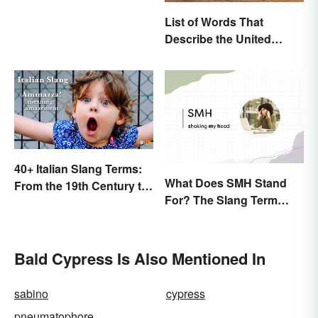
List of Words That
Describe the United
States
40+ Italian Slang Terms:
What Does SMH Stand
From the 19th Century to
For? The Slang Term
Today
Explained
Bald Cypress Is Also Mentioned In
sabino
cypress
pneumatophore