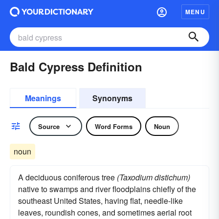
MENU
Bald Cypress Definition
Meanings
Synonyms
Source
Word Forms
Noun
noun
A deciduous coniferous tree
(Taxodium distichum)
native to swamps and river floodplains chiefly of the
southeast United States, having flat, needle-like
leaves, roundish cones, and sometimes aerial root