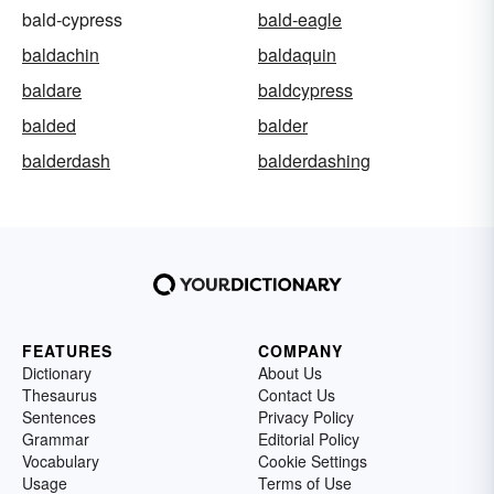
bald-cypress
bald-eagle
baldachin
baldaquin
baldare
baldcypress
balded
balder
balderdash
balderdashing
FEATURES
COMPANY
Dictionary
About Us
Thesaurus
Contact Us
Sentences
Privacy Policy
Grammar
Editorial Policy
Vocabulary
Cookie Settings
Usage
Terms of Use