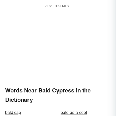
ADVERTISEMENT
Words Near Bald Cypress in the
Dictionary
bald cap
bald-as-a-coot