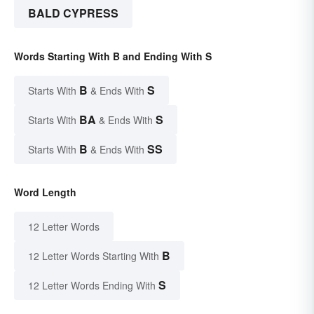
BALD CYPRESS
Words Starting With B and Ending With S
B
S
Starts With
& Ends With
BA
S
Starts With
& Ends With
B
SS
Starts With
& Ends With
Word Length
12 Letter Words
B
12 Letter Words Starting With
S
12 Letter Words Ending With