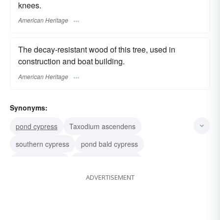
knees.
American Heritage
The decay-resistant wood of this tree, used in
construction and boat building.
American Heritage
Synonyms:
pond cypress
Taxodium ascendens
southern cypress
pond bald cypress
swamp cypress
Taxodium distichum
ADVERTISEMENT