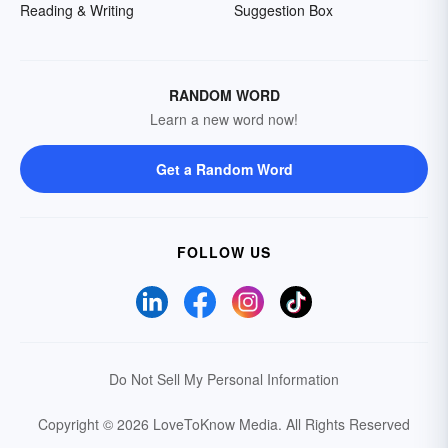
Reading & Writing
Suggestion Box
RANDOM WORD
Learn a new word now!
Get a Random Word
FOLLOW US
Do Not Sell My Personal Information
Copyright © 2026 LoveToKnow Media.
All Rights Reserved