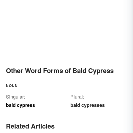
Other Word Forms of Bald Cypress
NOUN
Singular:
Plural:
bald cypress
bald cypresses
Related Articles