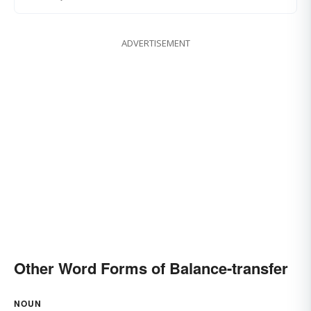
ADVERTISEMENT
Other Word Forms of Balance-transfer
NOUN