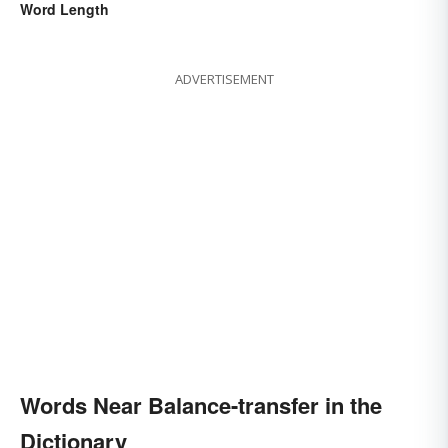
Word Length
ADVERTISEMENT
Words Near Balance-transfer in the
Dictionary