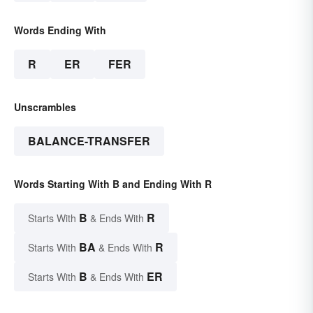
Words Ending With
R
ER
FER
Unscrambles
BALANCE-TRANSFER
Words Starting With B and Ending With R
B
R
Starts With
& Ends With
BA
R
Starts With
& Ends With
B
ER
Starts With
& Ends With