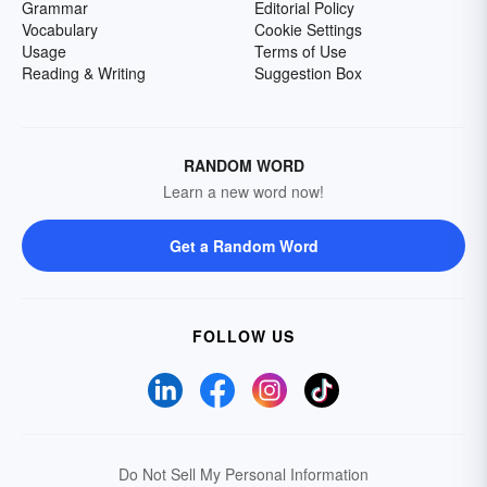
Grammar
Editorial Policy
Vocabulary
Cookie Settings
Usage
Terms of Use
Reading & Writing
Suggestion Box
RANDOM WORD
Learn a new word now!
Get a Random Word
FOLLOW US
Do Not Sell My Personal Information