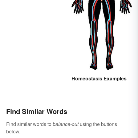
Homeostasis Examples
Find Similar Words
Find similar words to
balance-out
using the buttons
below.