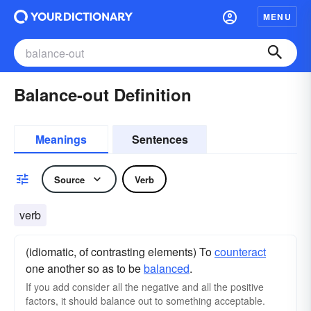
MENU
Balance-out Definition
Meanings
Sentences
Source
Verb
verb
(idiomatic, of contrasting elements) To
counteract
one another so as to be
balanced
.
If you add consider all the negative and all the positive
factors, it should balance out to something acceptable.