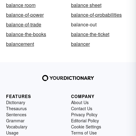
balance room
balance sheet
balance-of-power
balance-of-probabilities
balance-of-trade
balance-out
balance-the-books
balance-the-ticket
balancement
balancer
FEATURES
COMPANY
Dictionary
About Us
Thesaurus
Contact Us
Sentences
Privacy Policy
Grammar
Editorial Policy
Vocabulary
Cookie Settings
Usage
Terms of Use