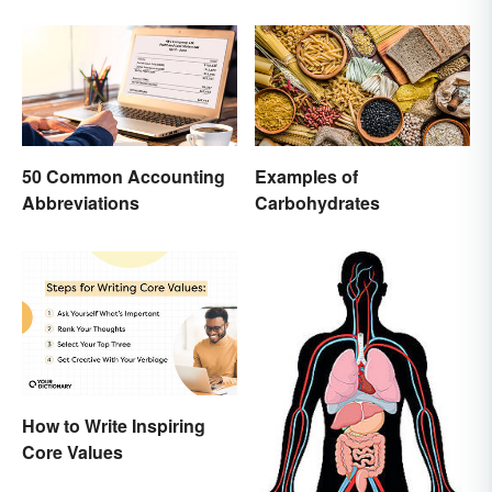
50 Common Accounting
Examples of
Abbreviations
Carbohydrates
How to Write Inspiring
Core Values