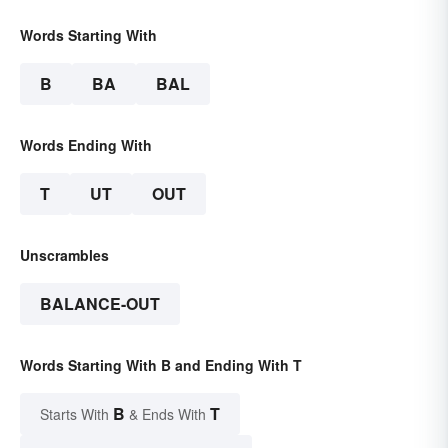
Words Starting With
B
BA
BAL
Words Ending With
T
UT
OUT
Unscrambles
BALANCE-OUT
Words Starting With B and Ending With T
B
T
Starts With
& Ends With