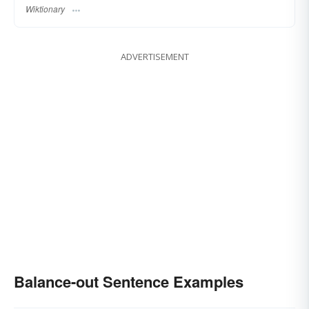
Wiktionary
ADVERTISEMENT
Balance-out Sentence Examples