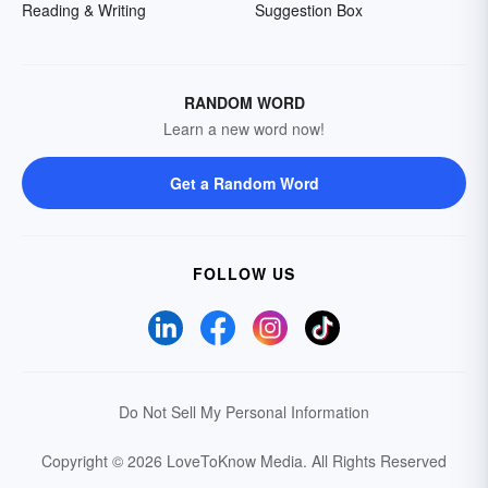
Reading & Writing
Suggestion Box
RANDOM WORD
Learn a new word now!
Get a Random Word
FOLLOW US
Do Not Sell My Personal Information
Copyright © 2026 LoveToKnow Media.
All Rights Reserved