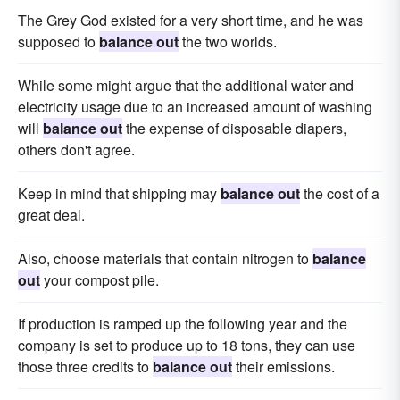
The Grey God existed for a very short time, and he was
supposed to
balance out
the two worlds.
While some might argue that the additional water and
electricity usage due to an increased amount of washing
will
balance out
the expense of disposable diapers,
others don't agree.
Keep in mind that shipping may
balance out
the cost of a
great deal.
Also, choose materials that contain nitrogen to
balance
out
your compost pile.
If production is ramped up the following year and the
company is set to produce up to 18 tons, they can use
those three credits to
balance out
their emissions.