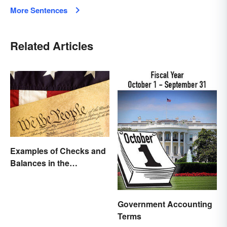
More Sentences
Related Articles
Examples of Checks and
Balances in the
Constitution
Government Accounting
Terms