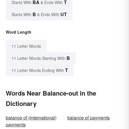
BA
T
Starts With
& Ends With
B
UT
Starts With
& Ends With
Word Length
11 Letter Words
B
11 Letter Words Starting With
T
11 Letter Words Ending With
Words Near Balance-out in the
Dictionary
balance of (international)
balance of payments
payments