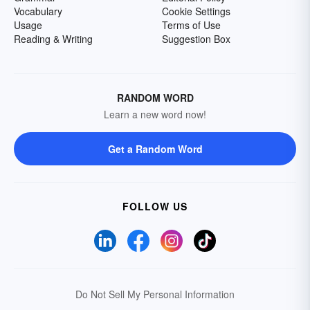
Vocabulary
Cookie Settings
Usage
Terms of Use
Reading & Writing
Suggestion Box
RANDOM WORD
Learn a new word now!
Get a Random Word
FOLLOW US
Do Not Sell My Personal Information