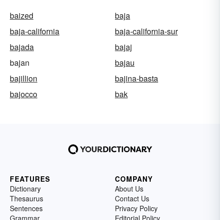
baized
baja
baja-california
baja-california-sur
bajada
bajaj
bajan
bajau
bajillion
bajina-basta
bajocco
bak
FEATURES
COMPANY
Dictionary
About Us
Thesaurus
Contact Us
Sentences
Privacy Policy
Grammar
Editorial Policy