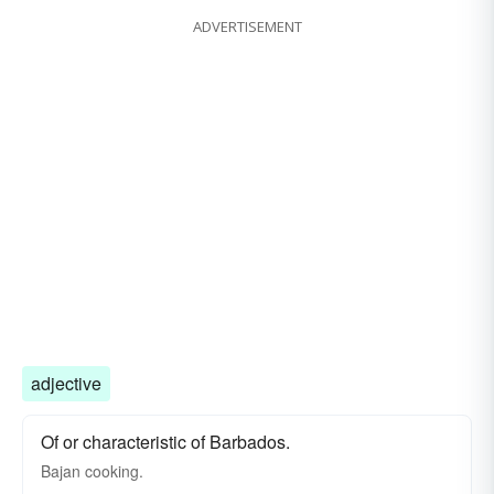
ADVERTISEMENT
adjective
Of or characteristic of Barbados.
Bajan cooking.