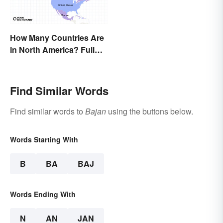
How Many Countries Are
in North America? Full
List + Territories
Find Similar Words
Find similar words to
Bajan
using the buttons below.
Words Starting With
B
BA
BAJ
Words Ending With
N
AN
JAN