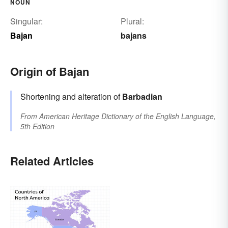
NOUN
Singular:
Plural:
Bajan
bajans
Origin of Bajan
Shortening and alteration of
Barbadian
From
American Heritage Dictionary of the English Language,
5th Edition
Related Articles