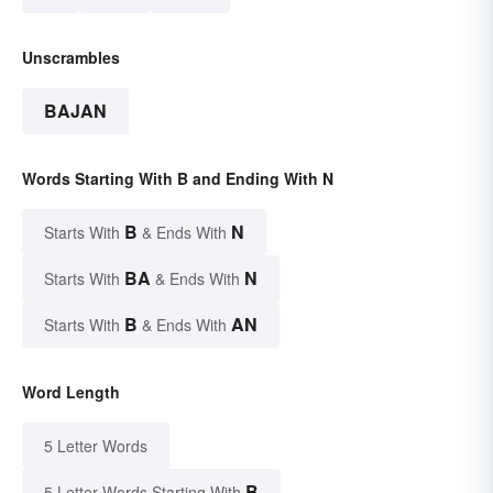
Unscrambles
BAJAN
Words Starting With B and Ending With N
B
N
Starts With
& Ends With
BA
N
Starts With
& Ends With
B
AN
Starts With
& Ends With
Word Length
5 Letter Words
B
5 Letter Words Starting With