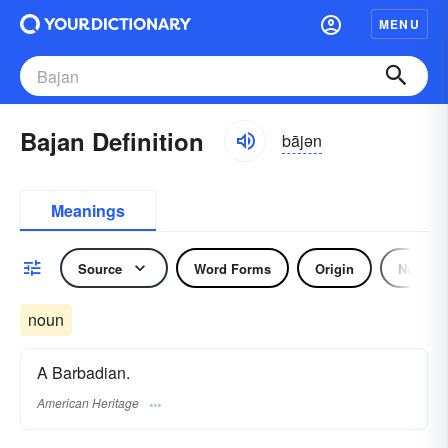
MENU
Bajan Definition
bājən
Meanings
Source
Word Forms
Origin
Noun
noun
A Barbadian.
American Heritage