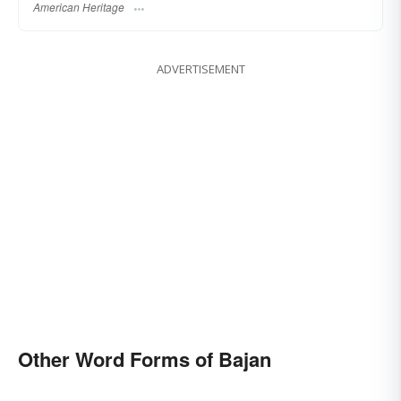
American Heritage
ADVERTISEMENT
Other Word Forms of Bajan