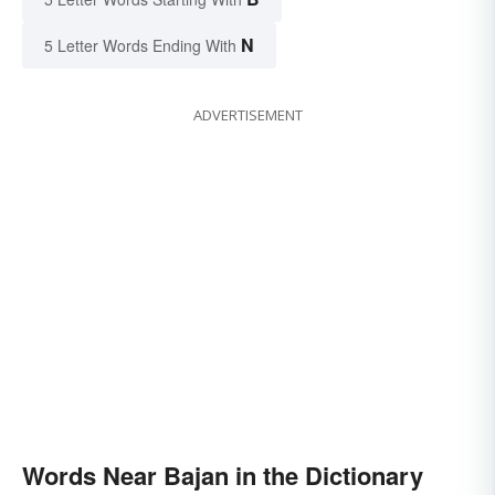
N
5 Letter Words Ending With
ADVERTISEMENT
Words Near Bajan in the Dictionary