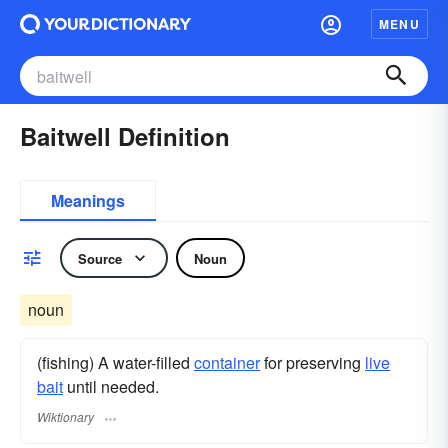
MENU
Baitwell Definition
Meanings
Source
Noun
noun
(fishing) A water-filled
container
for preserving
live
bait
until needed.
Wiktionary