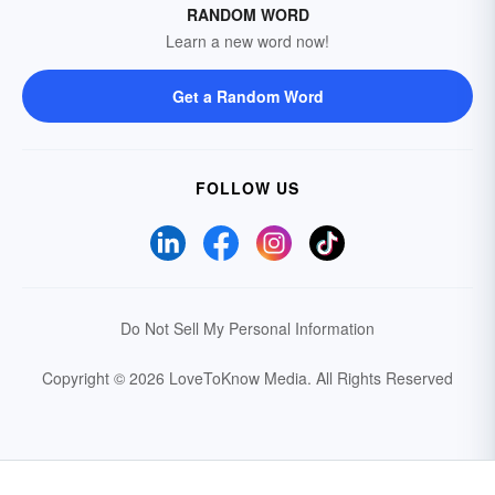
RANDOM WORD
Learn a new word now!
Get a Random Word
FOLLOW US
Do Not Sell My Personal Information
Copyright © 2026 LoveToKnow Media.
All Rights Reserved