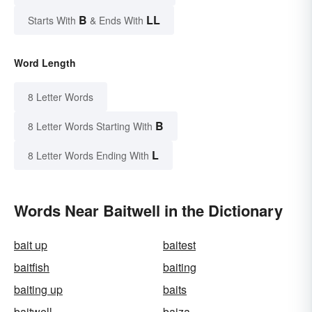
B
LL
Starts With
& Ends With
Word Length
8 Letter Words
B
8 Letter Words Starting With
L
8 Letter Words Ending With
Words Near Baitwell in the Dictionary
bait up
baitest
baitfish
baiting
baiting up
baits
baitwell
baiza