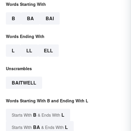
Words Starting With
B
BA
BAI
Words Ending With
L
LL
ELL
Unscrambles
BAITWELL
Words Starting With B and Ending With L
B
L
Starts With
& Ends With
BA
L
Starts With
& Ends With