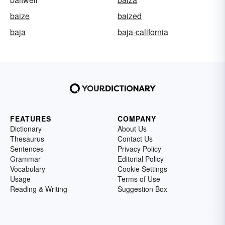
baize
baized
baja
baja-california
FEATURES
COMPANY
Dictionary
About Us
Thesaurus
Contact Us
Sentences
Privacy Policy
Grammar
Editorial Policy
Vocabulary
Cookie Settings
Usage
Terms of Use
Reading & Writing
Suggestion Box