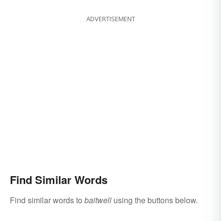
ADVERTISEMENT
Find Similar Words
Find similar words to
baitwell
using the buttons below.