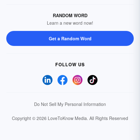
RANDOM WORD
Learn a new word now!
Get a Random Word
FOLLOW US
Do Not Sell My Personal Information
Copyright © 2026 LoveToKnow Media.
All Rights Reserved