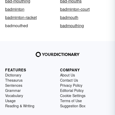
bad-mouthing
bad-mouths
badminton
badminton-court
badminton-racket
badmouth
badmouthed
badmouthing
FEATURES
COMPANY
Dictionary
About Us
Thesaurus
Contact Us
Sentences
Privacy Policy
Grammar
Editorial Policy
Vocabulary
Cookie Settings
Usage
Terms of Use
Reading & Writing
Suggestion Box