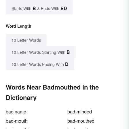
B
ED
Starts With
& Ends With
Word Length
10 Letter Words
B
10 Letter Words Starting With
D
10 Letter Words Ending With
Words Near Badmouthed in the
Dictionary
bad name
bad-minded
bad-mouth
bad-mouthed