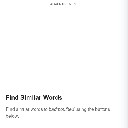
ADVERTISEMENT
Find Similar Words
Find similar words to
badmouthed
using the buttons
below.