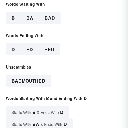
Words Starting With
B
BA
BAD
Words Ending With
D
ED
HED
Unscrambles
BADMOUTHED
Words Starting With B and Ending With D
B
D
Starts With
& Ends With
BA
D
Starts With
& Ends With