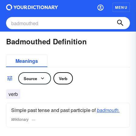
MENU
Badmouthed Definition
Meanings
Source
Verb
verb
Simple past tense and past participle of
badmouth.
Wiktionary