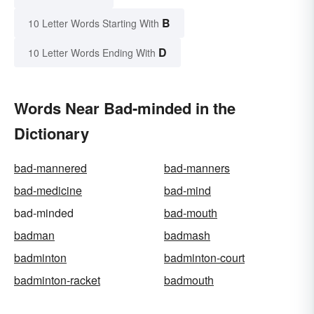
B
10 Letter Words Starting With
D
10 Letter Words Ending With
Words Near Bad-minded in the
Dictionary
bad-mannered
bad-manners
bad-medicine
bad-mind
bad-minded
bad-mouth
badman
badmash
badminton
badminton-court
badminton-racket
badmouth