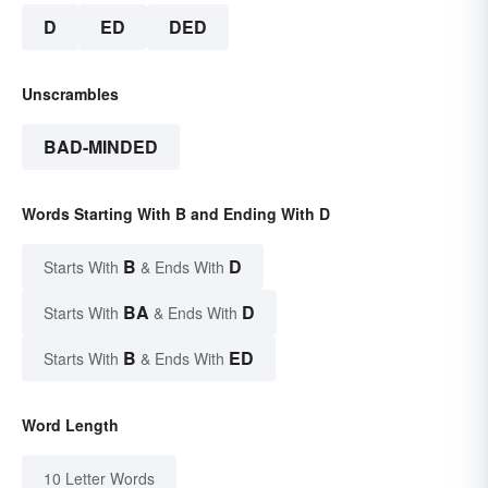
D
ED
DED
Unscrambles
BAD-MINDED
Words Starting With B and Ending With D
B
D
Starts With
& Ends With
BA
D
Starts With
& Ends With
B
ED
Starts With
& Ends With
Word Length
10 Letter Words