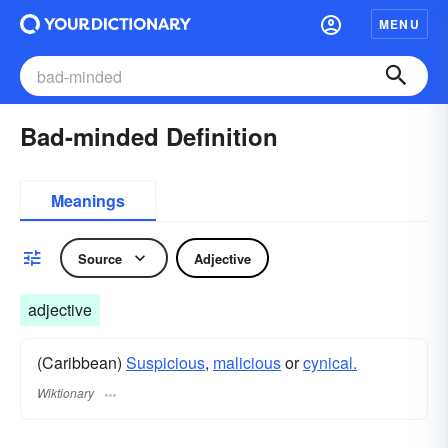
MENU
Bad-minded Definition
Meanings
Source
Adjective
adjective
(Caribbean)
Suspicious
,
malicious
or
cynical.
Wiktionary