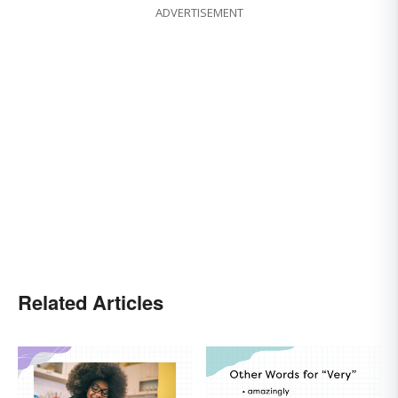
ADVERTISEMENT
Related Articles