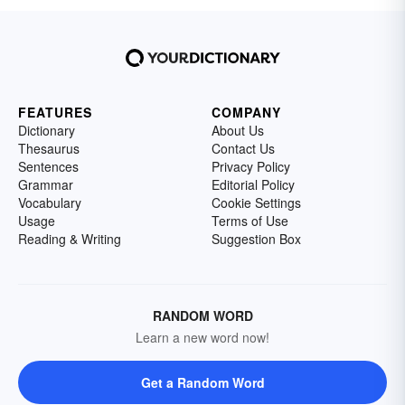
FEATURES
COMPANY
Dictionary
About Us
Thesaurus
Contact Us
Sentences
Privacy Policy
Grammar
Editorial Policy
Vocabulary
Cookie Settings
Usage
Terms of Use
Reading & Writing
Suggestion Box
RANDOM WORD
Learn a new word now!
Get a Random Word