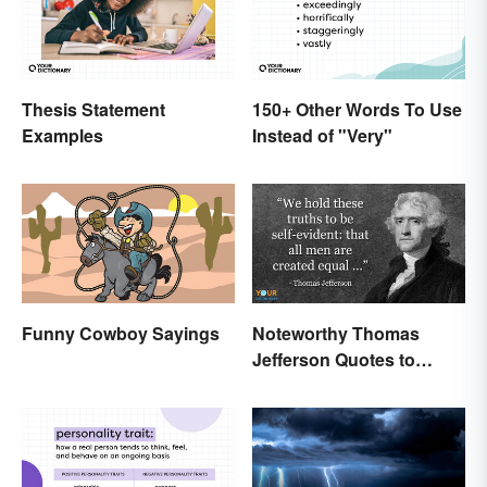
Thesis Statement
150+ Other Words To Use
Examples
Instead of "Very"
Funny Cowboy Sayings
Noteworthy Thomas
Jefferson Quotes to
Remember