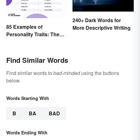
240+ Dark Words for
85 Examples of
More Descriptive Writing
Personality Traits: The
Positive and Negative
Find Similar Words
Find similar words to
bad-minded
using the buttons
below.
Words Starting With
B
BA
BAD
Words Ending With