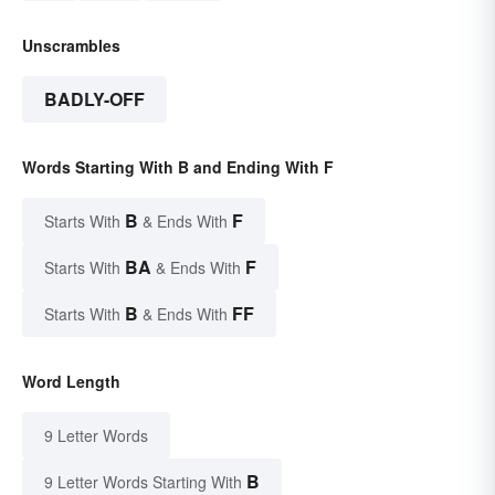
Unscrambles
BADLY-OFF
Words Starting With B and Ending With F
B
F
Starts With
& Ends With
BA
F
Starts With
& Ends With
B
FF
Starts With
& Ends With
Word Length
9 Letter Words
B
9 Letter Words Starting With