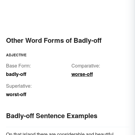
Other Word Forms of Badly-off
ADJECTIVE
Base Form:
Comparative:
badly-off
worse-off
Superlative:
worst-off
Badly-off Sentence Examples
On that island there are considerable and beautiful