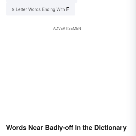
F
9 Letter Words Ending With
ADVERTISEMENT
Words Near Badly-off in the Dictionary