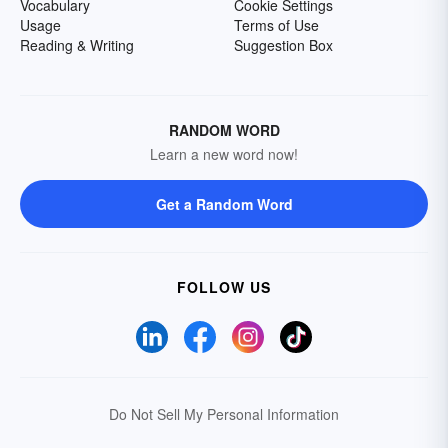
Vocabulary
Cookie Settings
Usage
Terms of Use
Reading & Writing
Suggestion Box
RANDOM WORD
Learn a new word now!
Get a Random Word
FOLLOW US
Do Not Sell My Personal Information