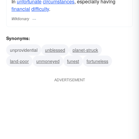
In
unfortunate
circumstances
, especially having
financial
difficulty
.
Wiktionary
Synonyms:
unprovidential
unblessed
planet-struck
land-poor
unmoneyed
funest
fortuneless
ADVERTISEMENT