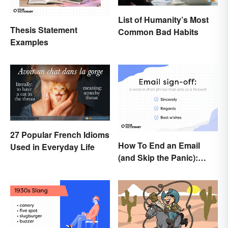
List of Humanity’s Most
Thesis Statement
Common Bad Habits
Examples
27 Popular French Idioms
How To End an Email
Used in Everyday Life
(and Skip the Panic):
Casual and Professional
Sign-Offs