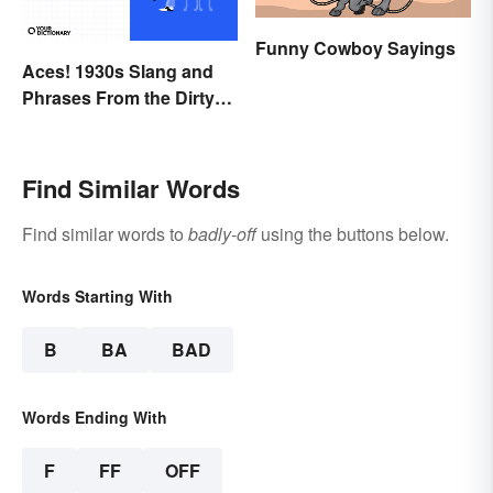
Funny Cowboy Sayings
Aces! 1930s Slang and
Phrases From the Dirty
Thirties
Find Similar Words
Find similar words to
badly-off
using the buttons below.
Words Starting With
B
BA
BAD
Words Ending With
F
FF
OFF