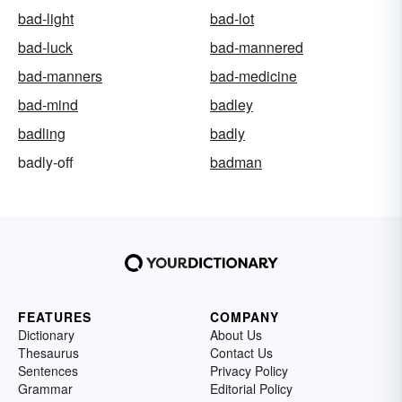
bad-light
bad-lot
bad-luck
bad-mannered
bad-manners
bad-medicine
bad-mind
badley
badling
badly
badly-off
badman
FEATURES
COMPANY
Dictionary
About Us
Thesaurus
Contact Us
Sentences
Privacy Policy
Grammar
Editorial Policy