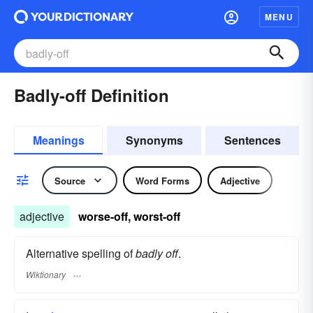
MENU
Badly-off Definition
Meanings
Synonyms
Sentences
Source
Word Forms
Adjective
adjective
worse-off, worst-off
Alternative spelling of
badly off
.
Wiktionary