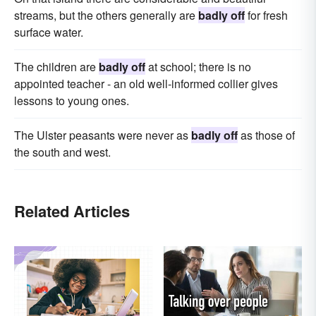
streams, but the others generally are
badly off
for fresh
surface water.
The children are
badly off
at school; there is no
appointed teacher - an old well-informed collier gives
lessons to young ones.
The Ulster peasants were never as
badly off
as those of
the south and west.
Related Articles