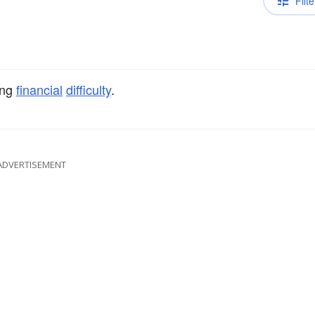
Filte
ing
financial
difficulty
.
ADVERTISEMENT