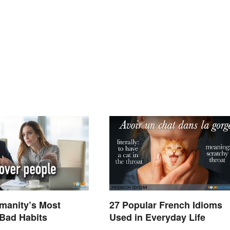
umanity’s Most
27 Popular French Idioms
ad Habits
Used in Everyday Life