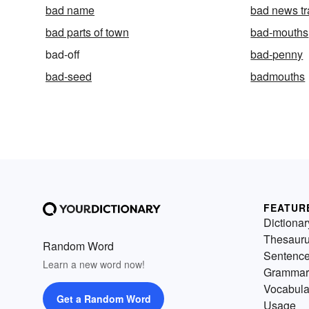
bad name
bad news tr
bad parts of town
bad-mouths
bad-off
bad-penny
bad-seed
badmouths
FEATUR
Dictionar
Thesaur
Random Word
Sentenc
Learn a new word now!
Grammar
Vocabula
Get a Random Word
Usage