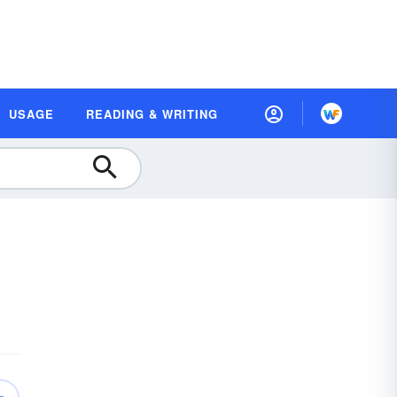
USAGE
READING & WRITING