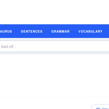
SAURUS
SENTENCES
GRAMMAR
VOCABULARY