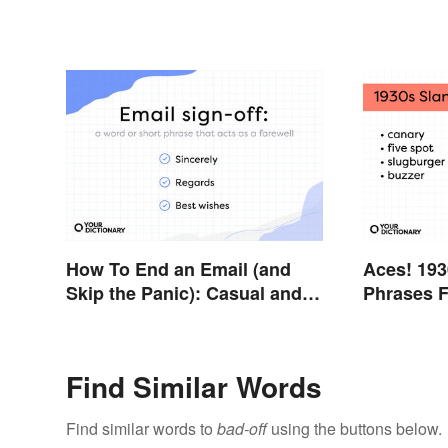
How To End an Email (and
Aces! 193
Skip the Panic): Casual and
Phrases F
Professional Sign-Offs
Thirties
Find Similar Words
Find similar words to
bad-off
using the buttons below.