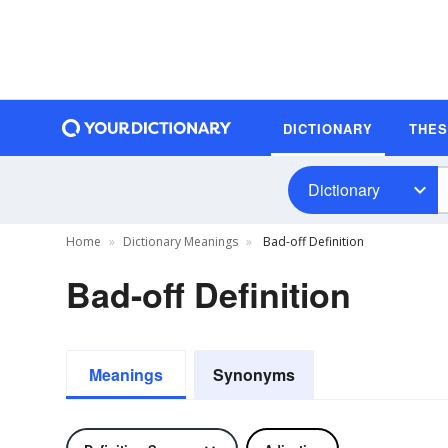
DICTIONARY
THE
Dictionary
Home
Dictionary Meanings
Bad-off Definition
Bad-off Definition
Meanings
Synonyms