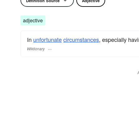
Definition Source
Adjective
adjective
In
unfortunate
circumstances
, especially hav
Wiktionary