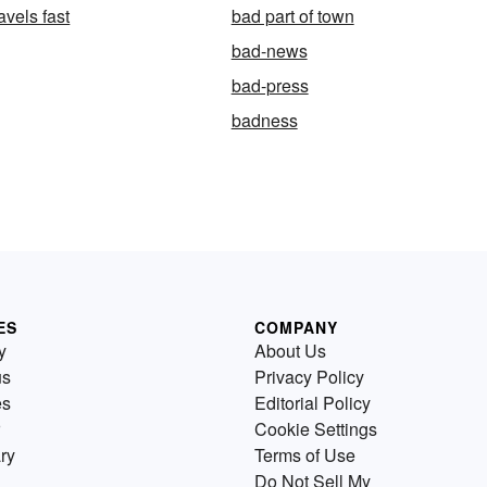
avels fast
bad part of town
bad-news
bad-press
badness
ES
COMPANY
y
About Us
us
Privacy Policy
es
Editorial Policy
Cookie Settings
ry
Terms of Use
Do Not Sell My