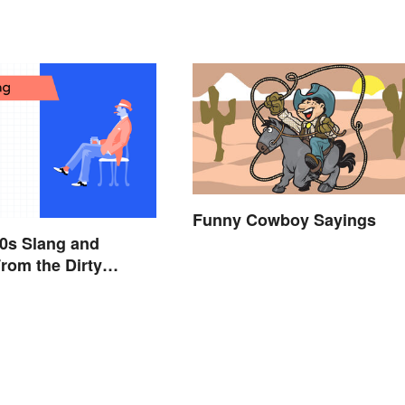
Funny Cowboy Sayings
0s Slang and
rom the Dirty