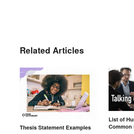
Related Articles
List of H
Common B
Thesis Statement Examples