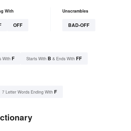
ng With
Unscrambles
F
OFF
BAD-OFF
F
B
FF
s With
Starts With
& Ends With
F
7 Letter Words Ending With
ictionary