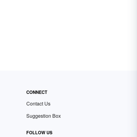
CONNECT
Contact Us
Suggestion Box
FOLLOW US