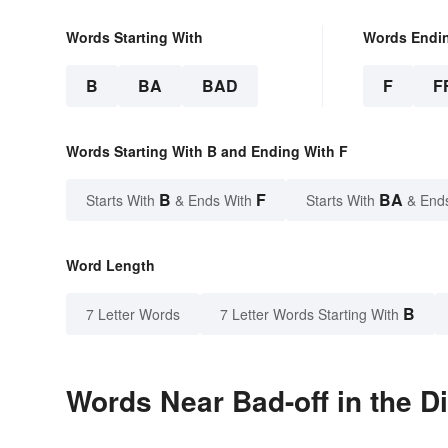
Words Starting With
Words Endi
B
BA
BAD
F
F
Words Starting With B and Ending With F
B
F
BA
Starts With
& Ends With
Starts With
& End
Word Length
B
7 Letter Words
7 Letter Words Starting With
Words Near Bad-off in the D