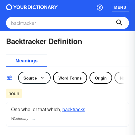
MENU
Backtracker Definition
Meanings
Source
Word Forms
Origin
Noun
noun
One who, or that which,
backtracks
.
Wiktionary