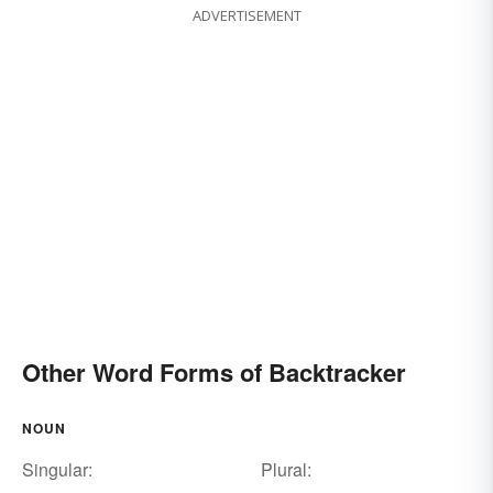
ADVERTISEMENT
Other Word Forms of Backtracker
NOUN
Singular:
Plural: