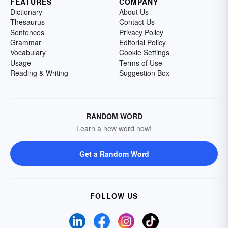
FEATURES
COMPANY
Dictionary
About Us
Thesaurus
Contact Us
Sentences
Privacy Policy
Grammar
Editorial Policy
Vocabulary
Cookie Settings
Usage
Terms of Use
Reading & Writing
Suggestion Box
RANDOM WORD
Learn a new word now!
Get a Random Word
FOLLOW US