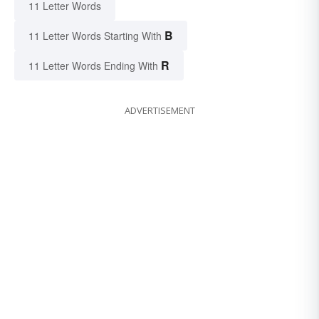
11 Letter Words
B
11 Letter Words Starting With
R
11 Letter Words Ending With
ADVERTISEMENT