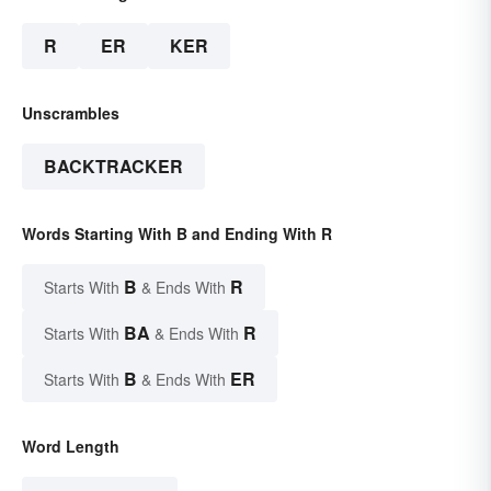
R
ER
KER
Unscrambles
BACKTRACKER
Words Starting With B and Ending With R
B
R
Starts With
& Ends With
BA
R
Starts With
& Ends With
B
ER
Starts With
& Ends With
Word Length