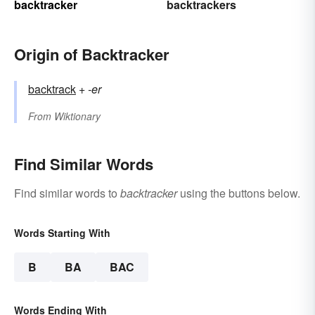
backtracker
backtrackers
Origin of Backtracker
backtrack
+‎
-er
From
Wiktionary
Find Similar Words
Find similar words to
backtracker
using the buttons below.
Words Starting With
B
BA
BAC
Words Ending With