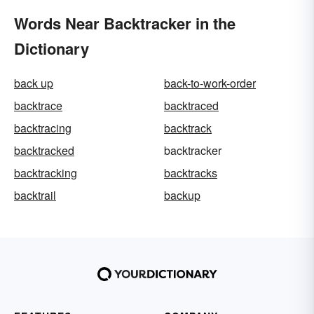
Words Near Backtracker in the
Dictionary
back up
back-to-work-order
backtrace
backtraced
backtracing
backtrack
backtracked
backtracker
backtracking
backtracks
backtrail
backup