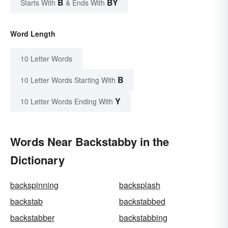
B
BY
Starts With
& Ends With
Word Length
10 Letter Words
B
10 Letter Words Starting With
Y
10 Letter Words Ending With
Words Near Backstabby in the
Dictionary
backspinning
backsplash
backstab
backstabbed
backstabber
backstabbing