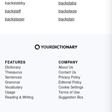
backstabby
backstabs
backstaff
backstage
backstager
backstair
FEATURES
COMPANY
Dictionary
About Us
Thesaurus
Contact Us
Sentences
Privacy Policy
Grammar
Editorial Policy
Vocabulary
Cookie Settings
Usage
Terms of Use
Reading & Writing
Suggestion Box