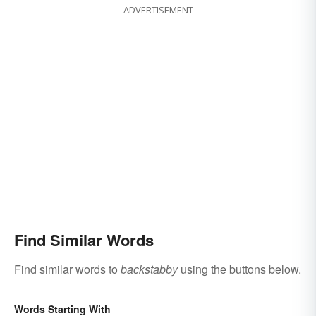
ADVERTISEMENT
Find Similar Words
Find similar words to
backstabby
using the buttons below.
Words Starting With