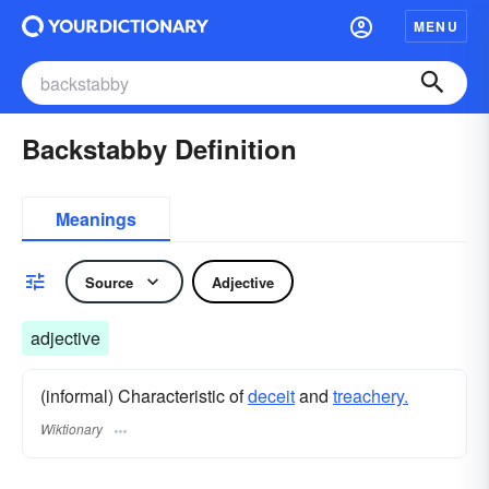
MENU
Backstabby Definition
Meanings
Source
Adjective
adjective
(informal) Characteristic of
deceit
and
treachery.
Wiktionary