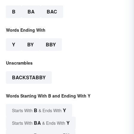
B
BA
BAC
Words Ending With
Y
BY
BBY
Unscrambles
BACKSTABBY
Words Starting With B and Ending With Y
B
Y
Starts With
& Ends With
BA
Y
Starts With
& Ends With