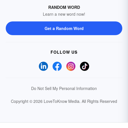
RANDOM WORD
Learn a new word now!
Get a Random Word
FOLLOW US
Do Not Sell My Personal Information
Copyright © 2026 LoveToKnow Media.
All Rights Reserved