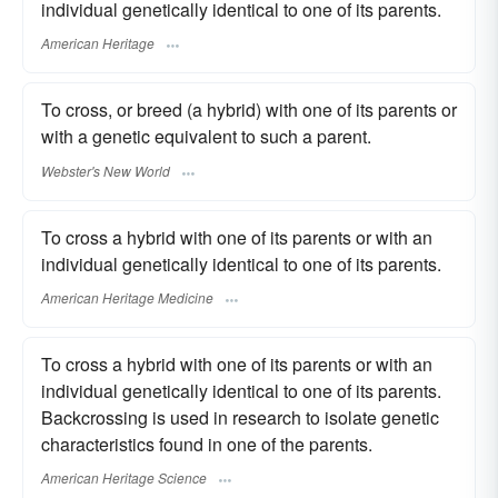
individual genetically identical to one of its parents.
American Heritage
To cross, or breed (a hybrid) with one of its parents or
with a genetic equivalent to such a parent.
Webster's New World
To cross a hybrid with one of its parents or with an
individual genetically identical to one of its parents.
American Heritage Medicine
To cross a hybrid with one of its parents or with an
individual genetically identical to one of its parents.
Backcrossing is used in research to isolate genetic
characteristics found in one of the parents.
American Heritage Science