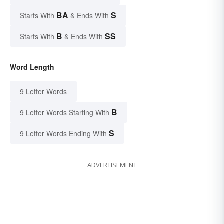
BA
S
Starts With
& Ends With
B
SS
Starts With
& Ends With
Word Length
9 Letter Words
B
9 Letter Words Starting With
S
9 Letter Words Ending With
ADVERTISEMENT