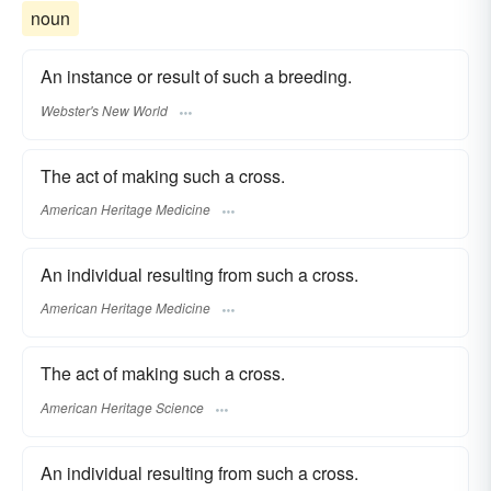
noun
An instance or result of such a breeding.
Webster's New World
The act of making such a cross.
American Heritage Medicine
An individual resulting from such a cross.
American Heritage Medicine
The act of making such a cross.
American Heritage Science
An individual resulting from such a cross.