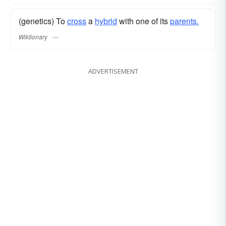
(genetics) To
cross
a
hybrid
with one of its
parents.
Wiktionary
ADVERTISEMENT