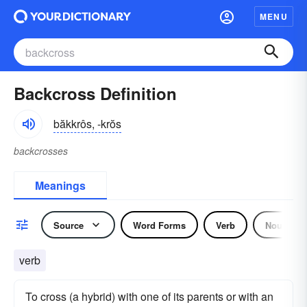
MENU
Backcross Definition
băkkrôs, -krŏs
backcrosses
Meanings
Source
Word Forms
Verb
Noun
verb
To cross (a hybrid) with one of its parents or with an