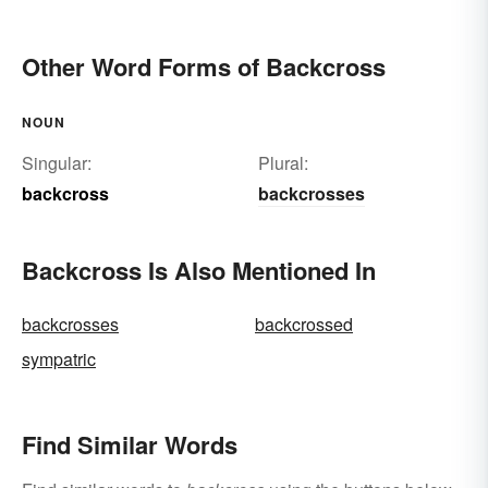
Other Word Forms of Backcross
NOUN
Singular:
Plural:
backcross
backcrosses
Backcross Is Also Mentioned In
backcrosses
backcrossed
sympatric
Find Similar Words