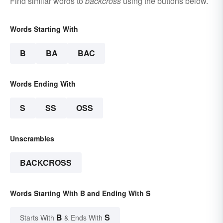
Find similar words to
backcross
using the buttons below.
Words Starting With
B
BA
BAC
Words Ending With
S
SS
OSS
Unscrambles
BACKCROSS
Words Starting With B and Ending With S
B
S
Starts With
& Ends With