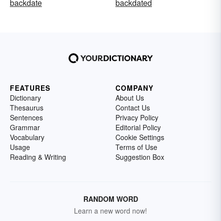
backdate
backdated
FEATURES
COMPANY
Dictionary
About Us
Thesaurus
Contact Us
Sentences
Privacy Policy
Grammar
Editorial Policy
Vocabulary
Cookie Settings
Usage
Terms of Use
Reading & Writing
Suggestion Box
RANDOM WORD
Learn a new word now!