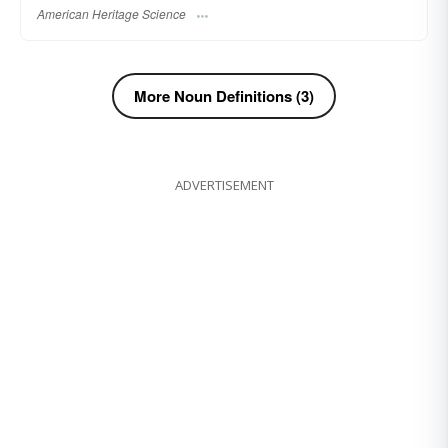
American Heritage Science
More Noun Definitions (3)
ADVERTISEMENT