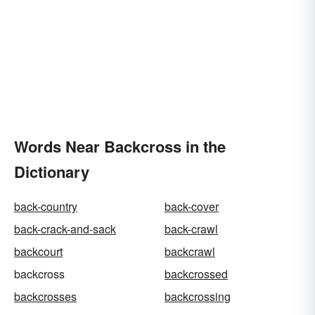
Words Near Backcross in the
Dictionary
back-country
back-cover
back-crack-and-sack
back-crawl
backcourt
backcrawl
backcross
backcrossed
backcrosses
backcrossing