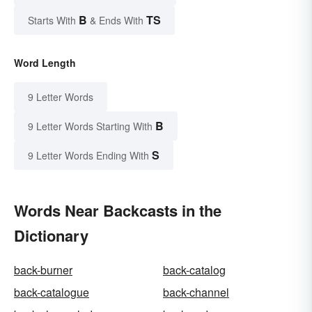
B
TS
Starts With
& Ends With
Word Length
9 Letter Words
B
9 Letter Words Starting With
S
9 Letter Words Ending With
Words Near Backcasts in the
Dictionary
back-burner
back-catalog
back-catalogue
back-channel