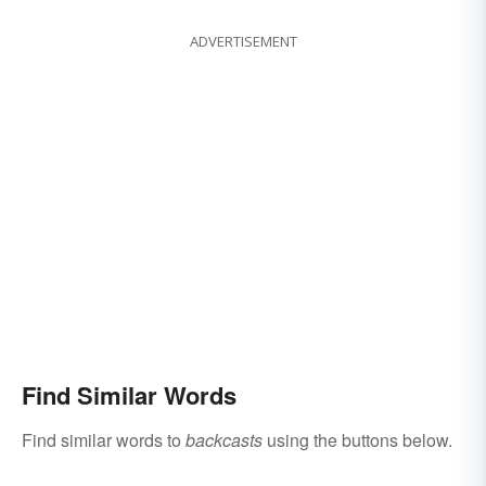
ADVERTISEMENT
Find Similar Words
Find similar words to
backcasts
using the buttons below.