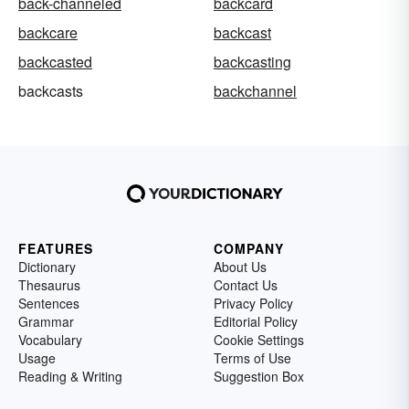
back-channeled
backcard
backcare
backcast
backcasted
backcasting
backcasts
backchannel
FEATURES
COMPANY
Dictionary
About Us
Thesaurus
Contact Us
Sentences
Privacy Policy
Grammar
Editorial Policy
Vocabulary
Cookie Settings
Usage
Terms of Use
Reading & Writing
Suggestion Box