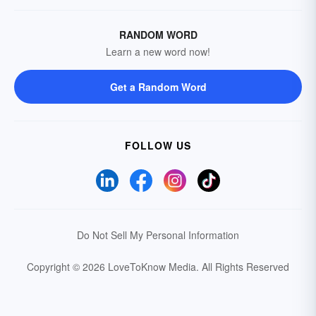
RANDOM WORD
Learn a new word now!
Get a Random Word
FOLLOW US
Do Not Sell My Personal Information
Copyright © 2026 LoveToKnow Media.
All Rights Reserved