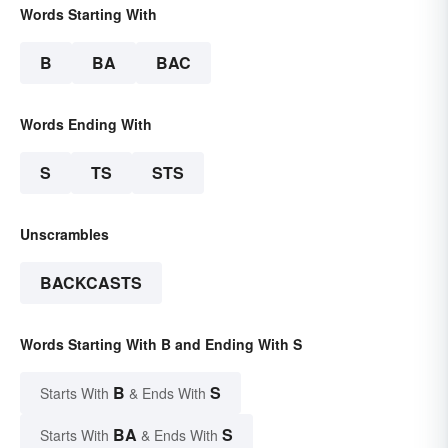
Words Starting With
B
BA
BAC
Words Ending With
S
TS
STS
Unscrambles
BACKCASTS
Words Starting With B and Ending With S
B
S
Starts With
& Ends With
BA
S
Starts With
& Ends With