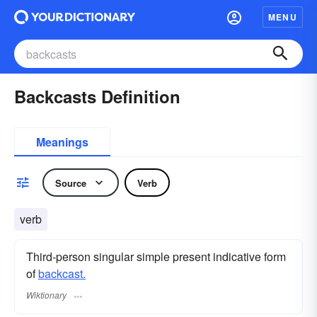
MENU
Backcasts Definition
Meanings
Source
Verb
verb
Third-person singular simple present indicative form
of
backcast.
Wiktionary