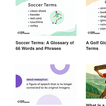
Soccer Terms: A Glossary of
A Golf Gl
66 Words and Phrases
Terms
What Is a