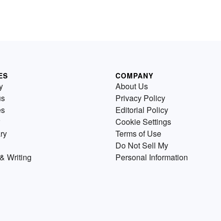
ES
COMPANY
y
About Us
us
Privacy Policy
es
Editorial Policy
Cookie Settings
ry
Terms of Use
Do Not Sell My
& Writing
Personal Information