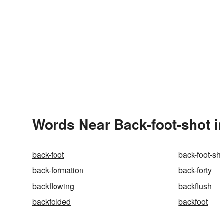
Words Near Back-foot-shot i
back-foot
back-foot-s
back-formation
back-forty
backflowing
backflush
backfolded
backfoot