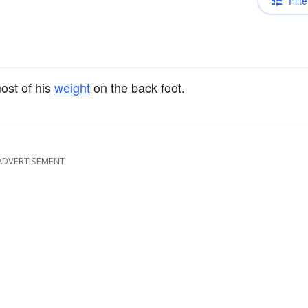
Filte
ost of his
weight
on the back foot.
ADVERTISEMENT