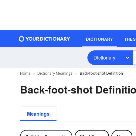
DICTIONARY
THE
Dictionary
Home
Dictionary Meanings
Back-foot-shot Definition
Back-foot-shot Definiti
Meanings