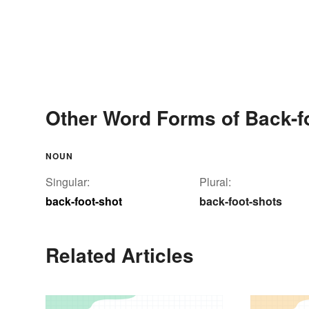
Other Word Forms of Back-f
NOUN
Singular:
Plural:
back-foot-shot
back-foot-shots
Related Articles