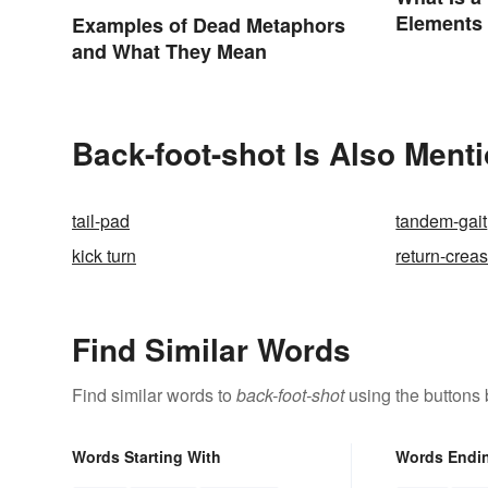
Elements
Examples of Dead Metaphors
and What They Mean
Back-foot-shot Is Also Ment
tail-pad
tandem-gait
kick turn
return-crea
Find Similar Words
Find similar words to
back-foot-shot
using the buttons 
Words Starting With
Words Endi