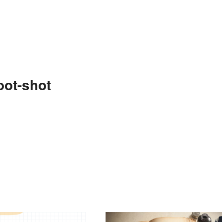
oot-shot