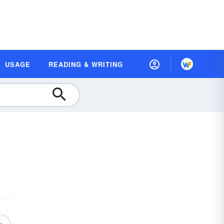
USAGE
READING & WRITING