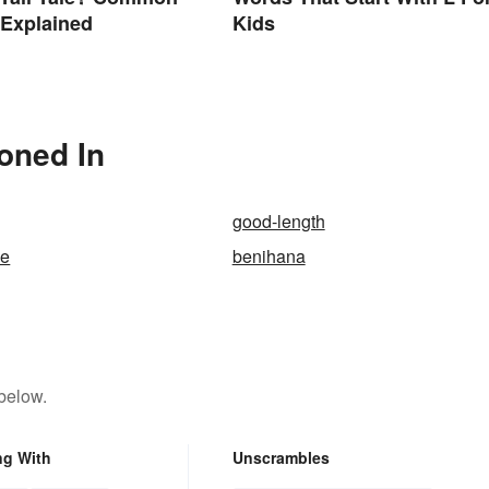
 Explained
Kids
ioned In
good-length
se
benihana
below.
ng With
Unscrambles