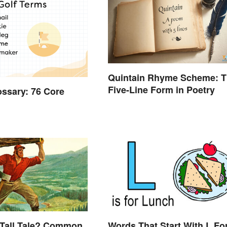
Quintain Rhyme Scheme: 
Five-Line Form in Poetry
ossary: 76 Core
 Tall Tale? Common
Words That Start With L Fo