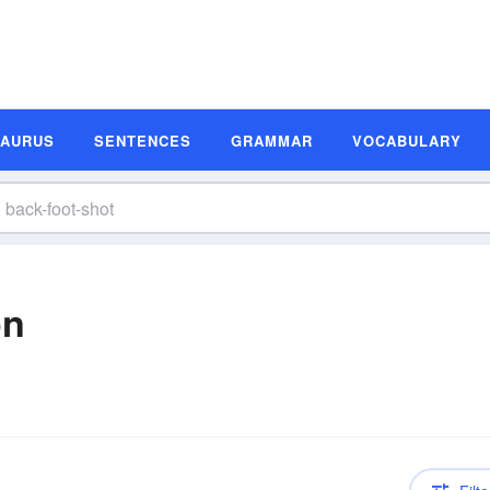
SAURUS
SENTENCES
GRAMMAR
VOCABULARY
on