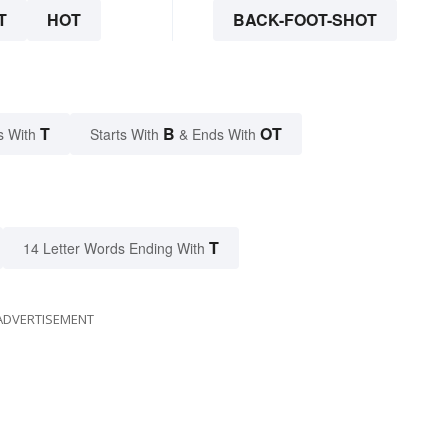
T
HOT
BACK-FOOT-SHOT
T
B
OT
s With
Starts With
& Ends With
T
14 Letter Words Ending With
ADVERTISEMENT