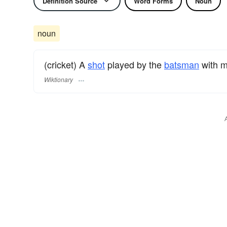
Definition Source
Word Forms
Noun
noun
(cricket) A
shot
played by the
batsman
with m
Wiktionary