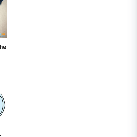
The
r