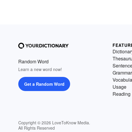
FEATUR
Dictionar
Thesaur
Random Word
Sentenc
Learn a new word now!
Grammar
Vocabula
Get a Random Word
Usage
Reading 
Copyright © 2026 LoveToKnow Media.
All Rights Reserved