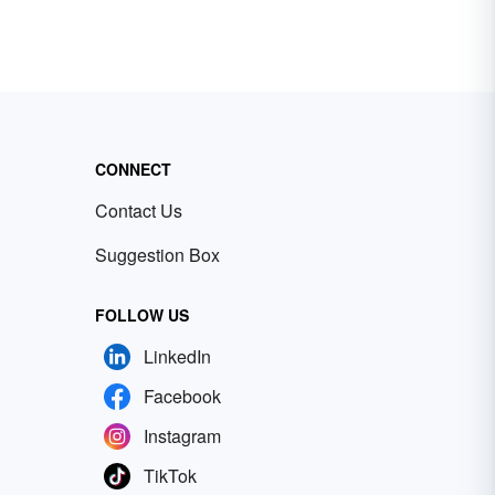
CONNECT
Contact Us
Suggestion Box
FOLLOW US
LinkedIn
Facebook
Instagram
TikTok