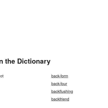
n the Dictionary
hot
back-form
back-four
backflushing
backfriend