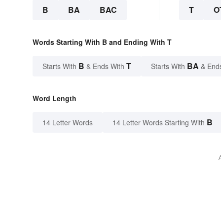
B
BA
BAC
T
O
Words Starting With B and Ending With T
B
T
BA
Starts With
& Ends With
Starts With
& End
Word Length
B
14 Letter Words
14 Letter Words Starting With