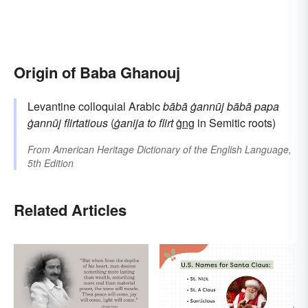
Origin of Baba Ghanouj
Levantine colloquial Arabic
bābā ġannūj
bābā
papa
ġannūj
flirtatious
(
ġanija
to flirt
ġng
in Semitic roots)
From
American Heritage Dictionary of the English Language,
5th Edition
Related Articles