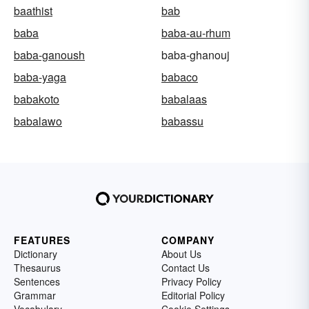
baathist
bab
baba
baba-au-rhum
baba-ganoush
baba-ghanouj
baba-yaga
babaco
babakoto
babalaas
babalawo
babassu
FEATURES
COMPANY
Dictionary
About Us
Thesaurus
Contact Us
Sentences
Privacy Policy
Grammar
Editorial Policy
Vocabulary
Cookie Settings