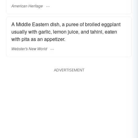
American Heritage
A Middle Eastern dish, a puree of broiled eggplant
usually with garlic, lemon juice, and tahini, eaten
with pita as an appetizer.
Webster's New World
ADVERTISEMENT