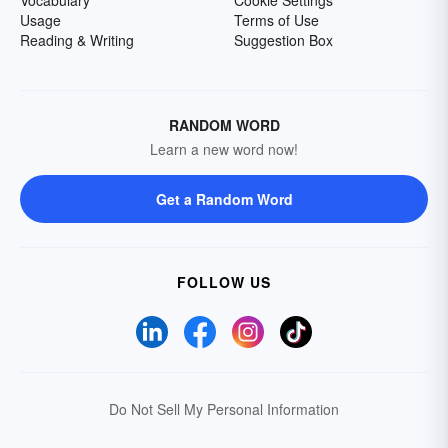
Usage
Terms of Use
Reading & Writing
Suggestion Box
RANDOM WORD
Learn a new word now!
Get a Random Word
FOLLOW US
Do Not Sell My Personal Information