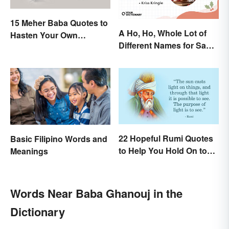
15 Meher Baba Quotes to
A Ho, Ho, Whole Lot of
Hasten Your Own
Different Names for Santa
Spiritual Awakening
Claus Around the World
22 Hopeful Rumi Quotes
Basic Filipino Words and
to Help You Hold On to
Meanings
Optimism
Words Near Baba Ghanouj in the
Dictionary