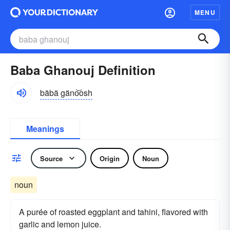
MENU
Baba Ghanouj Definition
bäbä gäno͝osh
Meanings
Source
Origin
Noun
noun
A purée of roasted eggplant and tahini, flavored with
garlic and lemon juice.