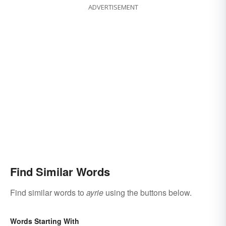
ADVERTISEMENT
Find Similar Words
Find similar words to
ayrie
using the buttons below.
Words Starting With