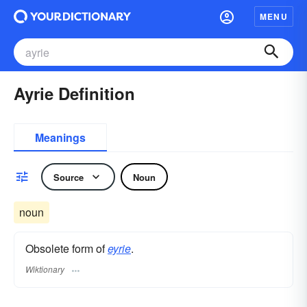
MENU
Ayrie Definition
Meanings
Source
Noun
noun
Obsolete form of
eyrie
.
Wiktionary