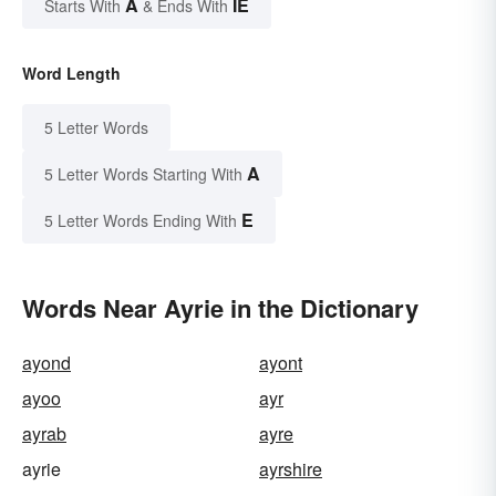
A
IE
Starts With
& Ends With
Word Length
5 Letter Words
A
5 Letter Words Starting With
E
5 Letter Words Ending With
Words Near Ayrie in the Dictionary
ayond
ayont
ayoo
ayr
ayrab
ayre
ayrie
ayrshire