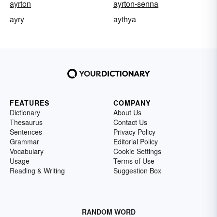
ayrton
ayrton-senna
ayry
aythya
FEATURES
COMPANY
Dictionary
About Us
Thesaurus
Contact Us
Sentences
Privacy Policy
Grammar
Editorial Policy
Vocabulary
Cookie Settings
Usage
Terms of Use
Reading & Writing
Suggestion Box
RANDOM WORD