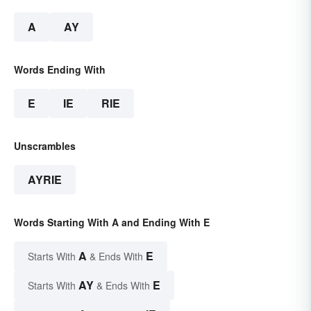
A
AY
Words Ending With
E
IE
RIE
Unscrambles
AYRIE
Words Starting With A and Ending With E
A
E
Starts With
& Ends With
AY
E
Starts With
& Ends With