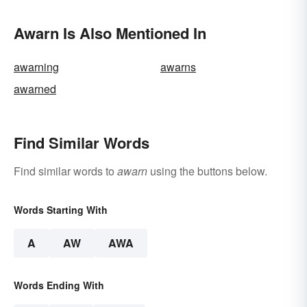
Awarn Is Also Mentioned In
awarning
awarns
awarned
Find Similar Words
Find similar words to
awarn
using the buttons below.
Words Starting With
A
AW
AWA
Words Ending With