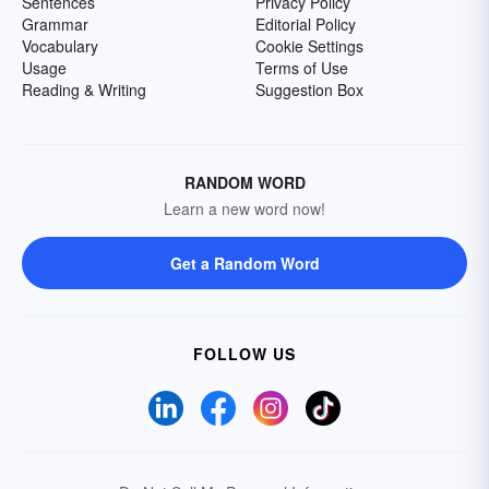
Sentences
Privacy Policy
Grammar
Editorial Policy
Vocabulary
Cookie Settings
Usage
Terms of Use
Reading & Writing
Suggestion Box
RANDOM WORD
Learn a new word now!
Get a Random Word
FOLLOW US