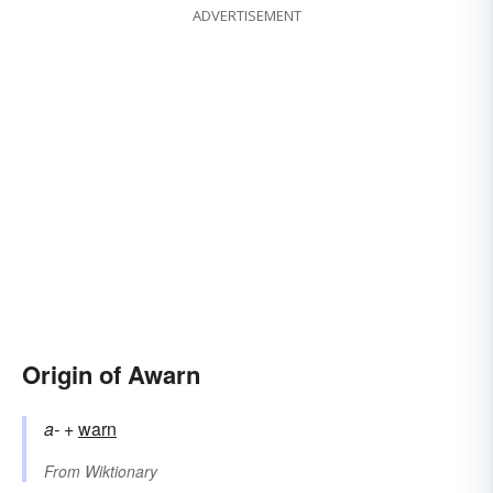
ADVERTISEMENT
Origin of Awarn
a-
+‎
warn
From
Wiktionary