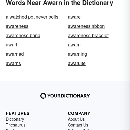
Words Near Awarn in the Dictionary
a watched pot never boils
aware
awareness
awareness ribbon
awareness-band
awareness-bracelet
awari
awarn
awarned
awarning
awarns
awaruite
FEATURES
COMPANY
Dictionary
About Us
Thesaurus
Contact Us