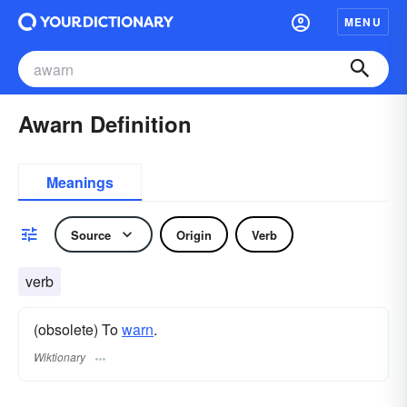
MENU
Awarn Definition
Meanings
Source
Origin
Verb
verb
(obsolete) To
warn
.
Wiktionary