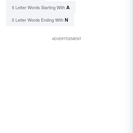
A
5 Letter Words Starting With
N
5 Letter Words Ending With
ADVERTISEMENT