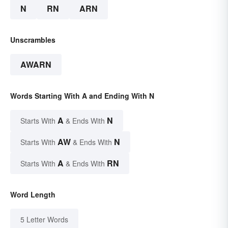
N
RN
ARN
Unscrambles
AWARN
Words Starting With A and Ending With N
A
N
Starts With
& Ends With
AW
N
Starts With
& Ends With
A
RN
Starts With
& Ends With
Word Length
5 Letter Words