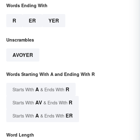
Words Ending With
R
ER
YER
Unscrambles
AVOYER
Words Starting With A and Ending With R
A
R
Starts With
& Ends With
AV
R
Starts With
& Ends With
A
ER
Starts With
& Ends With
Word Length