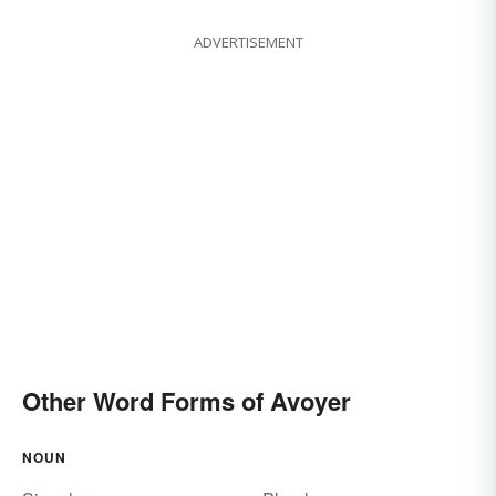
ADVERTISEMENT
Other Word Forms of Avoyer
NOUN