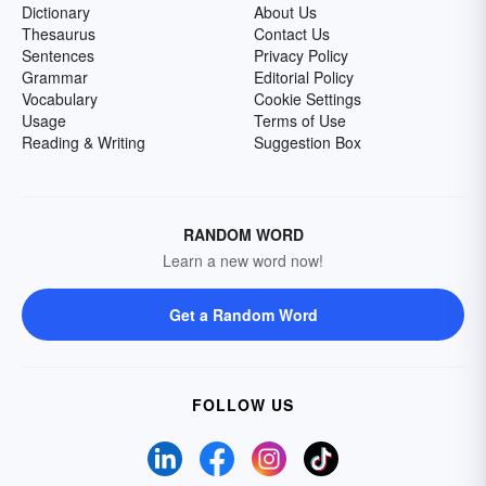
Dictionary
About Us
Thesaurus
Contact Us
Sentences
Privacy Policy
Grammar
Editorial Policy
Vocabulary
Cookie Settings
Usage
Terms of Use
Reading & Writing
Suggestion Box
RANDOM WORD
Learn a new word now!
Get a Random Word
FOLLOW US