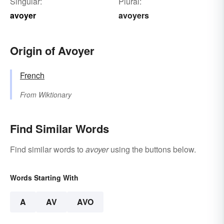
Singular:
Plural:
avoyer
avoyers
Origin of Avoyer
French
From
Wiktionary
Find Similar Words
Find similar words to
avoyer
using the buttons below.
Words Starting With
A
AV
AVO