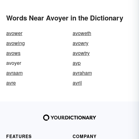
Words Near Avoyer in the Dictionary
avower
avoweth
avowing
avowry
avows
avowtry
avoyer
avp
avraam
avraham
avre
avril
FEATURES
COMPANY