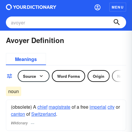
MENU
Avoyer Definition
Meanings
Source
Word Forms
Origin
Noun
noun
(obsolete) A
chief
magistrate
of a free
imperial
city
or
canton
of
Switzerland
.
Wiktionary