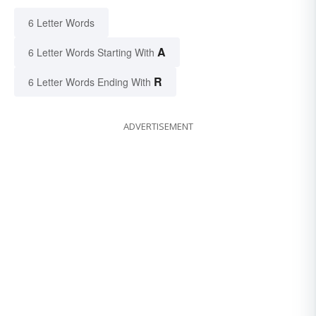
6 Letter Words
A
6 Letter Words Starting With
R
6 Letter Words Ending With
ADVERTISEMENT