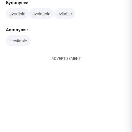
Synonyms:
avertible
avoidable
evitable
Antonyms:
inevitable
ADVERTISEMENT