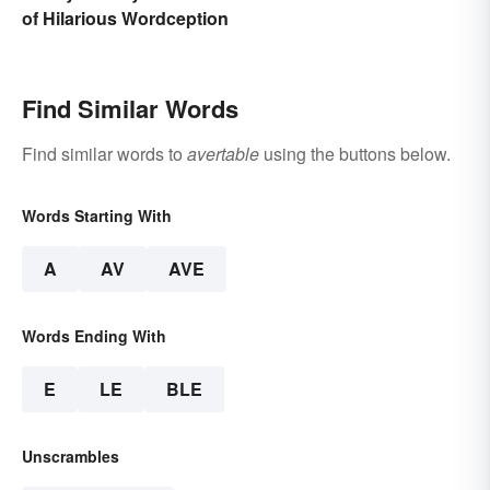
of Hilarious Wordception
Find Similar Words
Find similar words to
avertable
using the buttons below.
Words Starting With
A
AV
AVE
Words Ending With
E
LE
BLE
Unscrambles