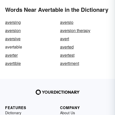
Words Near Avertable in the Dictionary
aversing
aversio
aversion
aversion therapy
aversive
avert
avertable
averted
averter
avertest
avertible
avertiment
FEATURES
COMPANY
Dictionary
About Us