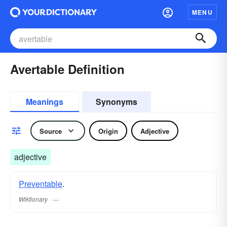
MENU
Avertable Definition
Meanings
Synonyms
Source
Origin
Adjective
adjective
Preventable
.
Wiktionary