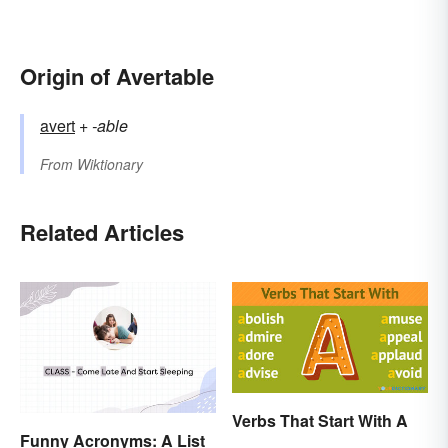
Origin of Avertable
avert
+‎
-able
From
Wiktionary
Related Articles
Verbs That Start With A
Funny Acronyms: A List