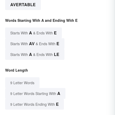
AVERTABLE
Words Starting With A and Ending With E
A
E
Starts With
& Ends With
AV
E
Starts With
& Ends With
A
LE
Starts With
& Ends With
Word Length
9 Letter Words
A
9 Letter Words Starting With
E
9 Letter Words Ending With