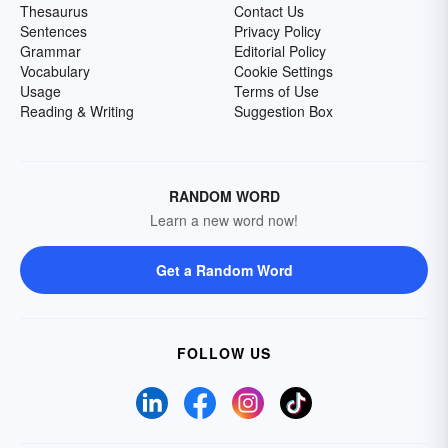
Thesaurus
Contact Us
Sentences
Privacy Policy
Grammar
Editorial Policy
Vocabulary
Cookie Settings
Usage
Terms of Use
Reading & Writing
Suggestion Box
RANDOM WORD
Learn a new word now!
Get a Random Word
FOLLOW US