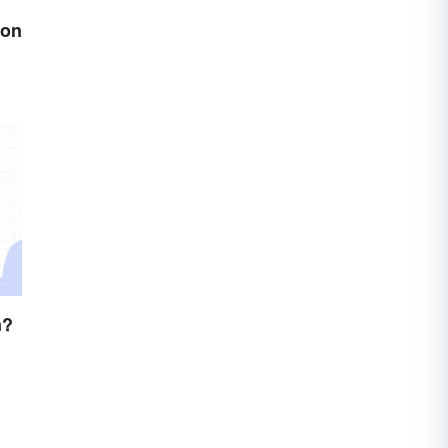
son
n?