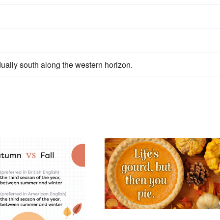
ually south along the western horizon.