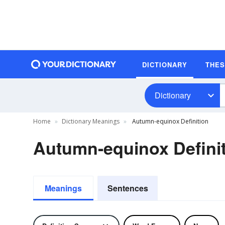
DICTIONARY
THE
Dictionary
Home
Dictionary Meanings
Autumn-equinox Definition
Autumn-equinox Defini
Meanings
Sentences