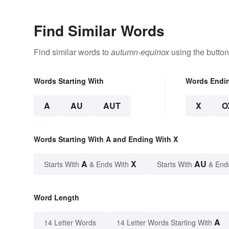
Find Similar Words
Find similar words to
autumn-equinox
using the button
Words Starting With
Words Endi
A
AU
AUT
X
O
Words Starting With A and Ending With X
A
X
AU
Starts With
& Ends With
Starts With
& End
Word Length
A
14 Letter Words
14 Letter Words Starting With