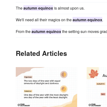
The
autumn equinox
is almost upon us.
We'll need all their magics on the
autumn equinox
.
From the
autumn equinox
the setting sun moves grad
Related Articles