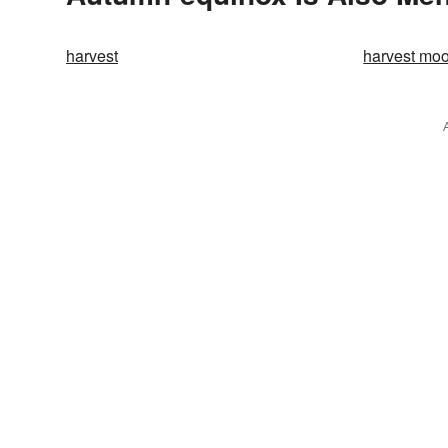
harvest
harvest mo