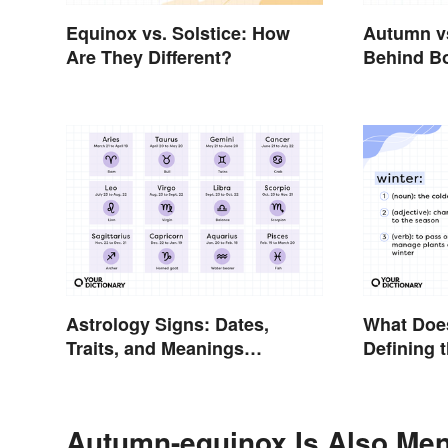
Equinox vs. Solstice: How
Autumn vs
Are They Different?
Behind B
Astrology Signs: Dates,
What Doe
Traits, and Meanings
Defining 
Explained
Autumn-equinox Is Also Men