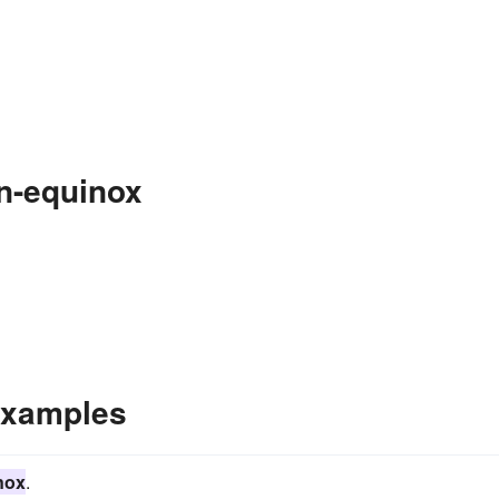
n-equinox
Examples
nox
.