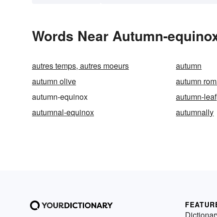
Words Near Autumn-equinox 
autres temps, autres moeurs
autumn
autumn olive
autumn ro
autumn-equinox
autumn-leaf
autumnal-equinox
autumnally
FEATUR
Dictionar