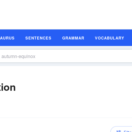
SAURUS
SENTENCES
GRAMMAR
VOCABULARY
tion