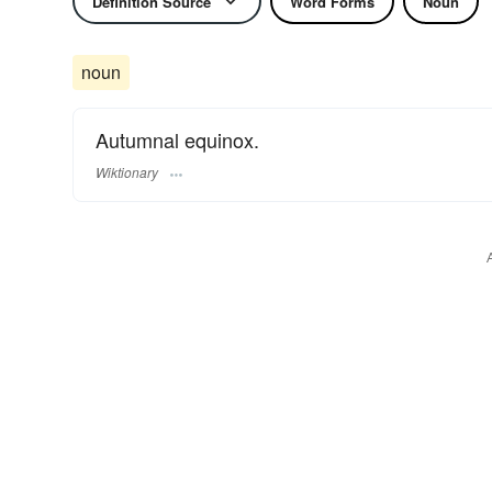
Definition Source
Word Forms
Noun
noun
Autumnal equinox.
Wiktionary