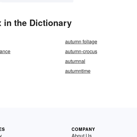
in the Dictionary
autumn foliage
mance
autumn-crocus
autumnal
autumntime
ES
COMPANY
y
About Us