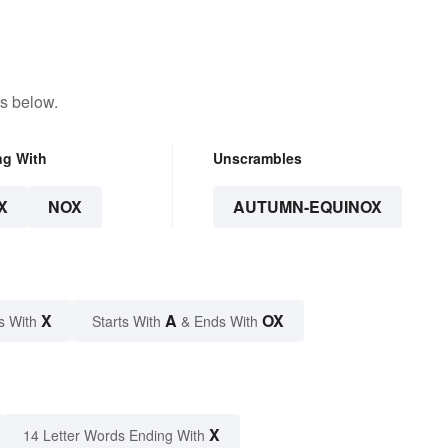
s below.
ng With
Unscrambles
X
NOX
AUTUMN-EQUINOX
X
A
OX
s With
Starts With
& Ends With
X
14 Letter Words Ending With