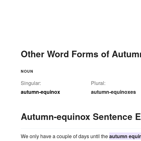
Other Word Forms of Autum
NOUN
Singular:
Plural:
autumn-equinox
autumn-equinoxes
Autumn-equinox Sentence 
We only have a couple of days until the
autumn equi