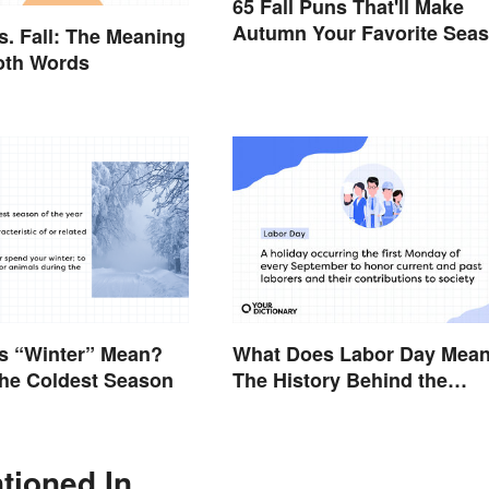
65 Fall Puns That'll Make
Autumn Your Favorite Sea
. Fall: The Meaning
oth Words
s “Winter” Mean?
What Does Labor Day Mea
the Coldest Season
The History Behind the
Summer Holiday
tioned In