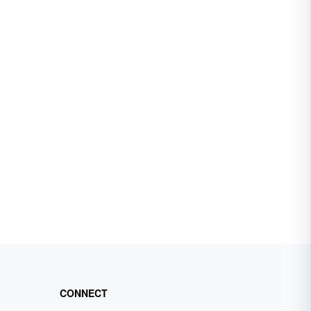
CONNECT