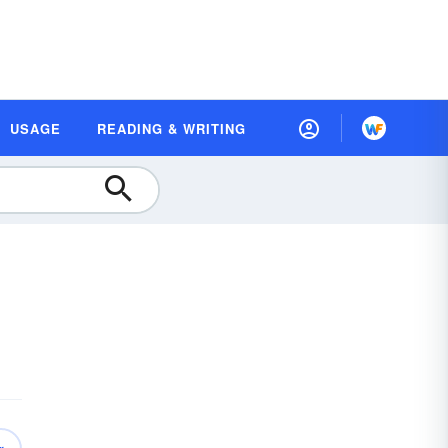
USAGE
READING & WRITING