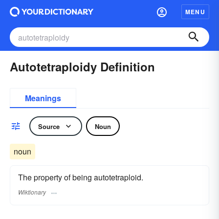
MENU
Autotetraploidy Definition
Meanings
Source
Noun
noun
The property of being autotetraploid.
Wiktionary