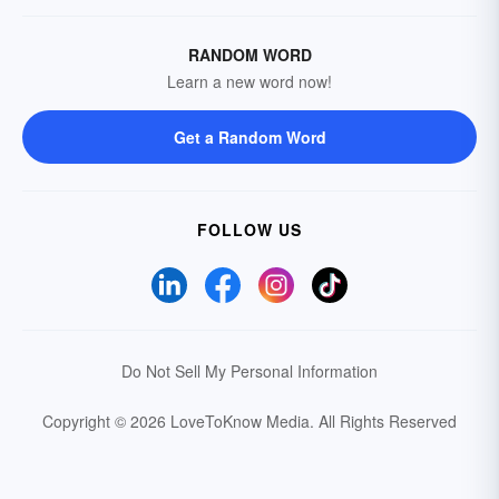
RANDOM WORD
Learn a new word now!
Get a Random Word
FOLLOW US
Do Not Sell My Personal Information
Copyright © 2026 LoveToKnow Media.
All Rights Reserved