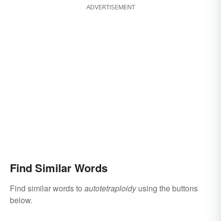
ADVERTISEMENT
Find Similar Words
Find similar words to
autotetraploidy
using the buttons
below.