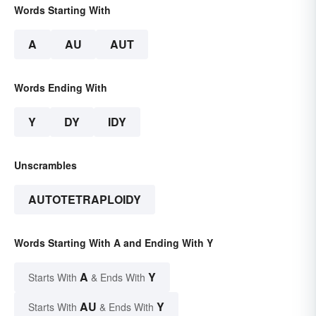
Words Starting With
A
AU
AUT
Words Ending With
Y
DY
IDY
Unscrambles
AUTOTETRAPLOIDY
Words Starting With A and Ending With Y
A
Y
Starts With
& Ends With
AU
Y
Starts With
& Ends With