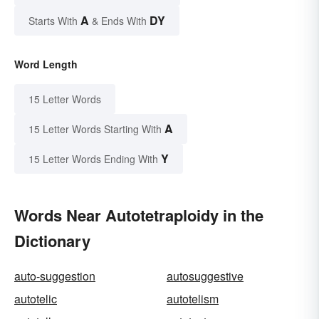
A
DY
Starts With
& Ends With
Word Length
15 Letter Words
A
15 Letter Words Starting With
Y
15 Letter Words Ending With
Words Near Autotetraploidy in the
Dictionary
auto-suggestion
autosuggestive
autotelic
autotelism