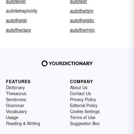
autoteller
autotest
autotetraploidy
autotheism
autotheist
autotheistic
autotherapy
autothermic
FEATURES
COMPANY
Dictionary
About Us
Thesaurus
Contact Us
Sentences
Privacy Policy
Grammar
Editorial Policy
Vocabulary
Cookie Settings
Usage
Terms of Use
Reading & Writing
Suggestion Box