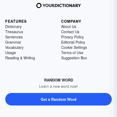
FEATURES
COMPANY
Dictionary
About Us
Thesaurus
Contact Us
Sentences
Privacy Policy
Grammar
Editorial Policy
Vocabulary
Cookie Settings
Usage
Terms of Use
Reading & Writing
Suggestion Box
RANDOM WORD
Learn a new word now!
Get a Random Word