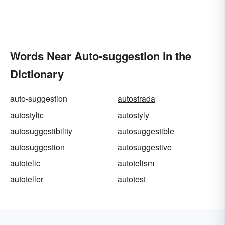
Words Near Auto-suggestion in the
Dictionary
auto-suggestion
autostrada
autostylic
autostyly
autosuggestibility
autosuggestible
autosuggestion
autosuggestive
autotelic
autotelism
autoteller
autotest