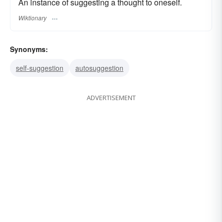
An instance of suggesting a thought to oneself.
Wiktionary
Synonyms:
self-suggestion
autosuggestion
ADVERTISEMENT