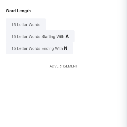
Word Length
15 Letter Words
A
15 Letter Words Starting With
N
15 Letter Words Ending With
ADVERTISEMENT