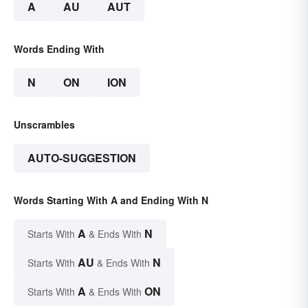
A
AU
AUT
Words Ending With
N
ON
ION
Unscrambles
AUTO-SUGGESTION
Words Starting With A and Ending With N
A
N
Starts With
& Ends With
AU
N
Starts With
& Ends With
A
ON
Starts With
& Ends With