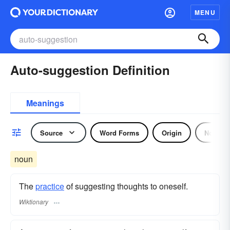
MENU
Auto-suggestion Definition
Meanings
Source
Word Forms
Origin
Noun
noun
The
practice
of suggesting thoughts to oneself.
Wiktionary