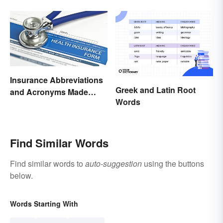
Your Writing
Insurance Abbreviations
Greek and Latin Root
and Acronyms Made
Words
Easy
Find Similar Words
Find similar words to
auto-suggestion
using the buttons
below.
Words Starting With