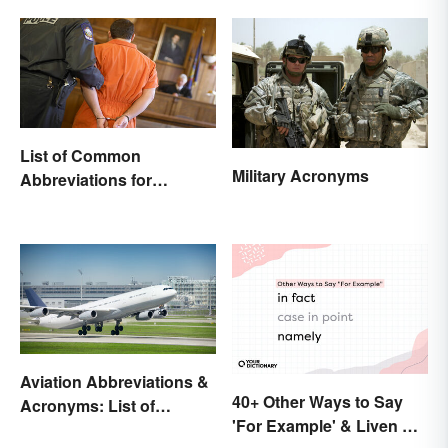
List of Common
Military Acronyms
Abbreviations for
Criminal Charges
Aviation Abbreviations &
40+ Other Ways to Say
Acronyms: List of
'For Example' & Liven Up
Common Terms