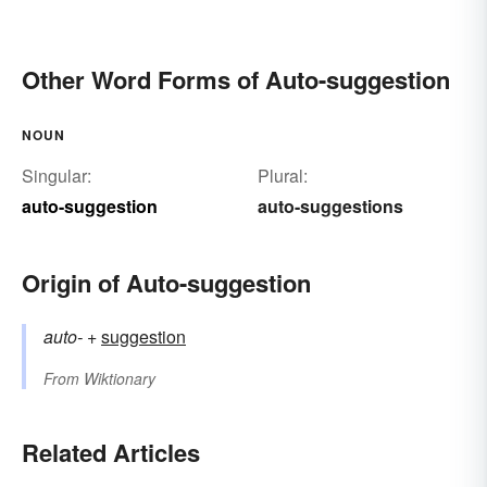
Other Word Forms of Auto-suggestion
NOUN
Singular:
Plural:
auto-suggestion
auto-suggestions
Origin of Auto-suggestion
auto-
+‎
suggestion
From
Wiktionary
Related Articles