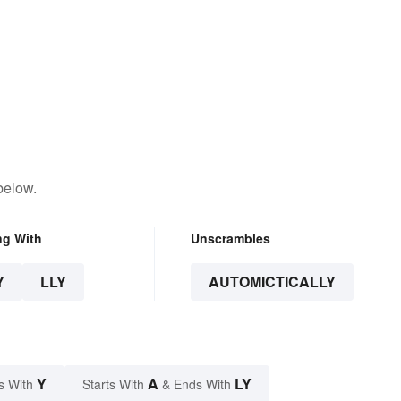
below.
ng With
Unscrambles
Y
LLY
AUTOMICTICALLY
Y
A
LY
s With
Starts With
& Ends With