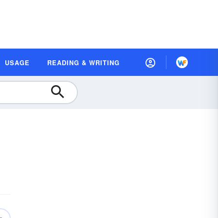
USAGE
READING & WRITING