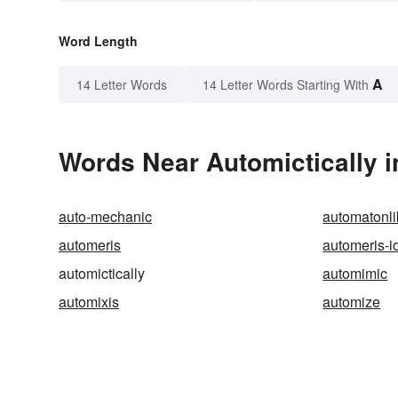
Word Length
A
14 Letter Words
14 Letter Words Starting With
Words Near Automictically i
auto-mechanic
automatonli
automeris
automeris-i
automictically
automimic
automixis
automize