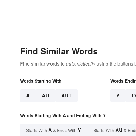
Find Similar Words
Find similar words to
automictically
using the buttons 
Words Starting With
Words Endi
A
AU
AUT
Y
L
Words Starting With A and Ending With Y
A
Y
AU
Starts With
& Ends With
Starts With
& End