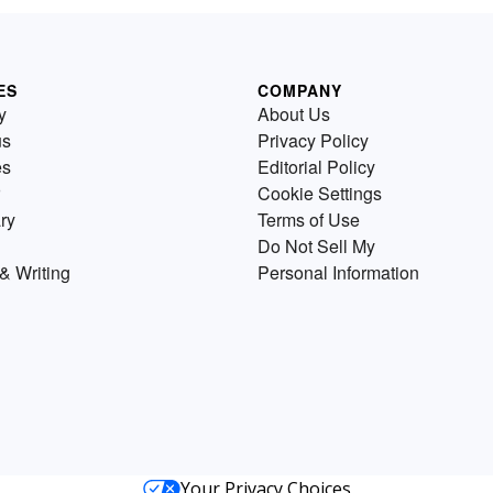
ES
COMPANY
y
About Us
us
Privacy Policy
es
Editorial Policy
Cookie Settings
ry
Terms of Use
Do Not Sell My
& Writing
Personal Information
Your Privacy Choices