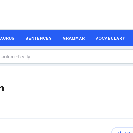
SAURUS
SENTENCES
GRAMMAR
VOCABULARY
n