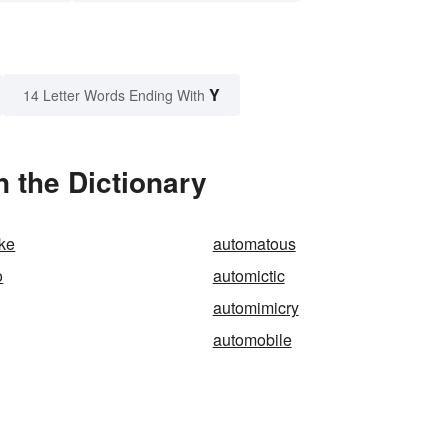
Y
14 Letter Words Ending With
n the Dictionary
ke
automatous
o
automictic
automimicry
automobile