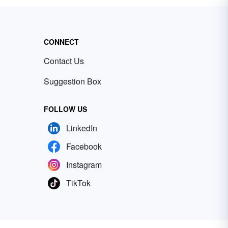
CONNECT
Contact Us
Suggestion Box
FOLLOW US
LinkedIn
Facebook
Instagram
TikTok