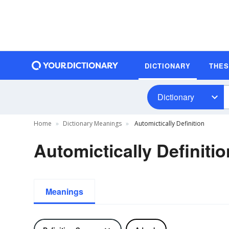
DICTIONARY
THE
Dictionary
Home
Dictionary Meanings
Automictically Definition
Automictically Definitio
Meanings