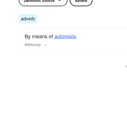
Definition Source
Adverb
adverb
By means of
automixis
.
Wiktionary