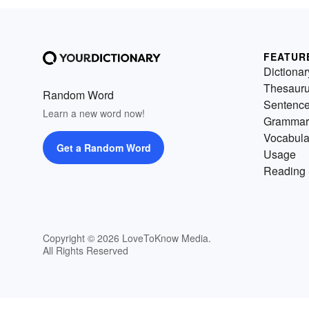
FEATUR
Dictionar
Thesaur
Random Word
Sentenc
Learn a new word now!
Grammar
Vocabula
Get a Random Word
Usage
Reading 
Copyright © 2026 LoveToKnow Media.
All Rights Reserved