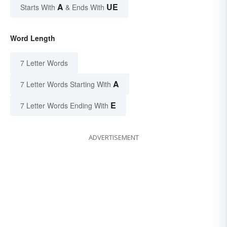
A
UE
Starts With
& Ends With
Word Length
7 Letter Words
A
7 Letter Words Starting With
E
7 Letter Words Ending With
ADVERTISEMENT