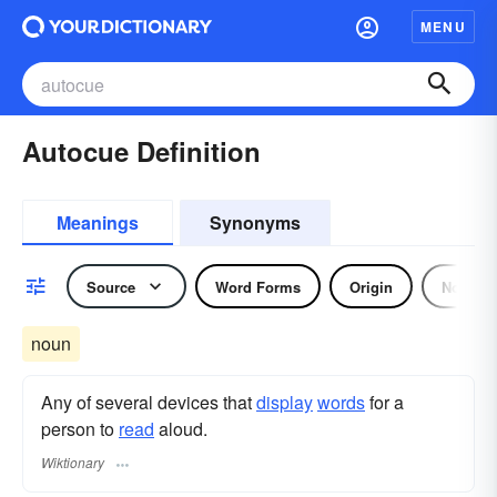
MENU
Autocue Definition
Meanings
Synonyms
Source
Word Forms
Origin
Noun
noun
Any of several devices that
display
words
for a
person to
read
aloud.
Wiktionary