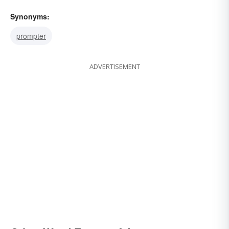
Synonyms:
prompter
ADVERTISEMENT