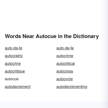
Words Near Autocue in the Dictionary
auto-da-fe
auto-de-fe
autocratrix
autocrime
autocrine
autocritical
autocritique
autocross
autocue
autocycle
autodecrement
autodecrementing