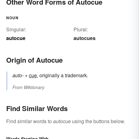
Other Word Forms of Autocue
NOUN
Singular:
Plural:
autocue
autocues
Origin of Autocue
auto-
+‎
cue
, originally a trademark.
From
Wiktionary
Find Similar Words
Find similar words to
autocue
using the buttons below.
Words Starting With