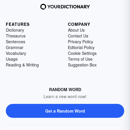
FEATURES
COMPANY
Dictionary
About Us
Thesaurus
Contact Us
Sentences
Privacy Policy
Grammar
Editorial Policy
Vocabulary
Cookie Settings
Usage
Terms of Use
Reading & Writing
Suggestion Box
RANDOM WORD
Learn a new word now!
Get a Random Word