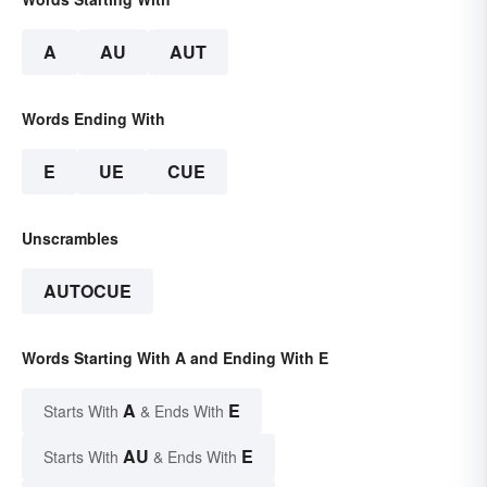
A
AU
AUT
Words Ending With
E
UE
CUE
Unscrambles
AUTOCUE
Words Starting With A and Ending With E
A
E
Starts With
& Ends With
AU
E
Starts With
& Ends With