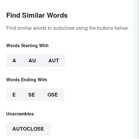
Find Similar Words
Find similar words to
autoclose
using the buttons below.
Words Starting With
A
AU
AUT
Words Ending With
E
SE
OSE
Unscrambles
AUTOCLOSE