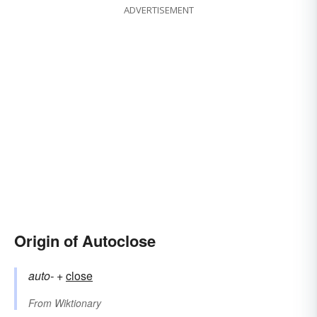
ADVERTISEMENT
Origin of Autoclose
auto-
+‎
close
From
Wiktionary