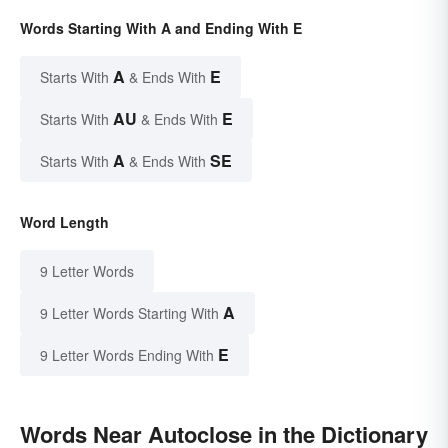
Words Starting With A and Ending With E
A
E
Starts With
& Ends With
AU
E
Starts With
& Ends With
A
SE
Starts With
& Ends With
Word Length
9 Letter Words
A
9 Letter Words Starting With
E
9 Letter Words Ending With
Words Near Autoclose in the Dictionary