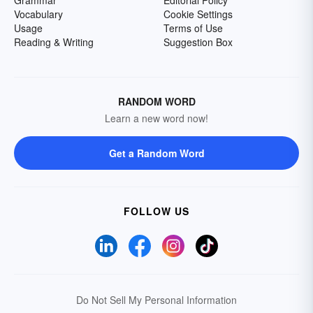
Grammar
Editorial Policy
Vocabulary
Cookie Settings
Usage
Terms of Use
Reading & Writing
Suggestion Box
RANDOM WORD
Learn a new word now!
Get a Random Word
FOLLOW US
Do Not Sell My Personal Information