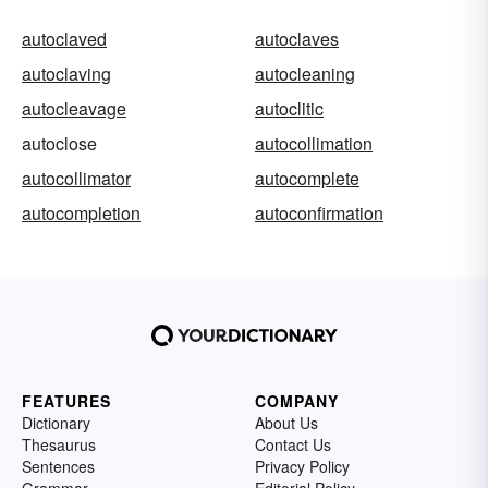
autoclaved
autoclaves
autoclaving
autocleaning
autocleavage
autoclitic
autoclose
autocollimation
autocollimator
autocomplete
autocompletion
autoconfirmation
FEATURES
COMPANY
Dictionary
About Us
Thesaurus
Contact Us
Sentences
Privacy Policy