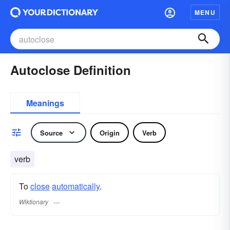
MENU
Autoclose Definition
Meanings
Source
Origin
Verb
verb
To
close
automatically
.
Wiktionary