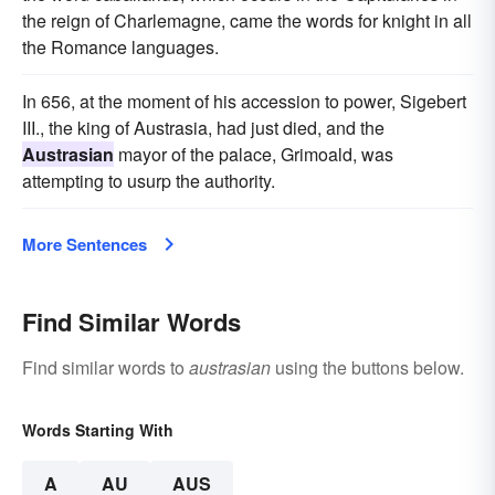
the reign of Charlemagne, came the words for knight in all
the Romance languages.
In 656, at the moment of his accession to power, Sigebert
III., the king of Austrasia, had just died, and the
Austrasian
mayor of the palace, Grimoald, was
attempting to usurp the authority.
More Sentences
Find Similar Words
Find similar words to
austrasian
using the buttons below.
Words Starting With
A
AU
AUS