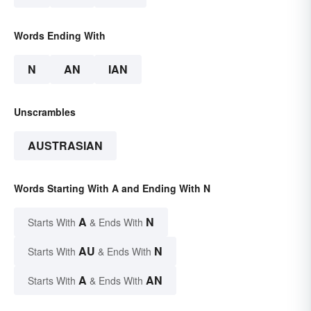
Words Ending With
N
AN
IAN
Unscrambles
AUSTRASIAN
Words Starting With A and Ending With N
A
N
Starts With
& Ends With
AU
N
Starts With
& Ends With
A
AN
Starts With
& Ends With