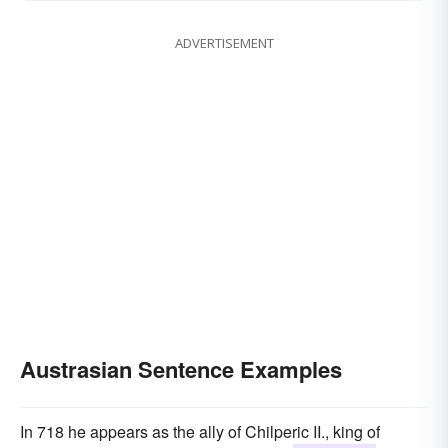
ADVERTISEMENT
Austrasian Sentence Examples
In 718 he appears as the ally of Chilperic II., king of