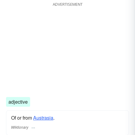
ADVERTISEMENT
adjective
Of or from
Austrasia
.
Wiktionary