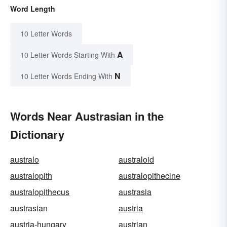
Word Length
10 Letter Words
A
10 Letter Words Starting With
N
10 Letter Words Ending With
Words Near Austrasian in the
Dictionary
australo
australoid
australopith
australopithecine
australopithecus
austrasia
austrasian
austria
austria-hungary
austrian