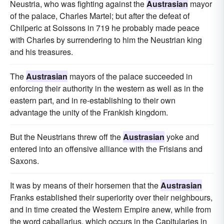
Neustria, who was fighting against the
Austrasian
mayor
of the palace, Charles Martel; but after the defeat of
Chilperic at Soissons in 719 he probably made peace
with Charles by surrendering to him the Neustrian king
and his treasures.
The
Austrasian
mayors of the palace succeeded in
enforcing their authority in the western as well as in the
eastern part, and in re-establishing to their own
advantage the unity of the Frankish kingdom.
But the Neustrians threw off the
Austrasian
yoke and
entered into an offensive alliance with the Frisians and
Saxons.
It was by means of their horsemen that the
Austrasian
Franks established their superiority over their neighbours,
and in time created the Western Empire anew, while from
the word caballarius, which occurs in the Capitularies in