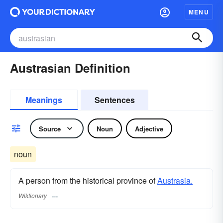
MENU
Austrasian Definition
Meanings
Sentences
Source
Noun
Adjective
noun
A person from the historical province of
Austrasia.
Wiktionary