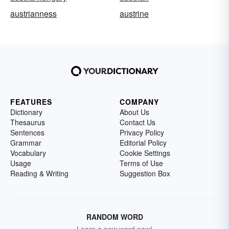
austrianness
austrine
FEATURES
COMPANY
Dictionary
About Us
Thesaurus
Contact Us
Sentences
Privacy Policy
Grammar
Editorial Policy
Vocabulary
Cookie Settings
Usage
Terms of Use
Reading & Writing
Suggestion Box
RANDOM WORD
Learn a new word now!