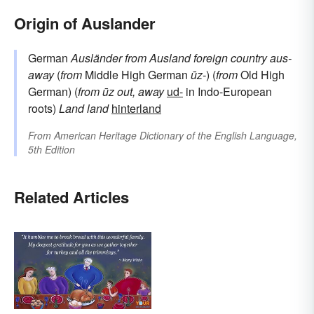
Origin of Auslander
German
Ausländer
from
Ausland
foreign country
aus-
away
(
from
Middle High German
ūz-
) (
from
Old High
German) (
from
ūz
out, away
ud-
in Indo-European
roots)
Land
land
hinterland
From
American Heritage Dictionary of the English Language,
5th Edition
Related Articles