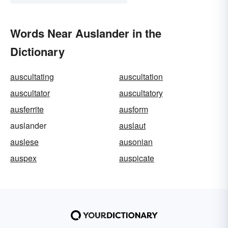
Words Near Auslander in the
Dictionary
auscultating
auscultation
auscultator
auscultatory
ausferrite
ausform
auslander
auslaut
auslese
ausonian
auspex
auspicate