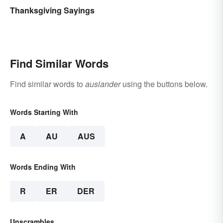
Thanksgiving Sayings
Find Similar Words
Find similar words to
auslander
using the buttons below.
Words Starting With
A
AU
AUS
Words Ending With
R
ER
DER
Unscrambles