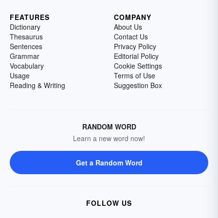
FEATURES
COMPANY
Dictionary
About Us
Thesaurus
Contact Us
Sentences
Privacy Policy
Grammar
Editorial Policy
Vocabulary
Cookie Settings
Usage
Terms of Use
Reading & Writing
Suggestion Box
RANDOM WORD
Learn a new word now!
Get a Random Word
FOLLOW US