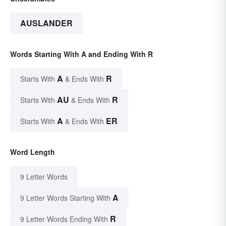
AUSLANDER
Words Starting With A and Ending With R
A
R
Starts With
& Ends With
AU
R
Starts With
& Ends With
A
ER
Starts With
& Ends With
Word Length
9 Letter Words
A
9 Letter Words Starting With
R
9 Letter Words Ending With