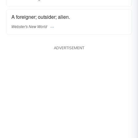
A foreigner; outsider; alien.
Webster's New World
ADVERTISEMENT