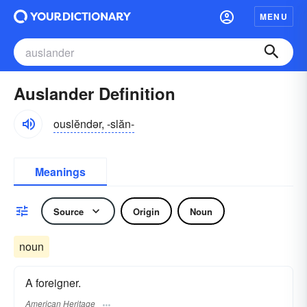
MENU
Auslander Definition
ouslĕndər, -slăn-
Meanings
Source
Origin
Noun
noun
A foreigner.
American Heritage