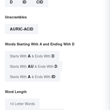
D
ID
CID
Unscrambles
AURIC-ACID
Words Starting With A and Ending With D
A
D
Starts With
& Ends With
AU
D
Starts With
& Ends With
A
ID
Starts With
& Ends With
Word Length
10 Letter Words