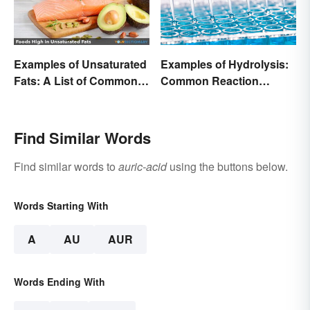
Examples of Unsaturated
Examples of Hydrolysis:
Fats: A List of Common
Common Reaction
Types
Encounters
Find Similar Words
Find similar words to
auric-acid
using the buttons below.
Words Starting With
A
AU
AUR
Words Ending With