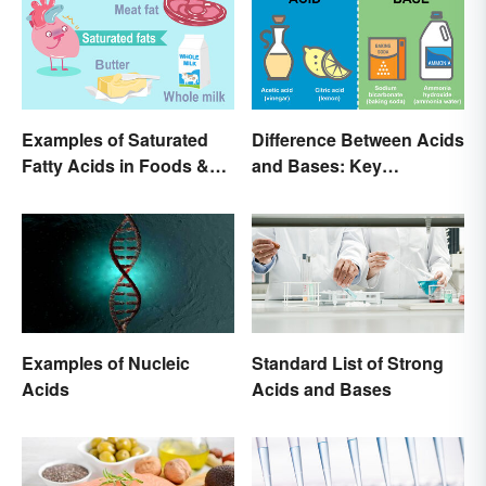
Examples of Saturated
Difference Between Acids
Fatty Acids in Foods &
and Bases: Key
Products
Properties
Examples of Nucleic
Standard List of Strong
Acids
Acids and Bases