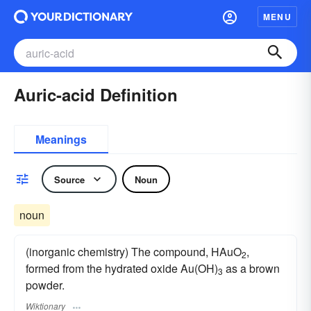
MENU
Auric-acid Definition
Meanings
Source
Noun
noun
(inorganic chemistry) The compound, HAuO
,
2
formed from the hydrated oxide Au(OH)
as a brown
3
powder.
Wiktionary