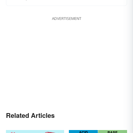
ADVERTISEMENT
Related Articles