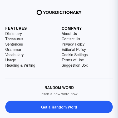
FEATURES
COMPANY
Dictionary
About Us
Thesaurus
Contact Us
Sentences
Privacy Policy
Grammar
Editorial Policy
Vocabulary
Cookie Settings
Usage
Terms of Use
Reading & Writing
Suggestion Box
RANDOM WORD
Learn a new word now!
Get a Random Word