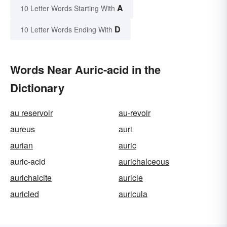
A
10 Letter Words Starting With
D
10 Letter Words Ending With
Words Near Auric-acid in the
Dictionary
au reservoir
au-revoir
aureus
auri
aurian
auric
auric-acid
aurichalceous
aurichalcite
auricle
auricled
auricula