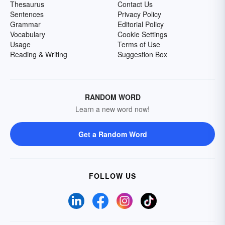
Thesaurus
Contact Us
Sentences
Privacy Policy
Grammar
Editorial Policy
Vocabulary
Cookie Settings
Usage
Terms of Use
Reading & Writing
Suggestion Box
RANDOM WORD
Learn a new word now!
Get a Random Word
FOLLOW US