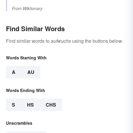
From
Wiktionary
Find Similar Words
Find similar words to
aufwuchs
using the buttons below.
Words Starting With
A
AU
Words Ending With
S
HS
CHS
Unscrambles