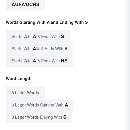
AUFWUCHS
Words Starting With A and Ending With S
A
S
Starts With
& Ends With
AU
S
Starts With
& Ends With
A
HS
Starts With
& Ends With
Word Length
8 Letter Words
A
8 Letter Words Starting With
S
8 Letter Words Ending With