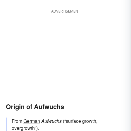
ADVERTISEMENT
Origin of Aufwuchs
From
German
Aufwuchs
(“surface growth,
overgrowth”).