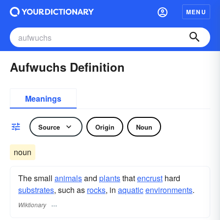
MENU
Aufwuchs Definition
Meanings
Source
Origin
Noun
noun
The small
animals
and
plants
that
encrust
hard
substrates
, such as
rocks
, in
aquatic
environments
.
Wiktionary