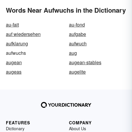
Words Near Aufwuchs in the Dictionary
au-fait
au-fond
auf wiedersehen
aufgabe
aufklarung
aufwuch
aufwuchs
aug
augean
augean-stables
augeas
augelite
FEATURES
COMPANY
Dictionary
About Us