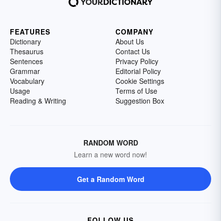
FEATURES
COMPANY
Dictionary
About Us
Thesaurus
Contact Us
Sentences
Privacy Policy
Grammar
Editorial Policy
Vocabulary
Cookie Settings
Usage
Terms of Use
Reading & Writing
Suggestion Box
RANDOM WORD
Learn a new word now!
Get a Random Word
FOLLOW US