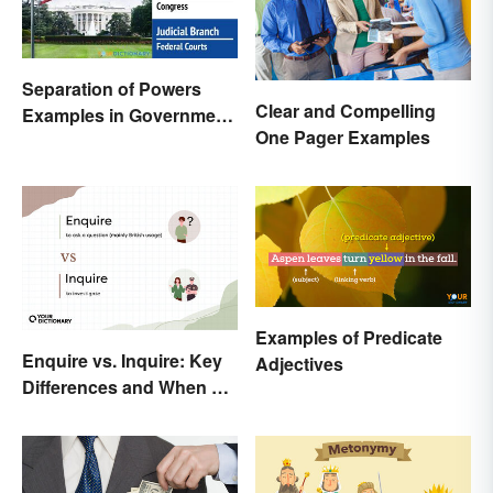
Separation of Powers
Clear and Compelling
Examples in Government
One Pager Examples
and Life
Examples of Predicate
Enquire vs. Inquire: Key
Adjectives
Differences and When To
Use Each