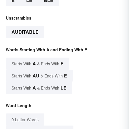
E
LE
BLE
Unscrambles
AUDITABLE
Words Starting With A and Ending With E
A
E
Starts With
& Ends With
AU
E
Starts With
& Ends With
A
LE
Starts With
& Ends With
Word Length
9 Letter Words