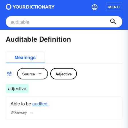
MENU
Auditable Definition
Meanings
Source
Adjective
adjective
Able to be
audited.
Wiktionary