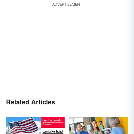
ADVERTISEMENT
Related Articles