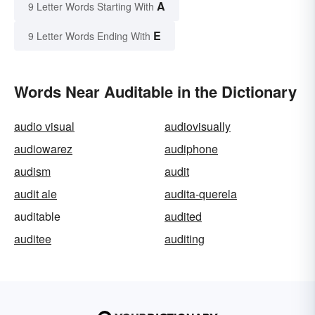
A
9 Letter Words Starting With
E
9 Letter Words Ending With
Words Near Auditable in the Dictionary
audio visual
audiovisually
audiowarez
audiphone
audism
audit
audit ale
audita-querela
auditable
audited
auditee
auditing