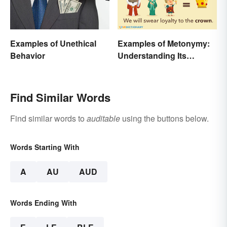
Examples of Unethical
Examples of Metonymy:
Behavior
Understanding Its
Meaning and Use
Find Similar Words
Find similar words to
auditable
using the buttons below.
Words Starting With
A
AU
AUD
Words Ending With