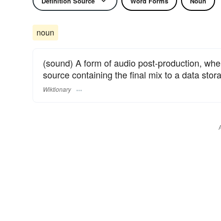
Definition Source
Word Forms
Noun
noun
(sound) A form of audio post-production, whe
source containing the final mix to a data stor
Wiktionary