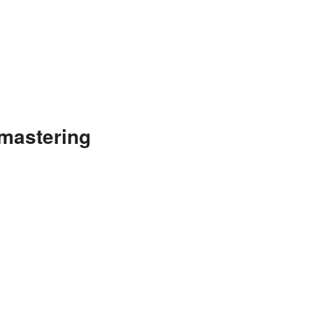
mastering