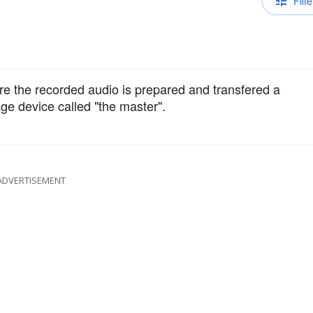
Filte
re the recorded audio is prepared and transfered a
age device called "the master".
ADVERTISEMENT