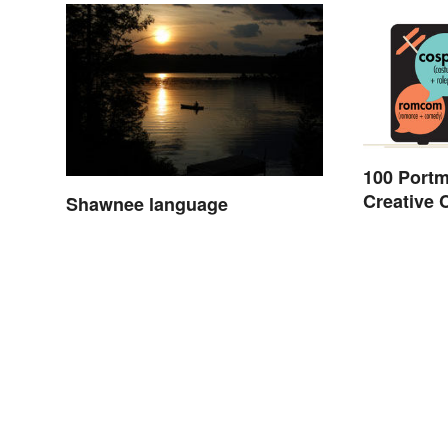
100 Port
Creative
Shawnee language