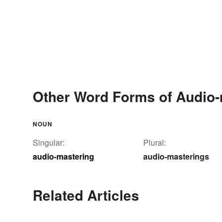
Other Word Forms of Audio-
NOUN
Singular:
Plural:
audio-mastering
audio-masterings
Related Articles