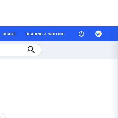
USAGE
READING & WRITING