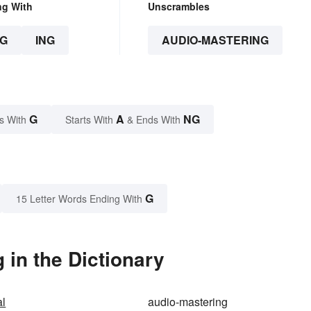
ng With
Unscrambles
G
ING
AUDIO-MASTERING
G
A
NG
s With
Starts With
& Ends With
G
15 Letter Words Ending With
in the Dictionary
al
audio-mastering