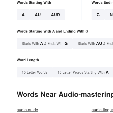
Words Starting With
Words Endi
A
AU
AUD
G
N
Words Starting With A and Ending With G
A
G
AU
Starts With
& Ends With
Starts With
& End
Word Length
A
15 Letter Words
15 Letter Words Starting With
Words Near Audio-mastering 
audio-guide
audio-lingu