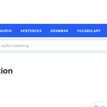
SAURUS
SENTENCES
GRAMMAR
VOCABULARY
tion