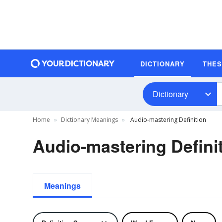
DICTIONARY
THE
Dictionary
Home
Dictionary Meanings
Audio-mastering Definition
Audio-mastering Defini
Meanings