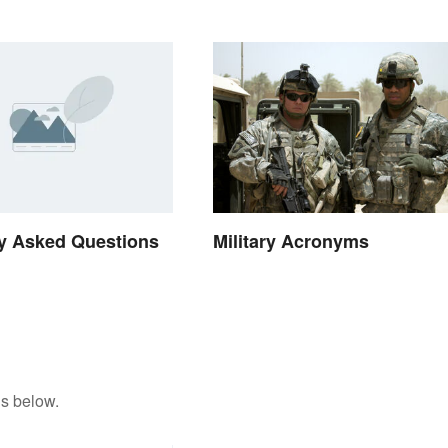
Military Acronyms
y Asked Questions
ns below.