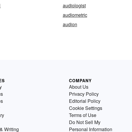
l
audiologist
audiometric
audion
ES
COMPANY
y
About Us
us
Privacy Policy
es
Editorial Policy
Cookie Settings
ry
Terms of Use
Do Not Sell My
& Writing
Personal Information