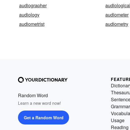
audiographer
audiologica
audiology
audiometer
audiometrist
audiometry
FEATUR
Dictionar
Thesaur
Random Word
Sentenc
Learn a new word now!
Grammar
Vocabula
Get a Random Word
Usage
Reading 