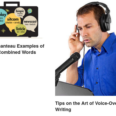
manteau Examples of
 Combined Words
Tips on the Art of Voice-Ov
Writing