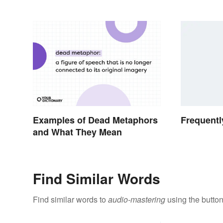
Examples of Dead Metaphors
Frequentl
and What They Mean
Find Similar Words
Find similar words to
audio-mastering
using the butto