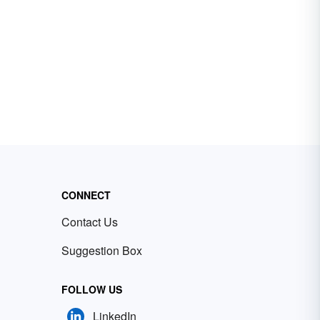
CONNECT
Contact Us
Suggestion Box
FOLLOW US
LinkedIn