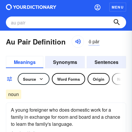
MENU
Au Pair Definition
ô pâr
Meanings
Synonyms
Sentences
Source
Word Forms
Origin
Noun
noun
A young foreigner who does domestic work for a
family in exchange for room and board and a chance
to learn the family's language.