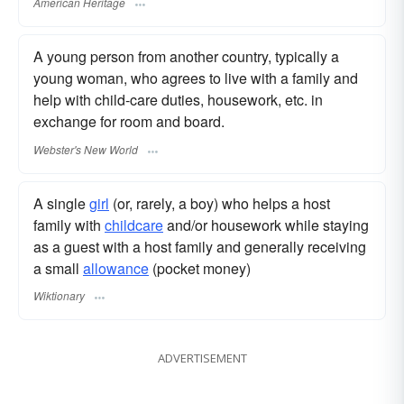
American Heritage
A young person from another country, typically a
young woman, who agrees to live with a family and
help with child-care duties, housework, etc. in
exchange for room and board.
Webster's New World
A single
girl
(or, rarely, a boy) who helps a host
family with
childcare
and/or housework while staying
as a guest with a host family and generally receiving
a small
allowance
(pocket money)
Wiktionary
ADVERTISEMENT