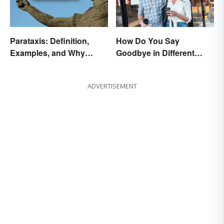
Parataxis: Definition,
How Do You Say
Examples, and Why
Goodbye in Different
Writers Use It
Languages?
ADVERTISEMENT