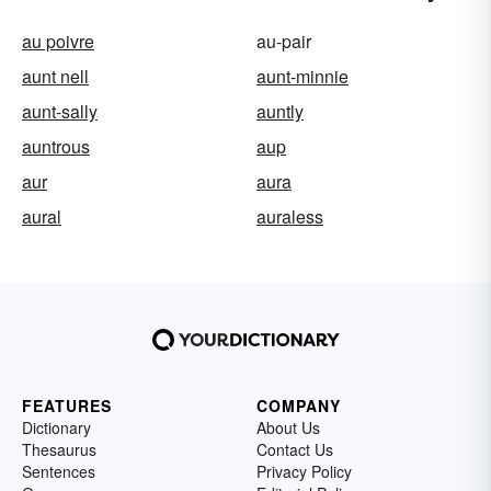
au poivre
au-pair
aunt nell
aunt-minnie
aunt-sally
auntly
auntrous
aup
aur
aura
aural
auraless
FEATURES
COMPANY
Dictionary
About Us
Thesaurus
Contact Us
Sentences
Privacy Policy