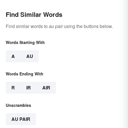
Find Similar Words
Find similar words to
au pair
using the buttons below.
Words Starting With
A
AU
Words Ending With
R
IR
AIR
Unscrambles
AU PAIR