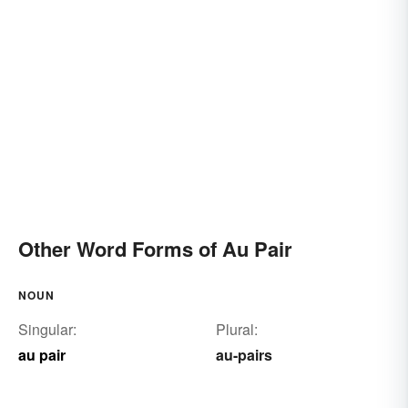
Other Word Forms of Au Pair
NOUN
Singular:
Plural:
au pair
au-pairs