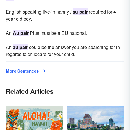
English speaking live-in nanny /
au pair
required for 4
year old boy.
An
Au pair
Plus must be a EU national.
An
au pair
could be the answer you are searching for in
regards to childcare for your child.
More Sentences
Related Articles