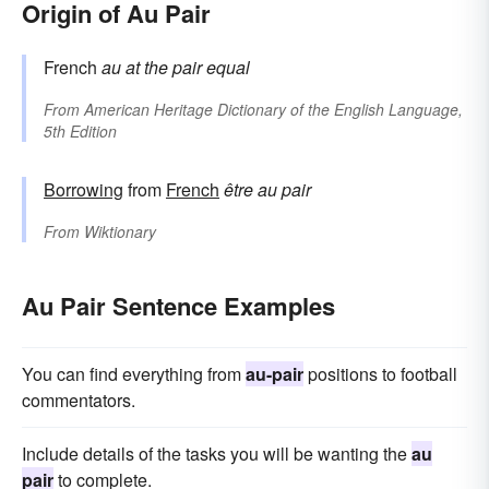
Origin of Au Pair
French
au
at the
pair
equal
From
American Heritage Dictionary of the English Language,
5th Edition
Borrowing
from
French
être au pair
From
Wiktionary
Au Pair Sentence Examples
You can find everything from
au-pair
positions to football
commentators.
Include details of the tasks you will be wanting the
au
pair
to complete.