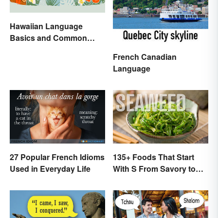
Hawaiian Language
Basics and Common
Words
French Canadian
Language
27 Popular French Idioms
135+ Foods That Start
Used in Everyday Life
With S From Savory to
Sweet