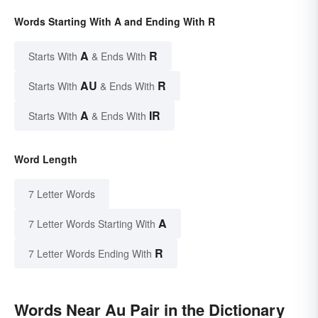
Words Starting With A and Ending With R
A
R
Starts With
& Ends With
AU
R
Starts With
& Ends With
A
IR
Starts With
& Ends With
Word Length
7 Letter Words
A
7 Letter Words Starting With
R
7 Letter Words Ending With
Words Near Au Pair in the Dictionary