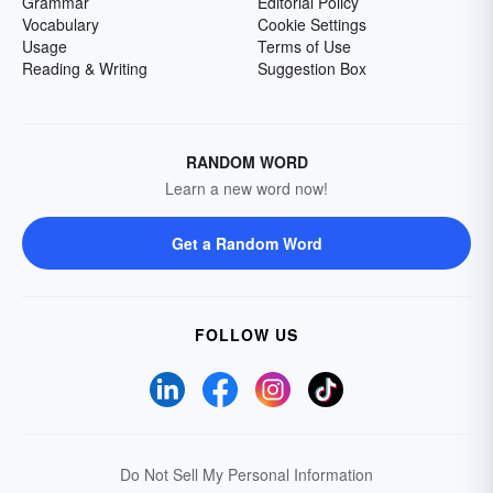
Grammar
Editorial Policy
Vocabulary
Cookie Settings
Usage
Terms of Use
Reading & Writing
Suggestion Box
RANDOM WORD
Learn a new word now!
Get a Random Word
FOLLOW US
Do Not Sell My Personal Information