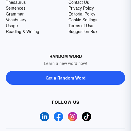
Thesaurus
Contact Us
Sentences
Privacy Policy
Grammar
Editorial Policy
Vocabulary
Cookie Settings
Usage
Terms of Use
Reading & Writing
Suggestion Box
RANDOM WORD
Learn a new word now!
Get a Random Word
FOLLOW US