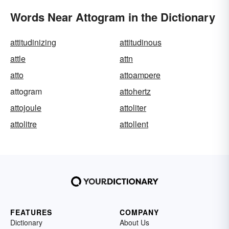
Words Near Attogram in the Dictionary
attitudinizing
attitudinous
attle
attn
atto
attoampere
attogram
attohertz
attojoule
attoliter
attolitre
attollent
FEATURES
COMPANY
Dictionary
About Us