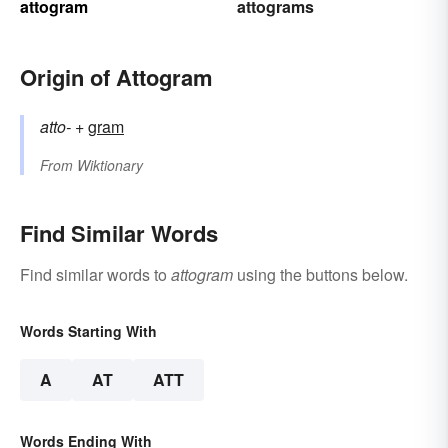
attogram
attograms
Origin of Attogram
atto-
+‎
gram
From
Wiktionary
Find Similar Words
Find similar words to
attogram
using the buttons below.
Words Starting With
A
AT
ATT
Words Ending With