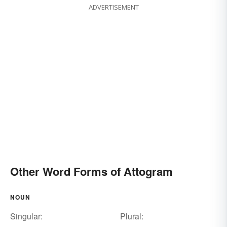
ADVERTISEMENT
Other Word Forms of Attogram
NOUN
Singular:
Plural: