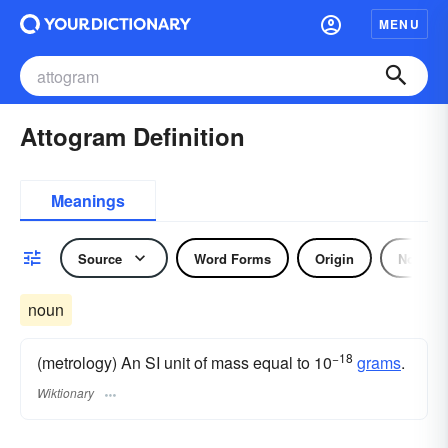
MENU
Attogram Definition
Meanings
Source
Word Forms
Origin
Noun
noun
−18
(metrology) An SI unit of mass equal to 10
grams
.
Wiktionary