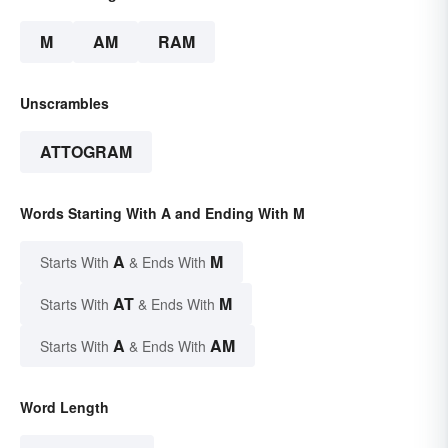
M
AM
RAM
Unscrambles
ATTOGRAM
Words Starting With A and Ending With M
A
M
Starts With
& Ends With
AT
M
Starts With
& Ends With
A
AM
Starts With
& Ends With
Word Length