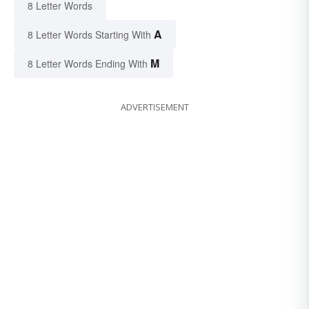
8 Letter Words
A
8 Letter Words Starting With
M
8 Letter Words Ending With
ADVERTISEMENT