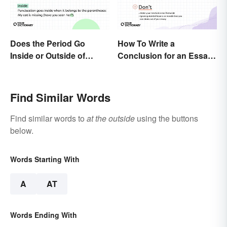
Does the Period Go
How To Write a
Inside or Outside of
Conclusion for an Essay:
Parentheses?
Expert Tips and
Examples
Find Similar Words
Find similar words to
at the outside
using the buttons
below.
Words Starting With
A
AT
Words Ending With