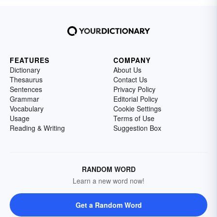
FEATURES
COMPANY
Dictionary
About Us
Thesaurus
Contact Us
Sentences
Privacy Policy
Grammar
Editorial Policy
Vocabulary
Cookie Settings
Usage
Terms of Use
Reading & Writing
Suggestion Box
RANDOM WORD
Learn a new word now!
Get a Random Word