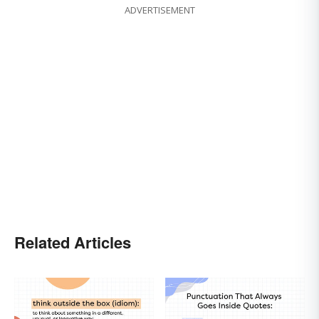
ADVERTISEMENT
Related Articles