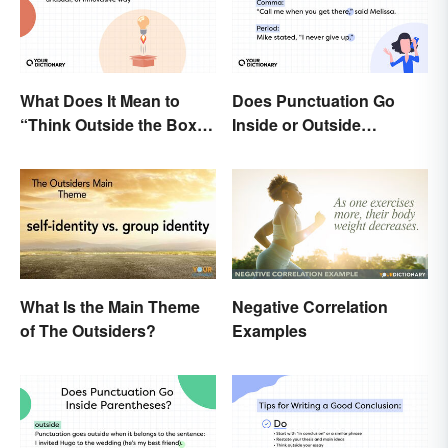
What Does It Mean to
Does Punctuation Go
“Think Outside the Box”?
Inside or Outside
The Metaphor Explained
Quotation Marks?
What Is the Main Theme
Negative Correlation
of The Outsiders?
Examples