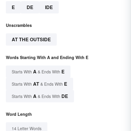
E
DE
IDE
Unscrambles
AT THE OUTSIDE
Words Starting With A and Ending With E
A
E
Starts With
& Ends With
AT
E
Starts With
& Ends With
A
DE
Starts With
& Ends With
Word Length
14 Letter Words