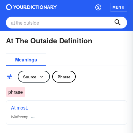
MENU
At The Outside Definition
Meanings
Source
Phrase
phrase
At most.
Wiktionary