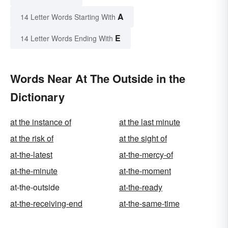
A
14 Letter Words Starting With
E
14 Letter Words Ending With
Words Near At The Outside in the
Dictionary
at the instance of
at the last minute
at the risk of
at the sight of
at-the-latest
at-the-mercy-of
at-the-minute
at-the-moment
at-the-outside
at-the-ready
at-the-receiving-end
at-the-same-time