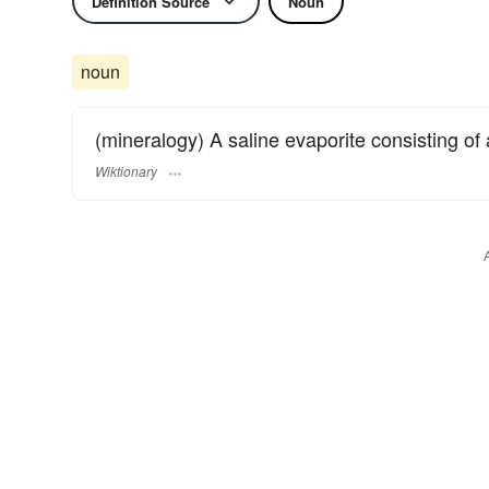
Definition Source
Noun
noun
(mineralogy) A saline evaporite consisting of
Wiktionary