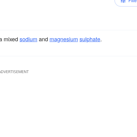
Filte
 a mixed
sodium
and
magnesium
sulphate
.
ADVERTISEMENT