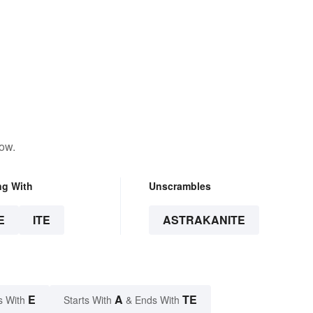
low.
ng With
Unscrambles
E
ITE
ASTRAKANITE
E
A
TE
s With
Starts With
& Ends With