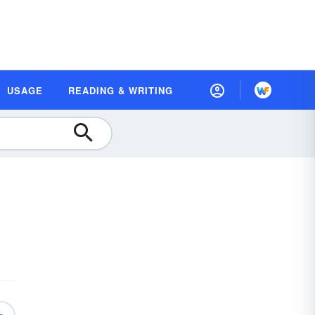
USAGE
READING & WRITING