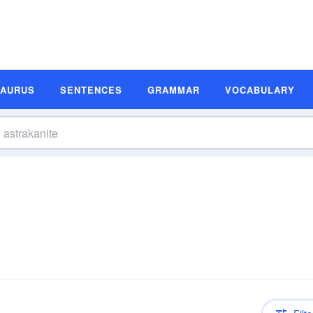
SAURUS
SENTENCES
GRAMMAR
VOCABULARY