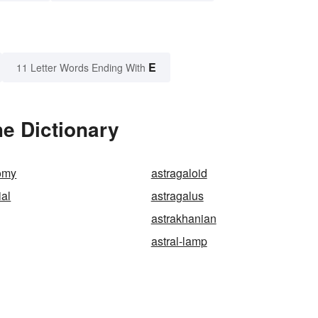
E
11 Letter Words Ending With
he Dictionary
tomy
astragaloid
ial
astragalus
astrakhanian
astral-lamp