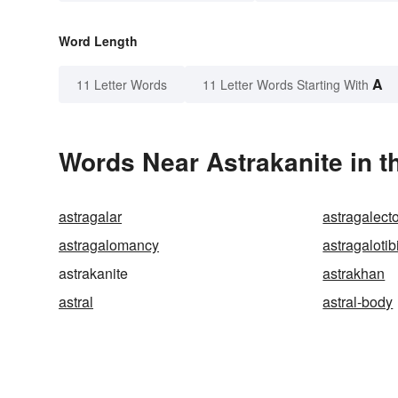
Word Length
A
11 Letter Words
11 Letter Words Starting With
Words Near Astrakanite in t
astragalar
astragalec
astragalomancy
astragalotib
astrakanite
astrakhan
astral
astral-body