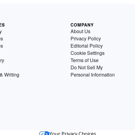
ES
COMPANY
y
About Us
us
Privacy Policy
es
Editorial Policy
Cookie Settings
ry
Terms of Use
Do Not Sell My
& Writing
Personal Information
Your Privacy Choices