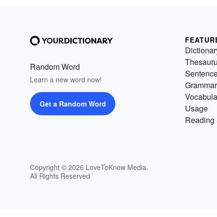
FEATUR
Dictionar
Thesaur
Random Word
Sentenc
Learn a new word now!
Grammar
Vocabula
Get a Random Word
Usage
Reading 
Copyright © 2026 LoveToKnow Media.
All Rights Reserved