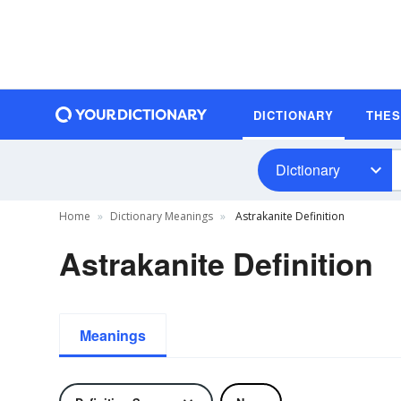
DICTIONARY
THE
Dictionary
Home
Dictionary Meanings
Astrakanite Definition
Astrakanite Definition
Meanings