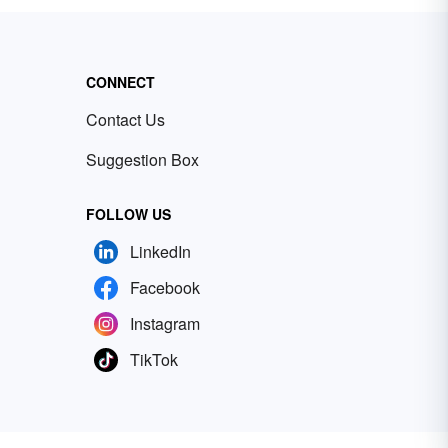
CONNECT
Contact Us
Suggestion Box
FOLLOW US
LinkedIn
Facebook
Instagram
TikTok