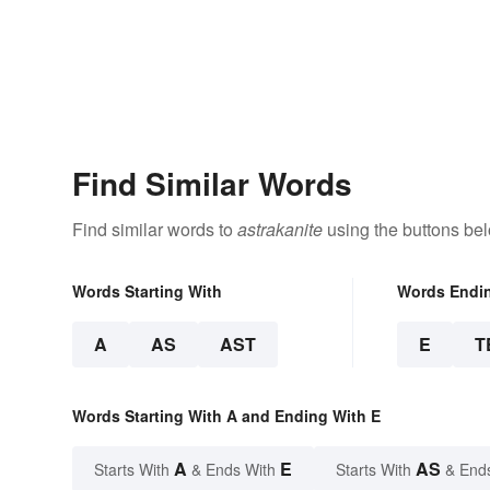
Find Similar Words
Find similar words to
astrakanite
using the buttons be
Words Starting With
Words Endi
A
AS
AST
E
T
Words Starting With A and Ending With E
A
E
AS
Starts With
& Ends With
Starts With
& End