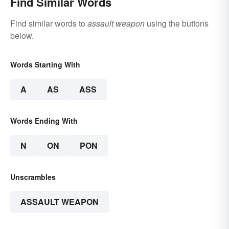
Find Similar Words
Find similar words to
assault weapon
using the buttons
below.
Words Starting With
A
AS
ASS
Words Ending With
N
ON
PON
Unscrambles
ASSAULT WEAPON