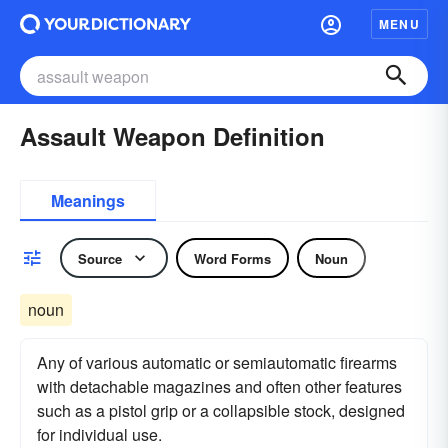
MENU
Assault Weapon Definition
Meanings
Source
Word Forms
Noun
noun
Any of various automatic or semiautomatic firearms
with detachable magazines and often other features
such as a pistol grip or a collapsible stock, designed
for individual use.