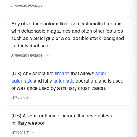
American Heritage
Any of various automatic or semiautomatic firearms
with detachable magazines and often other features
such as a pistol grip or a collapsible stock, designed
for individual use.
American Heritage
(US) Any select-fire
firearm
that allows
semi-
automatic
and fully
automatic
operation, and is used
or was once used by a military organization.
Wiktionary
(US) A semi-automatic firearm that resembles a
military weapon.
Wiktionary