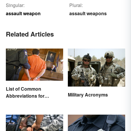
Singular:
Plural:
assault weapon
assault weapons
Related Articles
List of Common
Military Acronyms
Abbreviations for
Criminal Charges