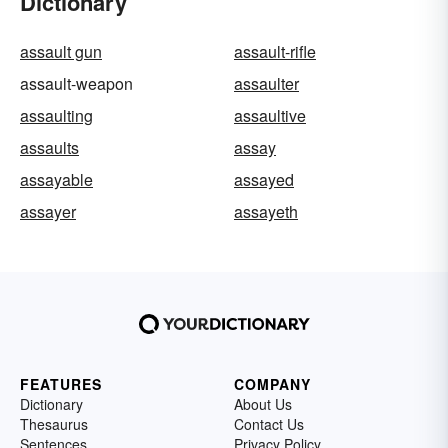
Dictionary
assault gun
assault-rifle
assault-weapon
assaulter
assaulting
assaultive
assaults
assay
assayable
assayed
assayer
assayeth
FEATURES
COMPANY
Dictionary
About Us
Thesaurus
Contact Us
Sentences
Privacy Policy