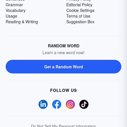
Grammar
Editorial Policy
Vocabulary
Cookie Settings
Usage
Terms of Use
Reading & Writing
Suggestion Box
RANDOM WORD
Learn a new word now!
Get a Random Word
FOLLOW US
Do Not Sell My Personal Information