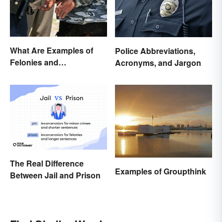
What Are Examples of
Police Abbreviations,
Felonies and
Acronyms, and Jargon
Misdemeanors?
The Real Difference
Examples of Groupthink
Between Jail and Prison