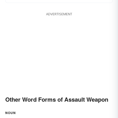
ADVERTISEMENT
Other Word Forms of Assault Weapon
NOUN