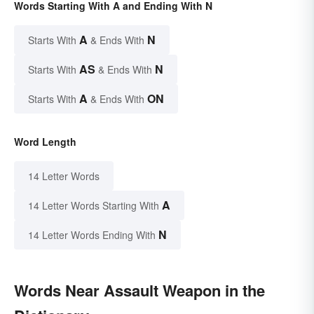
Words Starting With A and Ending With N
A
N
Starts With
& Ends With
AS
N
Starts With
& Ends With
A
ON
Starts With
& Ends With
Word Length
14 Letter Words
A
14 Letter Words Starting With
N
14 Letter Words Ending With
Words Near Assault Weapon in the