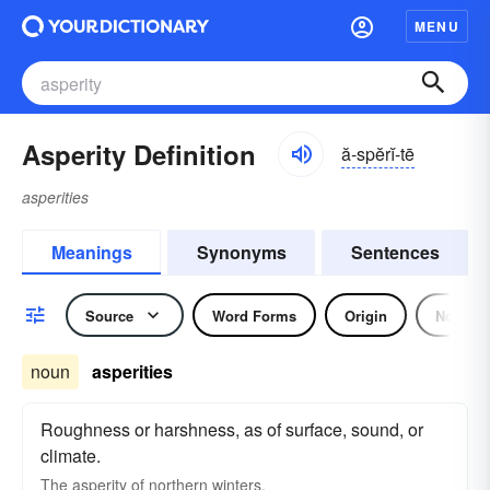
MENU
Asperity Definition
ă-spĕrĭ-tē
asperities
Meanings
Synonyms
Sentences
Source
Word Forms
Origin
Noun
noun
asperities
Roughness or harshness, as of surface, sound, or
climate.
The asperity of northern winters.