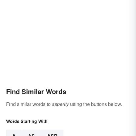
Find Similar Words
Find similar words to
asperity
using the buttons below.
Words Starting With
A
AS
ASP