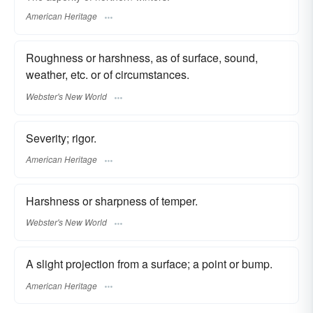
American Heritage
Roughness or harshness, as of surface, sound,
weather, etc. or of circumstances.
Webster's New World
Severity; rigor.
American Heritage
Harshness or sharpness of temper.
Webster's New World
A slight projection from a surface; a point or bump.
American Heritage