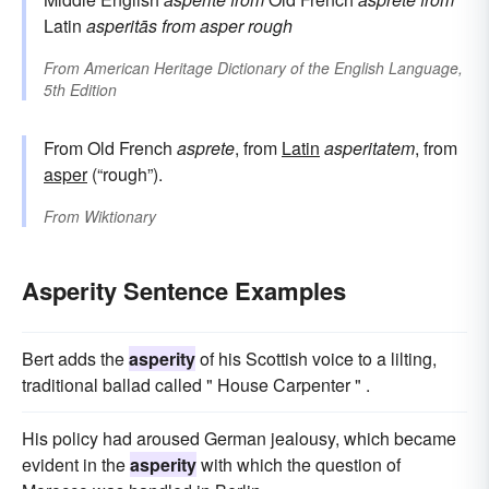
Latin
asperitās
from
asper
rough
From
American Heritage Dictionary of the English Language,
5th Edition
From Old French
asprete
, from
Latin
asperitatem
, from
asper
(“rough”).
From
Wiktionary
Asperity Sentence Examples
Bert adds the
asperity
of his Scottish voice to a lilting,
traditional ballad called " House Carpenter " .
His policy had aroused German jealousy, which became
evident in the
asperity
with which the question of