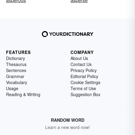
asperous
asperse
FEATURES
COMPANY
Dictionary
About Us
Thesaurus
Contact Us
Sentences
Privacy Policy
Grammar
Editorial Policy
Vocabulary
Cookie Settings
Usage
Terms of Use
Reading & Writing
Suggestion Box
RANDOM WORD
Learn a new word now!