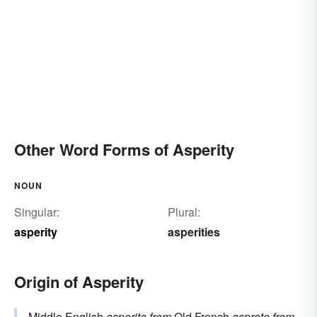
Other Word Forms of Asperity
NOUN
Singular:
Plural:
asperity
asperities
Origin of Asperity
Middle English
asperite
from
Old French
asprete
from