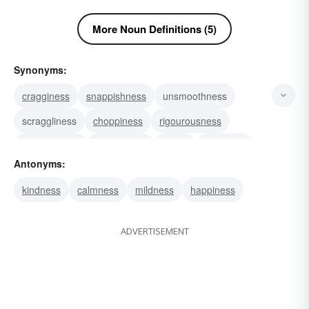
More Noun Definitions (5)
Synonyms:
cragginess
snappishness
unsmoothness
scraggliness
choppiness
rigourousness
rigorousness
severeness
rigour
grimness
Antonyms:
severity
hardship
rigor
sharpness
kindness
calmness
mildness
happiness
sourness
ADVERTISEMENT