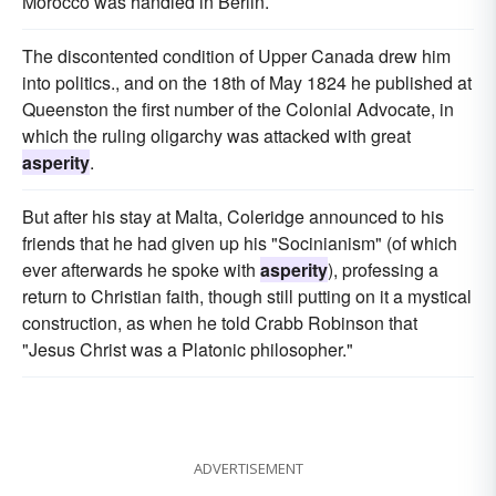
Morocco was handled in Berlin.
The discontented condition of Upper Canada drew him
into politics., and on the 18th of May 1824 he published at
Queenston the first number of the Colonial Advocate, in
which the ruling oligarchy was attacked with great
asperity
.
But after his stay at Malta, Coleridge announced to his
friends that he had given up his "Socinianism" (of which
ever afterwards he spoke with
asperity
), professing a
return to Christian faith, though still putting on it a mystical
construction, as when he told Crabb Robinson that
"Jesus Christ was a Platonic philosopher."
ADVERTISEMENT