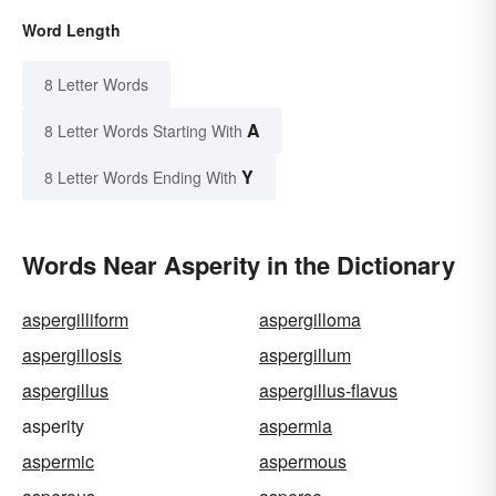
Word Length
8 Letter Words
A
8 Letter Words Starting With
Y
8 Letter Words Ending With
Words Near Asperity in the Dictionary
aspergilliform
aspergilloma
aspergillosis
aspergillum
aspergillus
aspergillus-flavus
asperity
aspermia
aspermic
aspermous