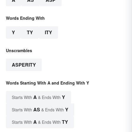
Words Ending With
Y
TY
ITY
Unscrambles
ASPERITY
Words Starting With A and Ending With Y
A
Y
Starts With
& Ends With
AS
Y
Starts With
& Ends With
A
TY
Starts With
& Ends With