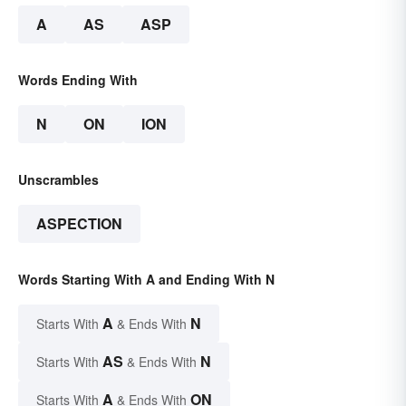
A
AS
ASP
Words Ending With
N
ON
ION
Unscrambles
ASPECTION
Words Starting With A and Ending With N
A
N
Starts With
& Ends With
AS
N
Starts With
& Ends With
A
ON
Starts With
& Ends With