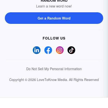
RANDOM WORD
Learn a new word now!
Get a Random Word
FOLLOW US
Do Not Sell My Personal Information
Copyright © 2026 LoveToKnow Media.
All Rights Reserved
Your Privacy Choices