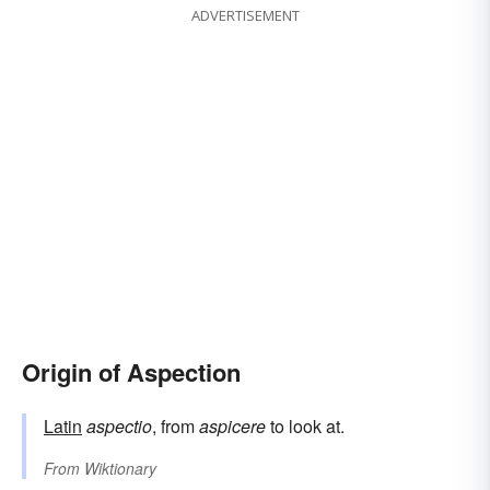
ADVERTISEMENT
Origin of Aspection
Latin
aspectio
, from
aspicere
to look at.
From
Wiktionary