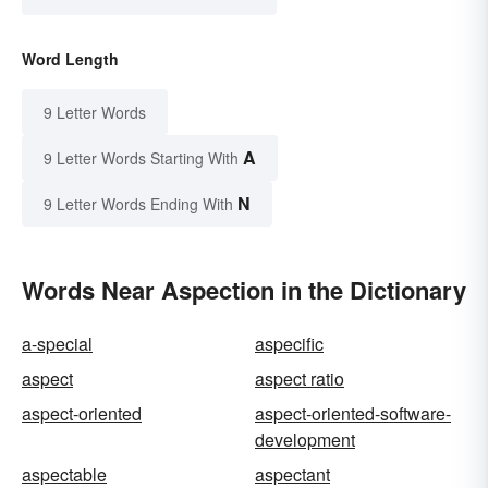
Word Length
9 Letter Words
A
9 Letter Words Starting With
N
9 Letter Words Ending With
Words Near Aspection in the Dictionary
a-special
aspecific
aspect
aspect ratio
aspect-oriented
aspect-oriented-software-
development
aspectable
aspectant