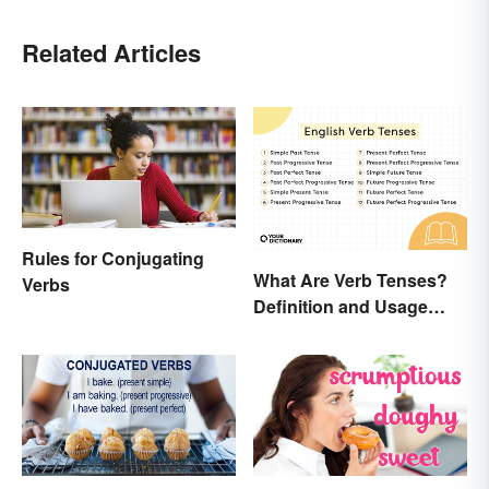
Related Articles
Rules for Conjugating
What Are Verb Tenses?
Verbs
Definition and Usage
Explained