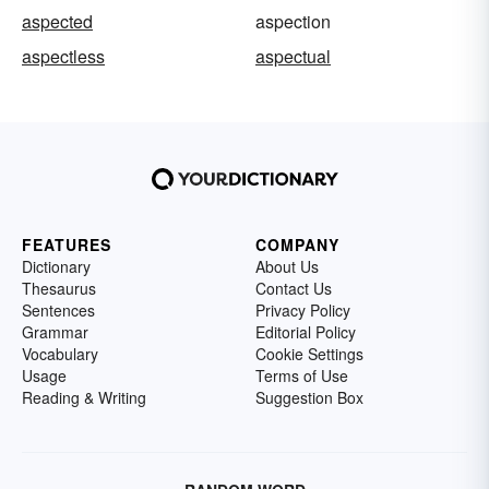
aspected
aspection
aspectless
aspectual
FEATURES
COMPANY
Dictionary
About Us
Thesaurus
Contact Us
Sentences
Privacy Policy
Grammar
Editorial Policy
Vocabulary
Cookie Settings
Usage
Terms of Use
Reading & Writing
Suggestion Box