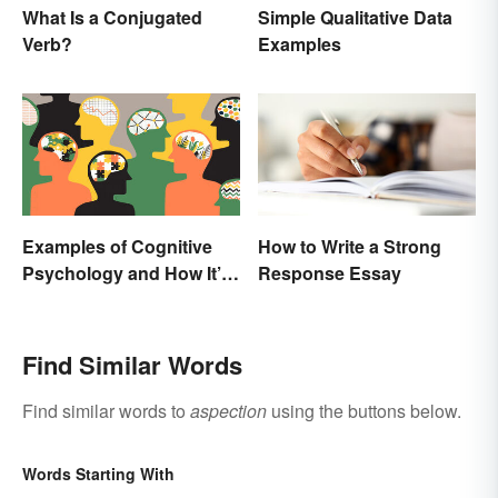
What Is a Conjugated
Simple Qualitative Data
Verb?
Examples
Examples of Cognitive
How to Write a Strong
Psychology and How It’s
Response Essay
Used
Find Similar Words
Find similar words to
aspection
using the buttons below.
Words Starting With