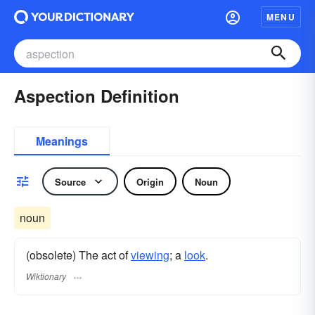
MENU
Aspection Definition
Meanings
Source
Origin
Noun
noun
(obsolete) The act of
viewing
; a
look
.
Wiktionary