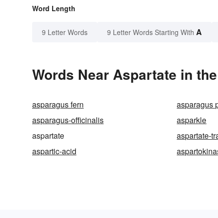
Word Length
A
9 Letter Words
9 Letter Words Starting With
Words Near Aspartate in the
asparagus fern
asparagus 
asparagus-officinalis
asparkle
aspartate
aspartate-t
aspartic-acid
aspartokina