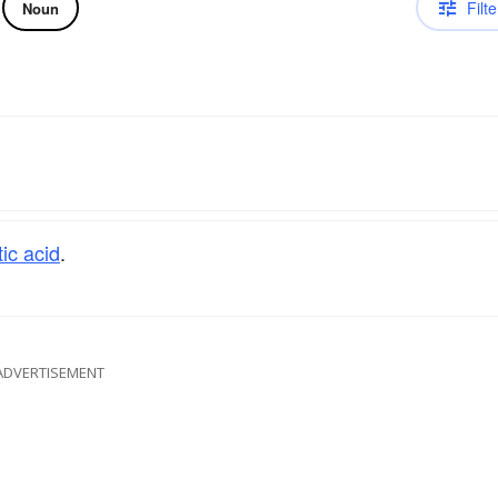
Filte
Noun
ic acid
.
ADVERTISEMENT