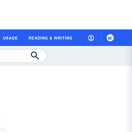
USAGE
READING & WRITING