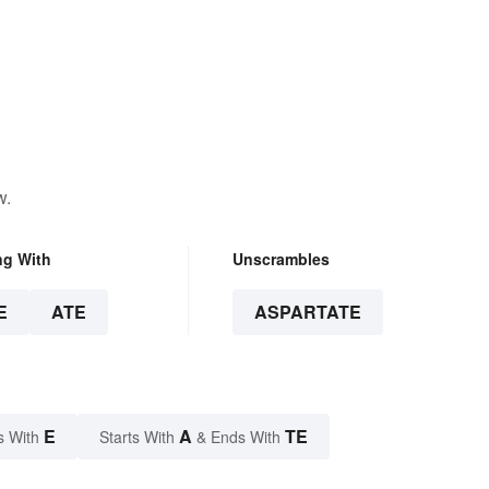
w.
ng With
Unscrambles
E
ATE
ASPARTATE
E
A
TE
s With
Starts With
& Ends With