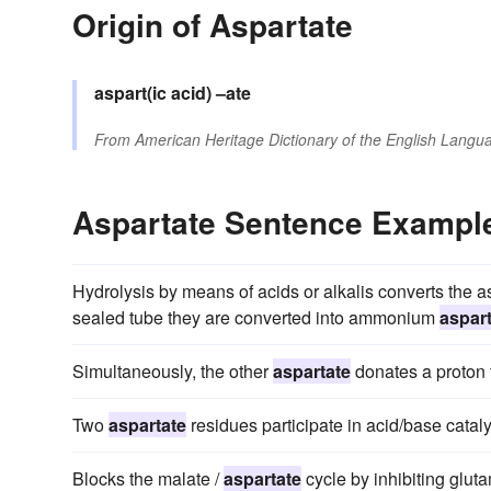
Origin of Aspartate
aspart(ic acid)
–ate
From
American Heritage Dictionary of the English Langua
Aspartate Sentence Exampl
Hydrolysis by means of acids or alkalis converts the as
sealed tube they are converted into ammonium
aspar
Simultaneously, the other
aspartate
donates a proton 
Two
aspartate
residues participate in acid/base catalys
Blocks the malate /
aspartate
cycle by inhibiting glut