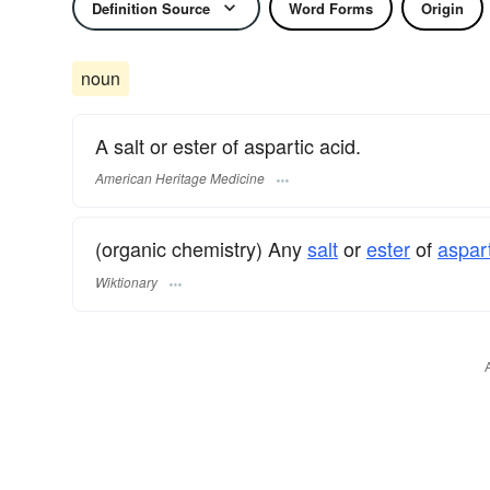
Definition Source
Word Forms
Origin
noun
A salt or ester of aspartic acid.
American Heritage Medicine
(organic chemistry) Any
salt
or
ester
of
aspart
Wiktionary