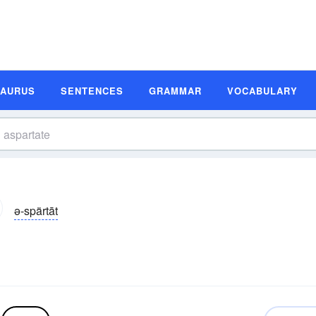
SAURUS
SENTENCES
GRAMMAR
VOCABULARY
ə-spärtāt