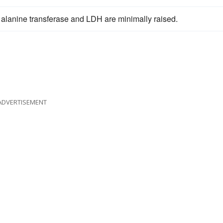
 alanine transferase and LDH are minimally raised.
ADVERTISEMENT