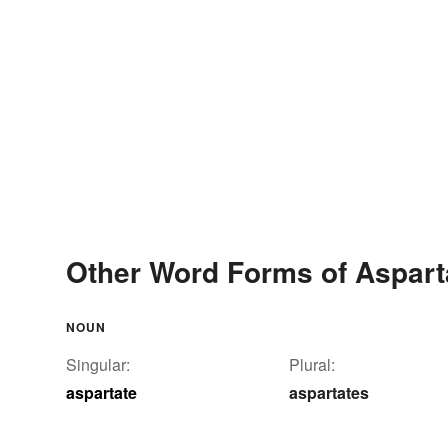
Other Word Forms of Aspart
NOUN
Singular:
Plural:
aspartate
aspartates