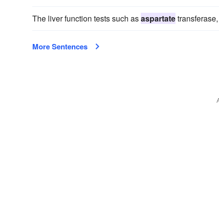
The liver function tests such as
aspartate
transferase,
More Sentences