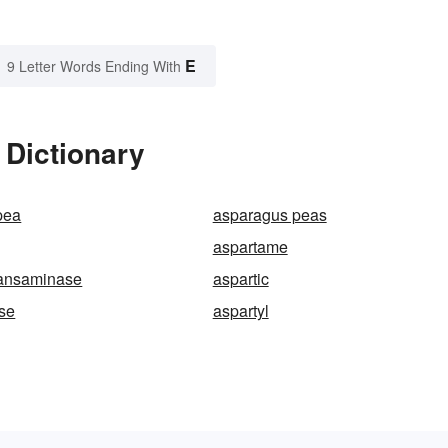
E
9 Letter Words Ending With
 Dictionary
pea
asparagus peas
aspartame
ransaminase
aspartic
se
aspartyl