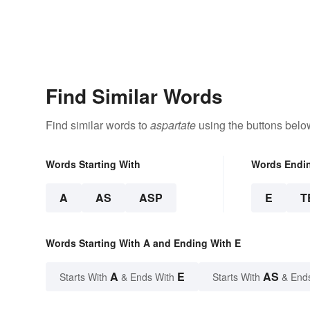
Find Similar Words
Find similar words to
aspartate
using the buttons belo
Words Starting With
Words Endi
A
AS
ASP
E
T
Words Starting With A and Ending With E
A
E
AS
Starts With
& Ends With
Starts With
& End