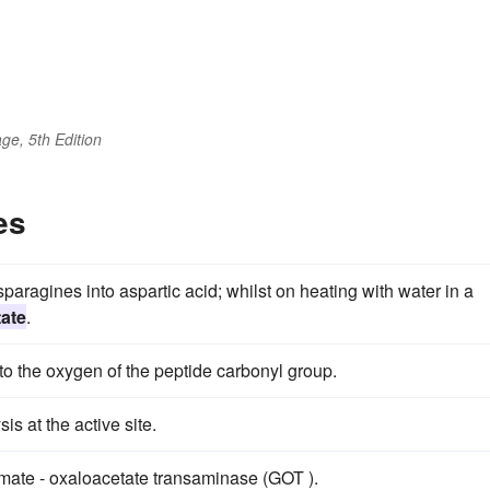
ge, 5th Edition
es
paragines into aspartic acid; whilst on heating with water in a
tate
.
to the oxygen of the peptide carbonyl group.
is at the active site.
amate - oxaloacetate transaminase (GOT ).