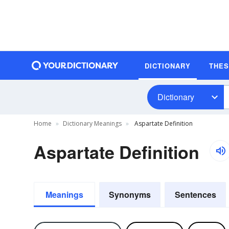
DICTIONARY
THE
Dictionary
Home
Dictionary Meanings
Aspartate Definition
Aspartate Definition
Meanings
Synonyms
Sentences