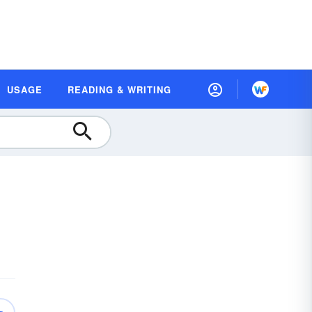
USAGE
READING & WRITING