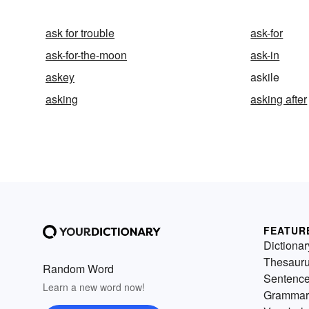
ask for trouble
ask-for
ask-for-the-moon
ask-in
askey
askile
asking
asking after
FEATUR
Dictionar
Thesaur
Random Word
Sentenc
Learn a new word now!
Grammar