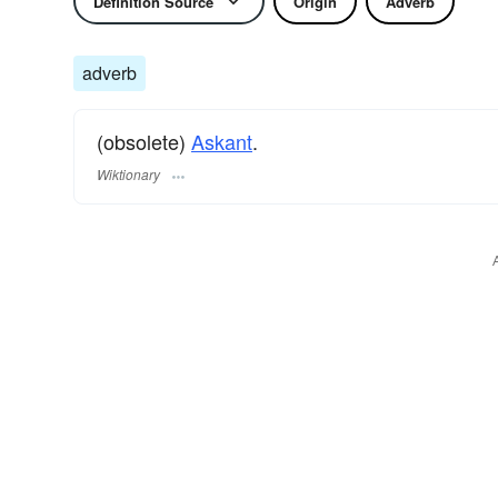
Definition Source
Origin
Adverb
adverb
(obsolete)
Askant
.
Wiktionary