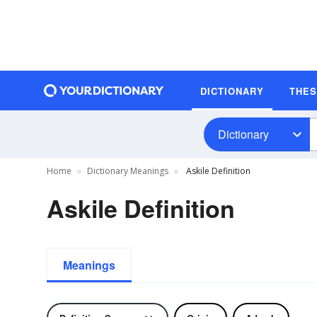
DICTIONARY
THE
Dictionary
Home
Dictionary Meanings
Askile Definition
Askile Definition
Meanings