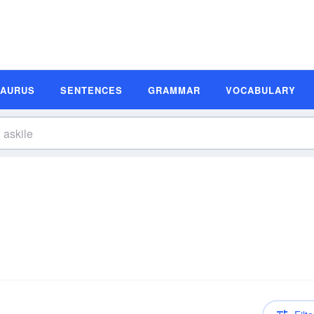
SAURUS
SENTENCES
GRAMMAR
VOCABULARY