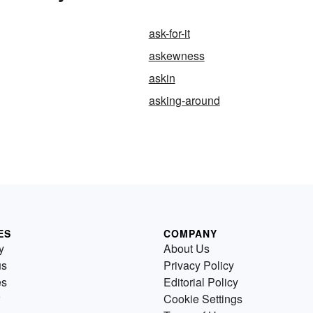
ask-for-it
askewness
askin
asking-around
ES
COMPANY
y
About Us
us
Privacy Policy
es
Editorial Policy
Cookie Settings