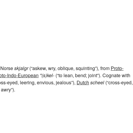
d Norse
skjalgr
(“askew, wry, oblique, squinting”), from
Proto-
oto-Indo-European
*(s)kel-
(“to lean, bend; joint”). Cognate with
oss-eyed, leering, envious, jealous”),
Dutch
scheel
(“cross-eyed,
 awry”).