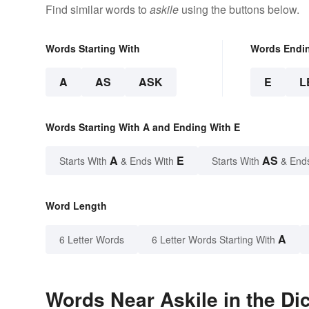
Find similar words to
askile
using the buttons below.
Words Starting With
Words Endi
A
AS
ASK
E
L
Words Starting With A and Ending With E
A
E
AS
Starts With
& Ends With
Starts With
& End
Word Length
A
6 Letter Words
6 Letter Words Starting With
Words Near Askile in the Di