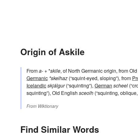
Origin of Askile
From
a-
+‎ *
skile
, of North Germanic origin, from Ol
Germanic
*skelhaz
(“squint-eyed, sloping”), from
Pr
Icelandic
skjálgur
(“squinting”),
German
scheel
(“cr
squinting”), Old English
sceolh
(“squinting, oblique,
From
Wiktionary
Find Similar Words