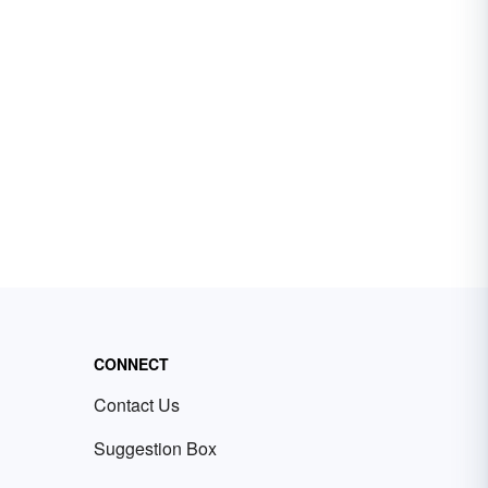
CONNECT
Contact Us
Suggestion Box