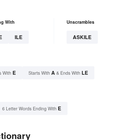
ng With
Unscrambles
E
ILE
ASKILE
E
A
LE
s With
Starts With
& Ends With
E
6 Letter Words Ending With
ctionary