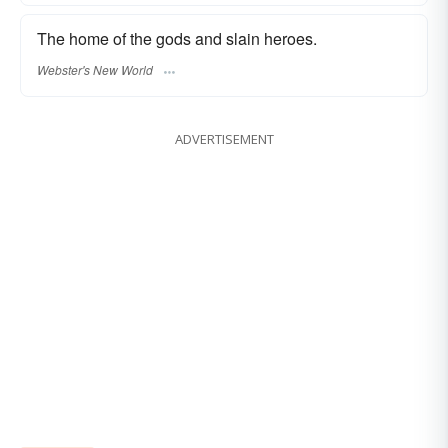
The home of the gods and slain heroes.
Webster's New World
ADVERTISEMENT