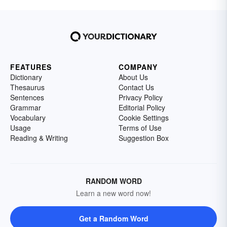
FEATURES
COMPANY
Dictionary
About Us
Thesaurus
Contact Us
Sentences
Privacy Policy
Grammar
Editorial Policy
Vocabulary
Cookie Settings
Usage
Terms of Use
Reading & Writing
Suggestion Box
RANDOM WORD
Learn a new word now!
Get a Random Word