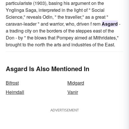
particulariste (1903), basing his argument on the
Ynglinga Saga, interpreted in the light of " Social
Science," reveals Odin, " the traveller," as a great "
caravan-leader " and warrior, who, driven f rem
Asgard
-
a trading city on the borders of the steppes east of the
Don - by " the blows that Pompey aimed at Mithridates,"
brought to the north the arts and industries of the East.
Asgard Is Also Mentioned In
Bifrost
Midgard
Heimdall
Vanir
ADVERTISEMENT