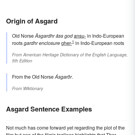
Origin of Asgard
Old Norse
Āsgardhr
āss
god
ansu-
in Indo-European
1
roots
gardhr
enclosure
gher-
in Indo-European roots
From
American Heritage Dictionary of the English Language,
5th Edition
From the Old Norse
Ásgarðr
.
From
Wiktionary
Asgard Sentence Examples
Not much has come forward yet regarding the plot of the
film but one of the film's taglines highlights that Thor