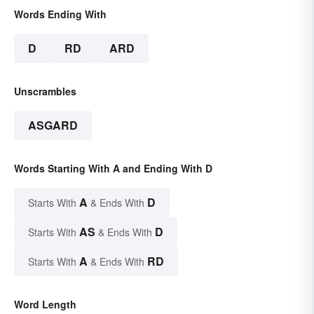
Words Ending With
D
RD
ARD
Unscrambles
ASGARD
Words Starting With A and Ending With D
A
D
Starts With
& Ends With
AS
D
Starts With
& Ends With
A
RD
Starts With
& Ends With
Word Length