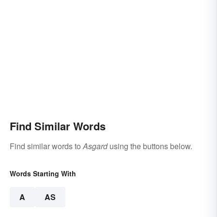
Find Similar Words
Find similar words to
Asgard
using the buttons below.
Words Starting With
A
AS