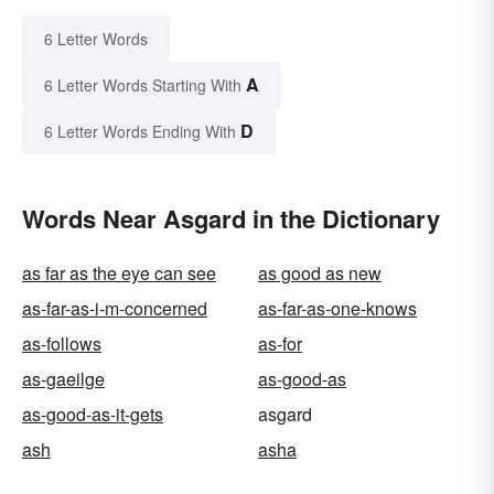
6 Letter Words
A
6 Letter Words Starting With
D
6 Letter Words Ending With
Words Near Asgard in the Dictionary
as far as the eye can see
as good as new
as-far-as-i-m-concerned
as-far-as-one-knows
as-follows
as-for
as-gaeilge
as-good-as
as-good-as-it-gets
asgard
ash
asha