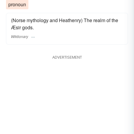
pronoun
(Norse mythology and Heathenry) The realm of the
Æsir gods.
Wiktionary
ADVERTISEMENT