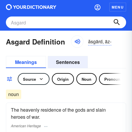
MENU
Asgard Definition
ăsgärd, äz-
Meanings
Sentences
Source
Origin
Noun
Pronoun
noun
The heavenly residence of the gods and slain
heroes of war.
American Heritage