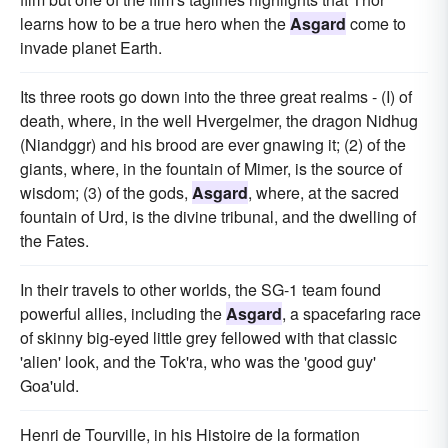
learns how to be a true hero when the
Asgard
come to
invade planet Earth.
Its three roots go down into the three great realms - (I) of
death, where, in the well Hvergelmer, the dragon Nidhug
(Niandggr) and his brood are ever gnawing it; (2) of the
giants, where, in the fountain of Mimer, is the source of
wisdom; (3) of the gods,
Asgard
, where, at the sacred
fountain of Urd, is the divine tribunal, and the dwelling of
the Fates.
In their travels to other worlds, the SG-1 team found
powerful allies, including the
Asgard
, a spacefaring race
of skinny big-eyed little grey fellowed with that classic
'alien' look, and the Tok'ra, who was the 'good guy'
Goa'uld.
Henri de Tourville, in his Histoire de la formation