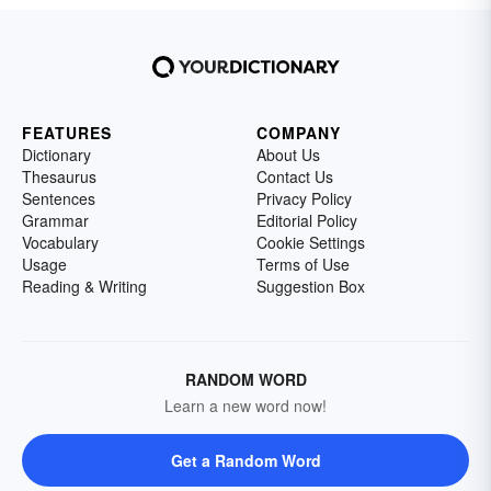
FEATURES
COMPANY
Dictionary
About Us
Thesaurus
Contact Us
Sentences
Privacy Policy
Grammar
Editorial Policy
Vocabulary
Cookie Settings
Usage
Terms of Use
Reading & Writing
Suggestion Box
RANDOM WORD
Learn a new word now!
Get a Random Word