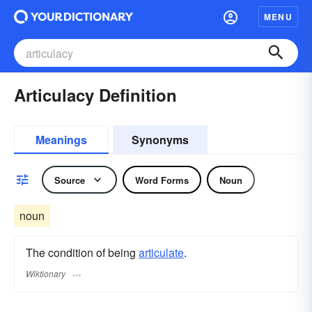
MENU
Articulacy Definition
Meanings
Synonyms
Source
Word Forms
Noun
noun
The condition of being
articulate
.
Wiktionary