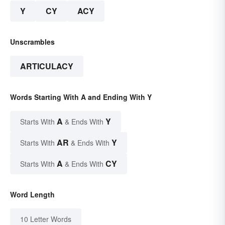
Y
CY
ACY
Unscrambles
ARTICULACY
Words Starting With A and Ending With Y
A
Y
Starts With
& Ends With
AR
Y
Starts With
& Ends With
A
CY
Starts With
& Ends With
Word Length
10 Letter Words