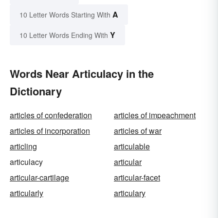
A
10 Letter Words Starting With
Y
10 Letter Words Ending With
Words Near Articulacy in the
Dictionary
articles of confederation
articles of impeachment
articles of incorporation
articles of war
articling
articulable
articulacy
articular
articular-cartilage
articular-facet
articularly
articulary