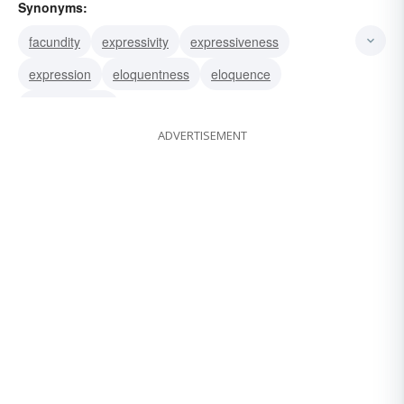
Synonyms:
facundity
expressivity
expressiveness
expression
eloquentness
eloquence
articulateness
ADVERTISEMENT