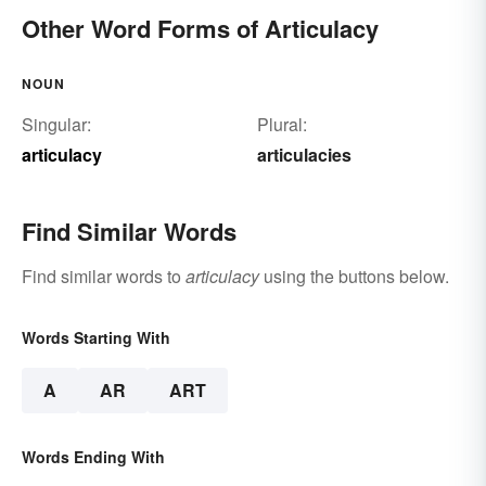
Other Word Forms of Articulacy
NOUN
Singular:
Plural:
articulacy
articulacies
Find Similar Words
Find similar words to
articulacy
using the buttons below.
Words Starting With
A
AR
ART
Words Ending With