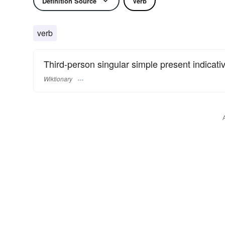
Definition Source
Verb
verb
Third-person singular simple present indicati
Wiktionary