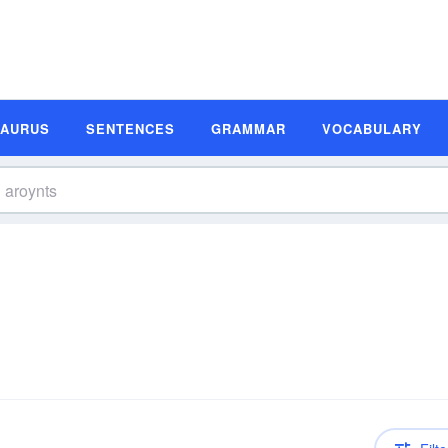
SAURUS
SENTENCES
GRAMMAR
VOCABULARY