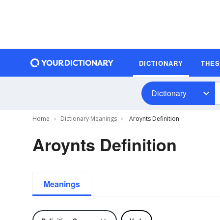
DICTIONARY
THE
Dictionary
Home
Dictionary Meanings
Aroynts Definition
Aroynts Definition
Meanings