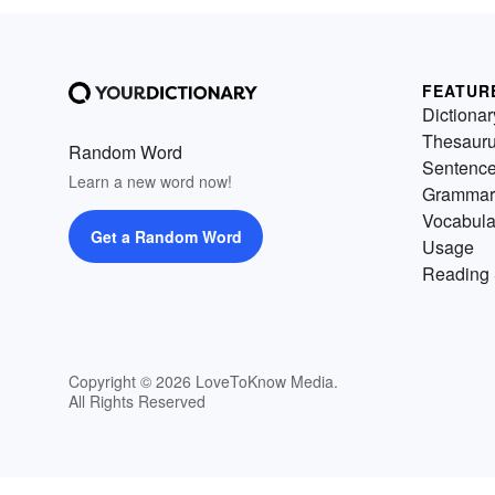
FEATUR
Dictionar
Thesaur
Random Word
Sentenc
Learn a new word now!
Grammar
Vocabula
Get a Random Word
Usage
Reading 
Copyright © 2026 LoveToKnow Media.
All Rights Reserved