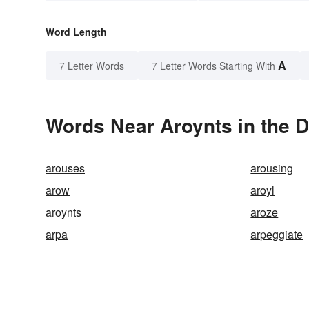
Word Length
A
7 Letter Words
7 Letter Words Starting With
Words Near Aroynts in the D
arouses
arousing
arow
aroyl
aroynts
aroze
arpa
arpeggiate