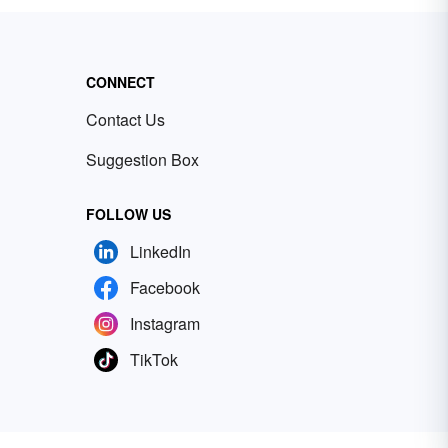
CONNECT
Contact Us
Suggestion Box
FOLLOW US
LinkedIn
Facebook
Instagram
TikTok