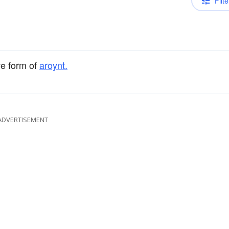
Filte
ve form of
aroynt.
ADVERTISEMENT