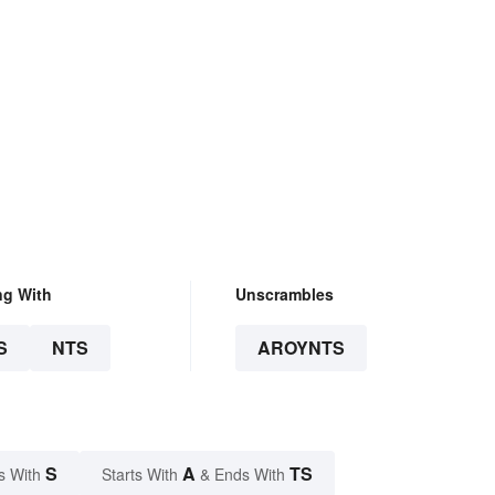
ng With
Unscrambles
S
NTS
AROYNTS
S
A
TS
s With
Starts With
& Ends With