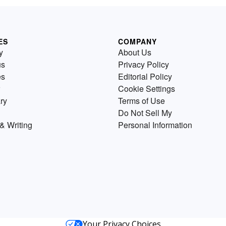
ES
COMPANY
y
About Us
us
Privacy Policy
es
Editorial Policy
Cookie Settings
ry
Terms of Use
Do Not Sell My
& Writing
Personal Information
Your Privacy Choices