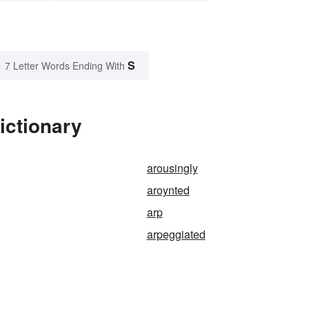
S
7 Letter Words Ending With
ictionary
arousingly
aroynted
arp
arpeggiated