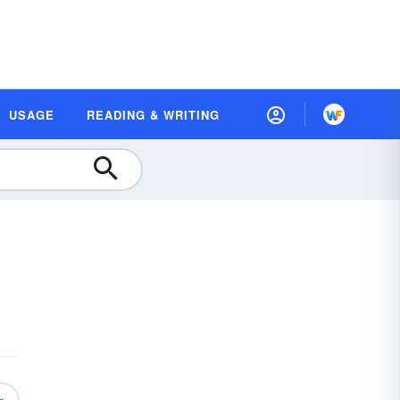
USAGE
READING & WRITING