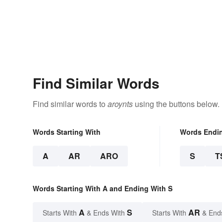
Find Similar Words
Find similar words to
aroynts
using the buttons below.
Words Starting With
Words Endi
A
AR
ARO
S
T
Words Starting With A and Ending With S
A
S
AR
Starts With
& Ends With
Starts With
& End