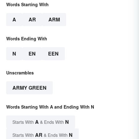
Words Starting With
A
AR
ARM
Words Ending With
N
EN
EEN
Unscrambles
ARMY GREEN
Words Starting With A and Ending With N
A
N
Starts With
& Ends With
AR
N
Starts With
& Ends With