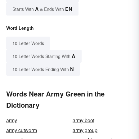
A
EN
Starts With
& Ends With
Word Length
10 Letter Words
A
10 Letter Words Starting With
N
10 Letter Words Ending With
Words Near Army Green in the
Dictionary
army
army boot
army cutworm
army group