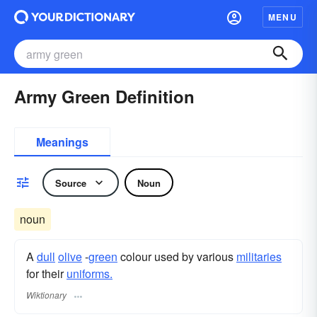
MENU
Army Green Definition
Meanings
Source
Noun
noun
A
dull
olive
-
green
colour used by various
militaries
for their
uniforms.
Wiktionary