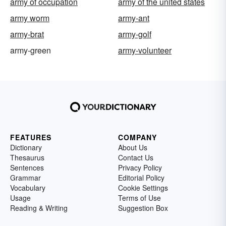
army of occupation
army of the united states
army worm
army-ant
army-brat
army-golf
army-green
army-volunteer
FEATURES
COMPANY
Dictionary
About Us
Thesaurus
Contact Us
Sentences
Privacy Policy
Grammar
Editorial Policy
Vocabulary
Cookie Settings
Usage
Terms of Use
Reading & Writing
Suggestion Box