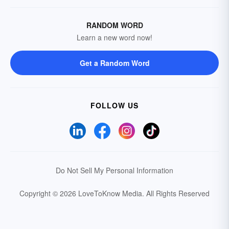
RANDOM WORD
Learn a new word now!
Get a Random Word
FOLLOW US
Do Not Sell My Personal Information
Copyright © 2026 LoveToKnow Media.
All Rights Reserved