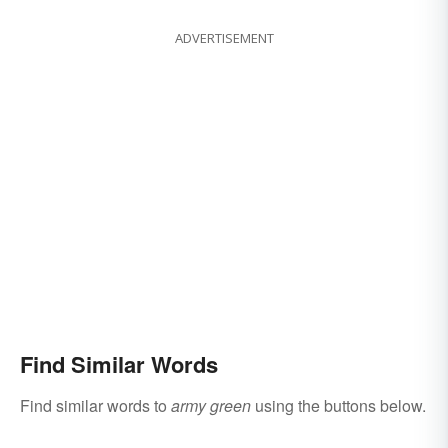
ADVERTISEMENT
Find Similar Words
Find similar words to
army green
using the buttons below.