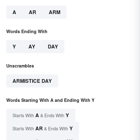
A
AR
ARM
Words Ending With
Y
AY
DAY
Unscrambles
ARMISTICE DAY
Words Starting With A and Ending With Y
A
Y
Starts With
& Ends With
AR
Y
Starts With
& Ends With