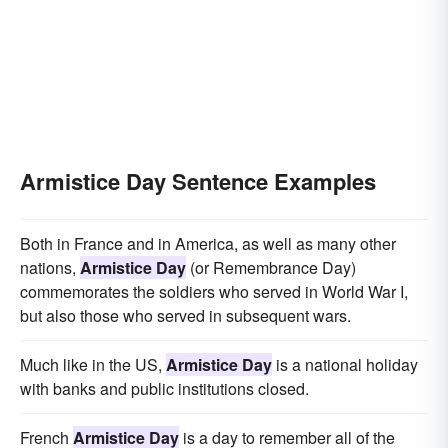
Armistice Day Sentence Examples
Both in France and in America, as well as many other
nations,
Armistice Day
(or Remembrance Day)
commemorates the soldiers who served in World War I,
but also those who served in subsequent wars.
Much like in the US,
Armistice Day
is a national holiday
with banks and public institutions closed.
French
Armistice Day
is a day to remember all of the