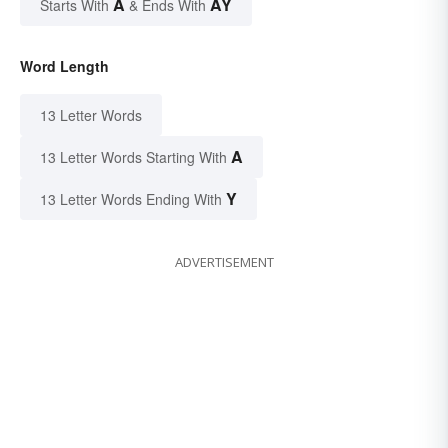
A
AY
Starts With
& Ends With
Word Length
13 Letter Words
A
13 Letter Words Starting With
Y
13 Letter Words Ending With
ADVERTISEMENT