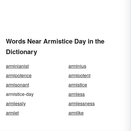
Words Near Armistice Day in the
Dictionary
arminianist
arminius
armipotence
armipotent
armisonant
armistice
armistice-day
armless
armlessly
armlessness
armlet
armlike