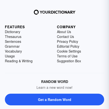
FEATURES
COMPANY
Dictionary
About Us
Thesaurus
Contact Us
Sentences
Privacy Policy
Grammar
Editorial Policy
Vocabulary
Cookie Settings
Usage
Terms of Use
Reading & Writing
Suggestion Box
RANDOM WORD
Learn a new word now!
Get a Random Word