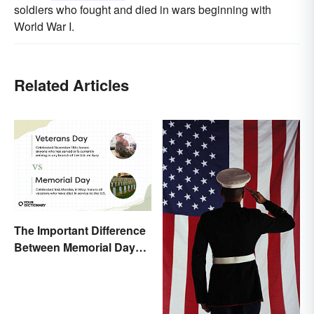
soldiers who fought and died in wars beginning with
World War I.
Related Articles
The Important Difference
Between Memorial Day
and Veterans Day