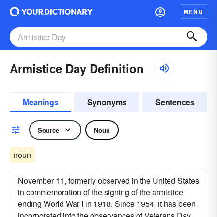
MENU
Armistice Day Definition
Meanings
Synonyms
Sentences
Source
Noun
noun
November 11, formerly observed in the United States
in commemoration of the signing of the armistice
ending World War I in 1918. Since 1954, it has been
incorporated into the observances of Veterans Day.