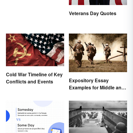
Veterans Day Quotes
Cold War Timeline of Key
Expository Essay
Conflicts and Events
Examples for Middle and
High School