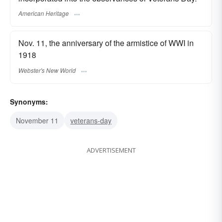
American Heritage
Nov. 11, the anniversary of the armistice of WWI in
1918
Webster's New World
Synonyms:
November 11
veterans-day
ADVERTISEMENT