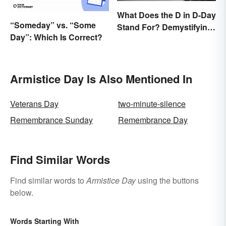
What Does the D in D-Day
“Someday” vs. “Some
Stand For? Demystifying
Day”: Which Is Correct?
the Term
Armistice Day Is Also Mentioned In
Veterans Day
two-minute-silence
Remembrance Sunday
Remembrance Day
Find Similar Words
Find similar words to
Armistice Day
using the buttons
below.
Words Starting With