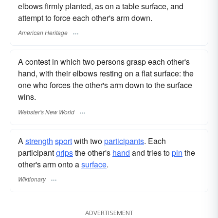
elbows firmly planted, as on a table surface, and
attempt to force each other's arm down.
American Heritage
A contest in which two persons grasp each other's
hand, with their elbows resting on a flat surface: the
one who forces the other's arm down to the surface
wins.
Webster's New World
A
strength
sport
with two
participants
. Each
participant
grips
the other's
hand
and tries to
pin
the
other's arm onto a
surface
.
Wiktionary
ADVERTISEMENT