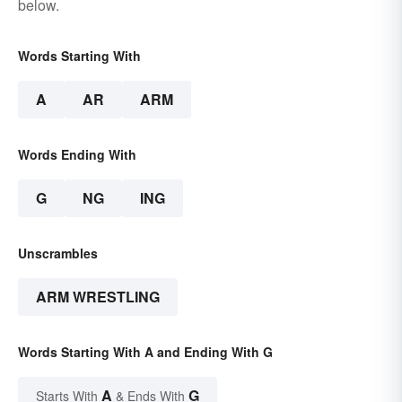
below.
Words Starting With
A
AR
ARM
Words Ending With
G
NG
ING
Unscrambles
ARM WRESTLING
Words Starting With A and Ending With G
A
G
Starts With
& Ends With