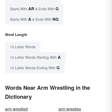
AR
G
Starts With
& Ends With
A
NG
Starts With
& Ends With
Word Length
13 Letter Words
A
13 Letter Words Starting With
G
13 Letter Words Ending With
Words Near Arm Wrestling in the
Dictionary
arm wrestled
arm wrestles