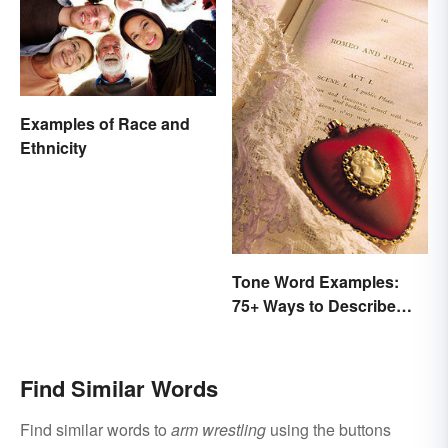
Examples of Race and
Ethnicity
Tone Word Examples:
75+ Ways to Describe
Tone
Find Similar Words
Find similar words to
arm wrestling
using the buttons