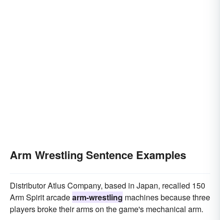
Arm Wrestling Sentence Examples
Distributor Atlus Company, based in Japan, recalled 150
Arm Spirit arcade
arm-wrestling
machines because three
players broke their arms on the game's mechanical arm.