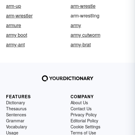
arm-up
arm-wrestle
arm-wrestler
arm-wrestling
armure
army
army boot
army cutworm
army-ant
army-brat
FEATURES
COMPANY
Dictionary
About Us
Thesaurus
Contact Us
Sentences
Privacy Policy
Grammar
Editorial Policy
Vocabulary
Cookie Settings
Usage
Terms of Use