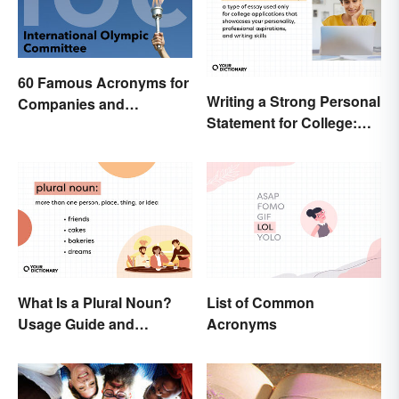
60 Famous Acronyms for
Writing a Strong Personal
Companies and
Statement for College:
Organizations
Tips and Ideas
What Is a Plural Noun?
List of Common
Usage Guide and
Acronyms
Examples