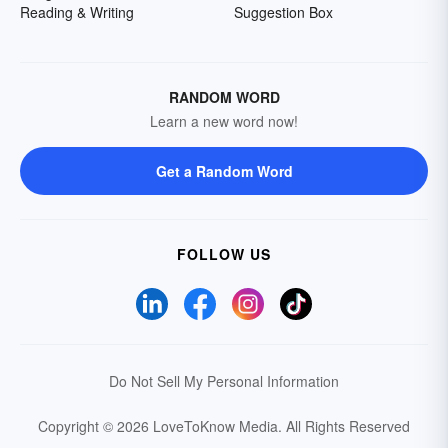
Reading & Writing
Suggestion Box
RANDOM WORD
Learn a new word now!
Get a Random Word
FOLLOW US
Do Not Sell My Personal Information
Copyright © 2026 LoveToKnow Media.
All Rights Reserved