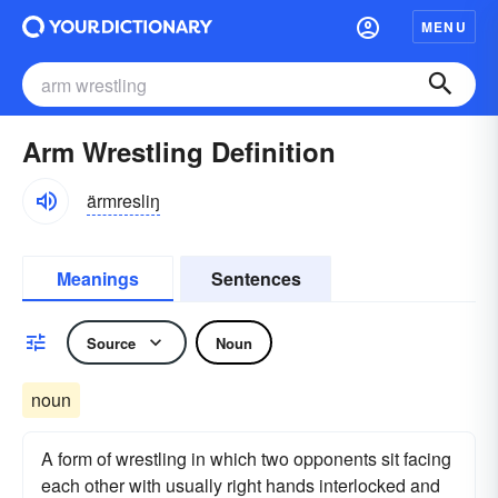
MENU
Arm Wrestling Definition
ärmresliŋ
Meanings
Sentences
Source
Noun
noun
A form of wrestling in which two opponents sit facing
each other with usually right hands interlocked and