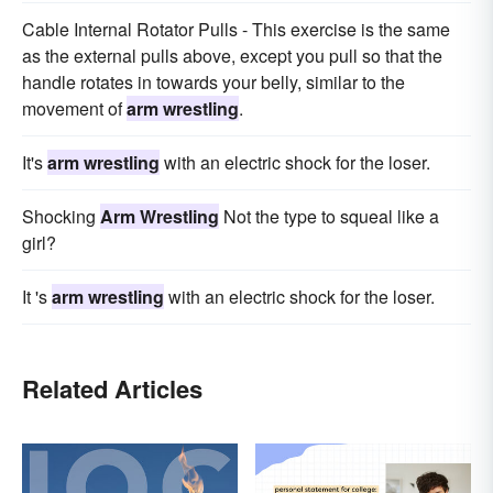
Cable Internal Rotator Pulls - This exercise is the same
as the external pulls above, except you pull so that the
handle rotates in towards your belly, similar to the
movement of
arm wrestling
.
It's
arm wrestling
with an electric shock for the loser.
Shocking
Arm Wrestling
Not the type to squeal like a
girl?
It 's
arm wrestling
with an electric shock for the loser.
Related Articles