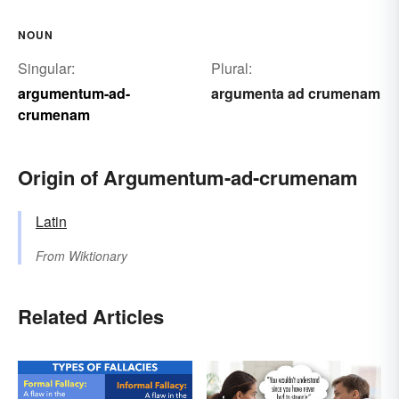
NOUN
Singular:
Plural:
argumentum-ad-
argumenta ad crumenam
crumenam
Origin of Argumentum-ad-crumenam
Latin
From
Wiktionary
Related Articles