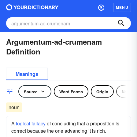
MENU
Argumentum-ad-crumenam
Definition
Meanings
Source
Word Forms
Origin
Noun
noun
A
logical
fallacy
of concluding that a proposition is
correct because the one advancing it is rich.