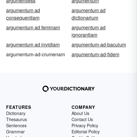
argumentless
argumentum
argumentum ad
argumentum ad
consequentiam
dictionarium
argumentum ad feminam
argumentum ad
ignorantiam
argumentum ad invidiam
argumentum-ad-baculum
argumentum-ad-crumenam
argumentum-ad-fidem
FEATURES
COMPANY
Dictionary
About Us
Thesaurus
Contact Us
Sentences
Privacy Policy
Grammar
Editorial Policy