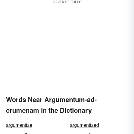
ADVERTISEMENT
Words Near Argumentum-ad-
crumenam in the Dictionary
argumentize
argumentized