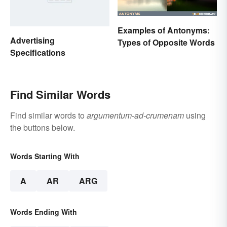
Examples of Antonyms:
Advertising
Types of Opposite Words
Specifications
Find Similar Words
Find similar words to
argumentum-ad-crumenam
using
the buttons below.
Words Starting With
A
AR
ARG
Words Ending With