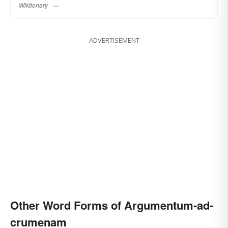
Wiktionary
ADVERTISEMENT
Other Word Forms of Argumentum-ad-
crumenam