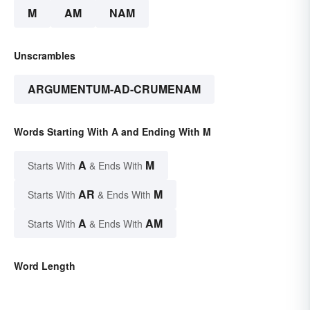
M
AM
NAM
Unscrambles
ARGUMENTUM-AD-CRUMENAM
Words Starting With A and Ending With M
A
M
Starts With
& Ends With
AR
M
Starts With
& Ends With
A
AM
Starts With
& Ends With
Word Length