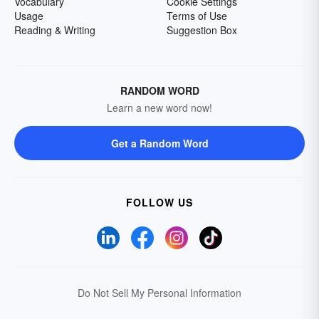
Vocabulary
Cookie Settings
Usage
Terms of Use
Reading & Writing
Suggestion Box
RANDOM WORD
Learn a new word now!
Get a Random Word
FOLLOW US
Do Not Sell My Personal Information