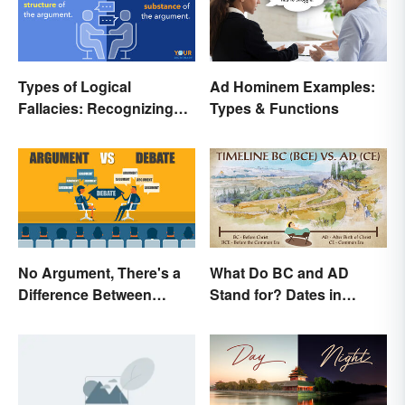
Types of Logical
Ad Hominem Examples:
Fallacies: Recognizing
Types & Functions
Faulty Reasoning
No Argument, There's a
What Do BC and AD
Difference Between
Stand for? Dates in
Argue and Debate
History