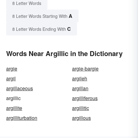
8 Letter Words
A
8 Letter Words Starting With
C
8 Letter Words Ending With
Words Near Argillic in the Dictionary
argie
argie-bargie
argil
argileh
argillaceous
argillan
argillic
argilliferous
argillite
argillitic
argilliturbation
argillous