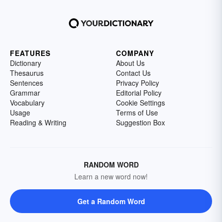
FEATURES
COMPANY
Dictionary
About Us
Thesaurus
Contact Us
Sentences
Privacy Policy
Grammar
Editorial Policy
Vocabulary
Cookie Settings
Usage
Terms of Use
Reading & Writing
Suggestion Box
RANDOM WORD
Learn a new word now!
Get a Random Word