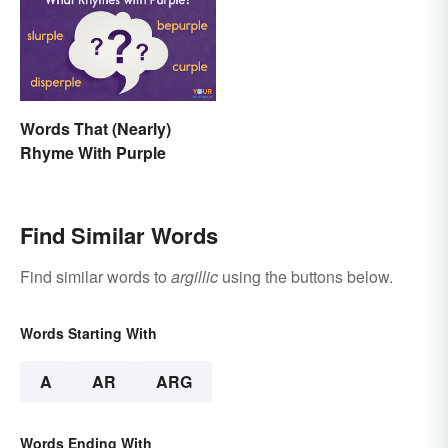
Words That (Nearly)
Rhyme With Purple
Find Similar Words
Find similar words to
argillic
using the buttons below.
Words Starting With
A
AR
ARG
Words Ending With