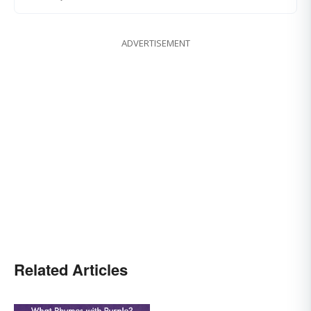
ADVERTISEMENT
Related Articles