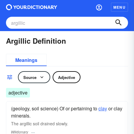
MENU
Argillic Definition
Meanings
Source
Adjective
adjective
(geology, soil science) Of or pertaining to
clay
or clay
minerals.
The argillic soil drained slowly.
Wiktionary