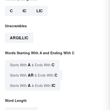
C
IC
LIC
Unscrambles
ARGILLIC
Words Starting With A and Ending With C
A
C
Starts With
& Ends With
AR
C
Starts With
& Ends With
A
IC
Starts With
& Ends With
Word Length